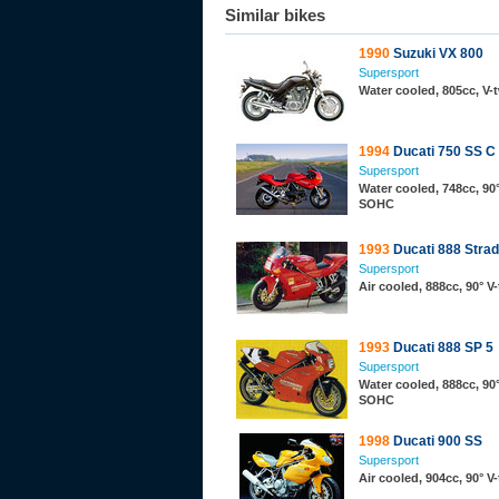
Similar bikes
1990
Suzuki VX 800
Supersport
Water cooled, 805cc, V
1994
Ducati 750 SS C
Supersport
Water cooled, 748cc, 90°
SOHC
1993
Ducati 888 Stra
Supersport
Air cooled, 888cc, 90° 
1993
Ducati 888 SP 5
Supersport
Water cooled, 888cc, 90°
SOHC
1998
Ducati 900 SS
Supersport
Air cooled, 904cc, 90° 