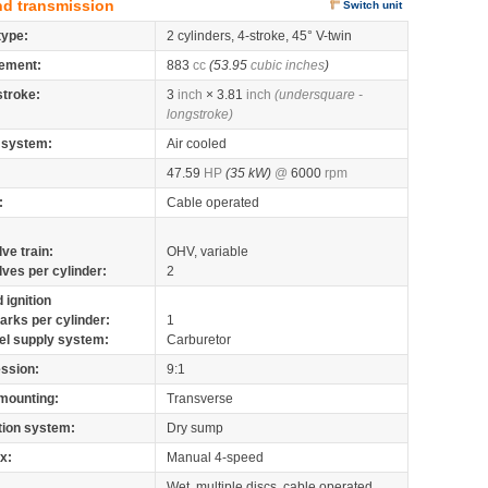
nd transmission
Switch unit
type:
2 cylinders, 4-stroke, 45° V-twin
ement:
883
cc
(53.95
cubic inches
)
stroke:
3
inch
× 3.81
inch
(undersquare -
longstroke)
 system:
Air cooled
47.59
HP
(35 kW)
@
6000
rpm
:
Cable operated
lve train:
OHV, variable
lves per cylinder:
2
 ignition
arks per cylinder:
1
el supply system:
Carburetor
ssion:
9:1
mounting:
Transverse
tion system:
Dry sump
x:
Manual 4-speed
Wet, multiple discs, cable operated