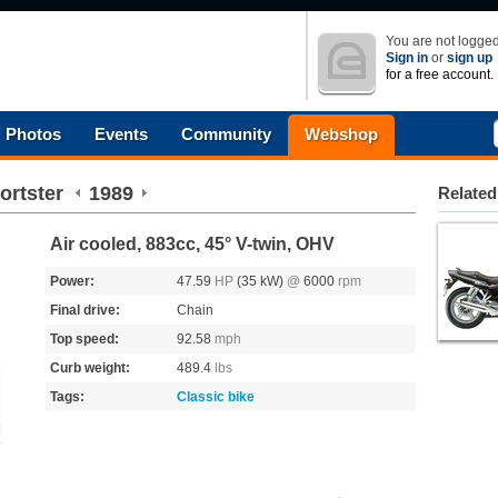
You are not logged
Sign in
or
sign up
for a free account.
Photos
Events
Community
Webshop
ortster
1989
Related
Air cooled, 883cc, 45° V-twin, OHV
Power:
47.59
HP
(35 kW)
@
6000
rpm
Final drive:
Chain
Top speed:
92.58
mph
Curb weight:
489.4
lbs
Tags:
Classic bike