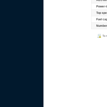
ABS ava
Power-t
Top spe
Fuel ca
Number 
To 