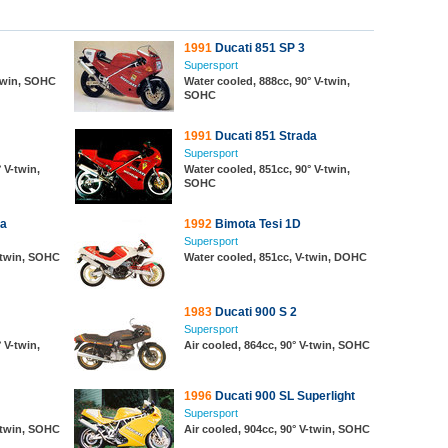
1991
Ducati 851 SP 3
Supersport
-twin, SOHC
Water cooled, 888cc, 90° V-twin,
SOHC
1991
Ducati 851 Strada
Supersport
 V-twin,
Water cooled, 851cc, 90° V-twin,
SOHC
da
1992
Bimota Tesi 1D
Supersport
V-twin, SOHC
Water cooled, 851cc, V-twin, DOHC
1983
Ducati 900 S 2
Supersport
 V-twin,
Air cooled, 864cc, 90° V-twin, SOHC
1996
Ducati 900 SL Superlight
Supersport
V-twin, SOHC
Air cooled, 904cc, 90° V-twin, SOHC