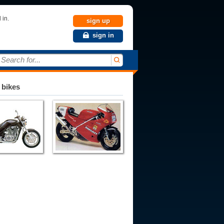
 in.
sign up
sign in
Search for...
 bikes