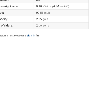
ilable:
No
o-weight ratio:
0.16
KW/lbs
(6.34
lbs/HP
)
ed:
92.58
mph
pacity:
2.25
gals
of riders:
2
persons
report a mistake please
sign in
first