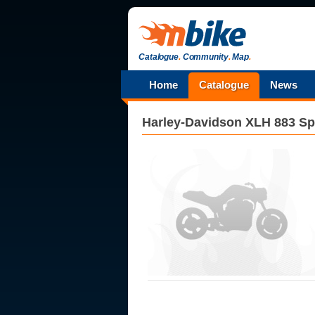
Catalogue
.
Community
.
Map
.
Home
Catalogue
News
Harley-Davidson
XLH 883 Sp