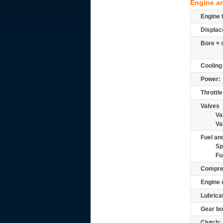
Engine a
Engine 
Displac
Bore × 
Cooling
Power:
Throttle
Valves
Va
Va
Fuel and
Sp
Fu
Compre
Engine 
Lubrica
Gear bo
Clutch: