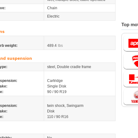
ive:
Chain
Electric
Top mot
ns
rb weight:
489.4
lbs
and suspension
ype:
steel, Double cradle frame
spension:
Cartridge
ake:
Single Disk
re:
90 / 90 R19
spension:
twin shock, Swingarm
ake:
Disk
re:
110 / 90 R16