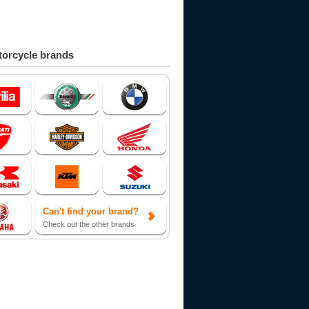
orcycle brands
Can't find your brand?
Check out the other brands