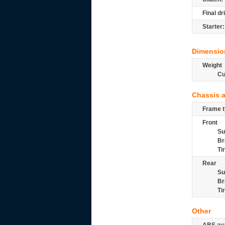
Final dr
Starter:
Dimensio
Weight
Cu
Chassis 
Frame t
Front
Su
Br
Ti
Rear
Su
Br
Ti
Other