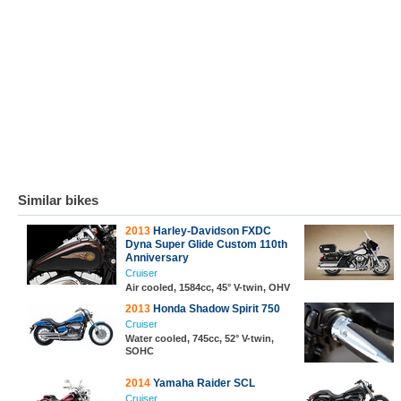
Similar bikes
2013
Harley-Davidson FXDC
Dyna Super Glide Custom 110th
Anniversary
Cruiser
Air cooled, 1584cc, 45° V-twin, OHV
2013
Honda Shadow Spirit 750
Cruiser
Water cooled, 745cc, 52° V-twin,
SOHC
2014
Yamaha Raider SCL
Cruiser