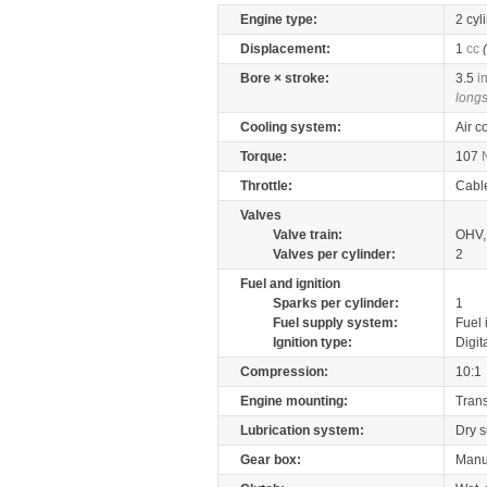
Engine type:
2 cyl
Displacement:
1
cc
Bore × stroke:
3.5
i
longs
Cooling system:
Air c
Torque:
107
Throttle:
Cabl
Valves
Valve train:
OHV,
Valves per cylinder:
2
Fuel and ignition
Sparks per cylinder:
1
Fuel supply system:
Fuel 
Ignition type:
Digit
Compression:
10:1
Engine mounting:
Tran
Lubrication system:
Dry 
Gear box:
Manu