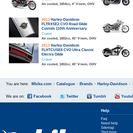
Air cooled, 1854cc, 4° V-twin, OHV
2013
Harley-Davidson
FLTRXSE2 CVO Road Glide
Custom 110th Anniversary
Cruiser
Air cooled, 1802cc, 45° V-twin, OHV
2013
Harley-Davidson
FLHTCUSE8 CVO Ultra Classic
Electra Glide
Cruiser
Air cooled, 1802cc, 45° V-twin, OHV
You are here:
Mbike.com
>
Catalogue
>
Brands
>
Harley-Davidson
>
We are on:
Facebook
Twitter
Tumblr
Youtu
Help
Faq
Need help
Sitemap
Start here