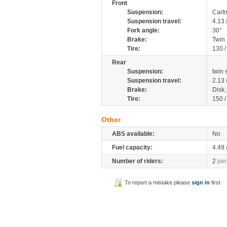
Front
Suspension:
Cartr
Suspension travel:
4.13
Fork angle:
30°
Brake:
Twin
Tire:
130 
Rear
Suspension:
twin
Suspension travel:
2.13
Brake:
Disk
Tire:
150 
Other
ABS available:
No
Fuel capacity:
4.49
Number of riders:
2
per
To report a mistake please
sign in
first