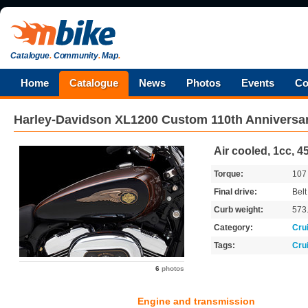
Catalogue
.
Community
.
Map
.
Home
Catalogue
News
Photos
Events
Co
Harley-Davidson
XL1200 Custom 110th Anniversa
Air cooled, 1cc, 4
Torque:
10
Final drive:
Belt
Curb weight:
573
Category:
Cru
Tags:
Cru
6
photos
Engine and transmission