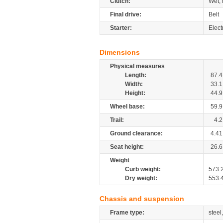
Clutch:
Wet, 
Final drive:
Belt
Starter:
Elect
Dimensions
Physical measures
Length:
87.4
Width:
33.1
Height:
44.9
Wheel base:
59.9
Trail:
4.2
Ground clearance:
4.41
Seat height:
26.6
Weight
Curb weight:
573.
Dry weight:
553.
Chassis and suspension
Frame type:
steel