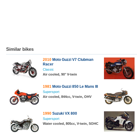
Similar bikes
2010
Moto Guzzi V7 Clubman
Racer
Classic
Air cooled, 90° V-twin
1981
Moto Guzzi 850 Le Mans III
Supersport
Air cooled, 844cc, V-twin, OHV
1990
Suzuki VX 800
Supersport
Water cooled, 805cc, V-twin, SOHC