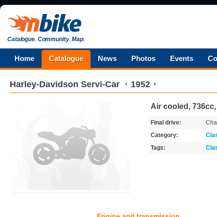
Catalogue
.
Community
.
Map
.
Home
Catalogue
News
Photos
Events
Co
Harley-Davidson
Servi-Car
1952
Air cooled, 736cc,
Final drive:
Cha
Category:
Cla
Tags:
Cla
Engine and transmission