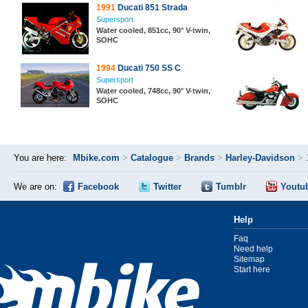
1991
Ducati 851 Strada
Supersport
Water cooled, 851cc, 90° V-twin,
SOHC
1994
Ducati 750 SS C
Supersport
Water cooled, 748cc, 90° V-twin,
SOHC
You are here:
Mbike.com
>
Catalogue
>
Brands
>
Harley-Davidson
>
We are on:
Facebook
Twitter
Tumblr
Youtu
Help
Faq
Need help
Sitemap
Start here