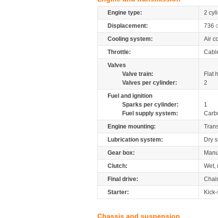
Engine type:
2 cyl
Displacement:
736
Cooling system:
Air c
Throttle:
Cabl
Valves
Valve train:
Flat 
Valves per cylinder:
2
Fuel and ignition
Sparks per cylinder:
1
Fuel supply system:
Carb
Engine mounting:
Tran
Lubrication system:
Dry 
Gear box:
Manu
Clutch:
Wet, 
Final drive:
Chai
Starter:
Kick-
Chassis and suspension