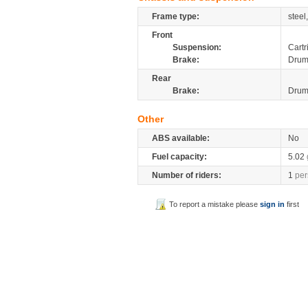
Frame type:
steel
Front
Suspension:
Cartr
Brake:
Dru
Rear
Brake:
Dru
Other
ABS available:
No
Fuel capacity:
5.02
Number of riders:
1
per
To report a mistake please
sign in
first