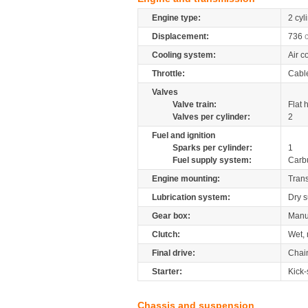
Engine type:
2 cyl
Displacement:
736
Cooling system:
Air c
Throttle:
Cabl
Valves
Valve train:
Flat 
Valves per cylinder:
2
Fuel and ignition
Sparks per cylinder:
1
Fuel supply system:
Carb
Engine mounting:
Tran
Lubrication system:
Dry 
Gear box:
Manu
Clutch:
Wet, 
Final drive:
Chai
Starter:
Kick-
Chassis and suspension