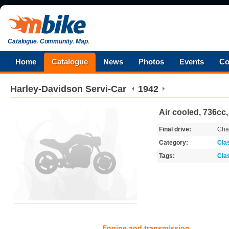
Catalogue
.
Community
.
Map
.
Home
Catalogue
News
Photos
Events
Co
Harley-Davidson
Servi-Car
1942
Air cooled, 736cc,
Final drive:
Cha
Category:
Cla
Tags:
Cla
Engine and transmission