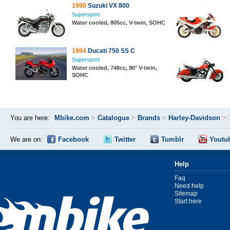
1990
Suzuki VX 800
Supersport
Water cooled, 805cc, V-twin, SOHC
1994
Ducati 750 SS C
Supersport
Water cooled, 748cc, 90° V-twin,
SOHC
You are here:
Mbike.com
>
Catalogue
>
Brands
>
Harley-Davidson
>
We are on:
Facebook
Twitter
Tumblr
Youtu
Help
Faq
Need help
Sitemap
Start here