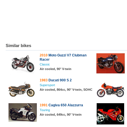
Similar bikes
2010
Moto Guzzi V7 Clubman
Racer
Classic
Air cooled, 90° V-twin
1983
Ducati 900 S 2
Supersport
Air cooled, 864cc, 90° V-twin, SOHC
1991
Cagiva 650 Alazzurra
Touring
Air cooled, 649cc, 90° V-twin