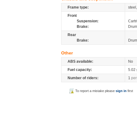
Frame type:
steel
Front
Suspension:
Cartr
Brake:
Dru
Rear
Brake:
Dru
Other
ABS available:
No
Fuel capacity:
5.02
Number of riders:
1
per
To report a mistake please
sign in
first