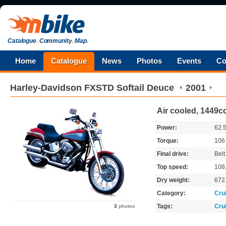
Catalogue
.
Community
.
Map
.
Home
Catalogue
News
Photos
Events
Co
Harley-Davidson
FXSTD Softail Deuce
2001
Air cooled, 1449cc
Power:
62.
Torque:
10
Final drive:
Belt
Top speed:
108
Dry weight:
672
Category:
Cru
Tags:
Cru
3
photos