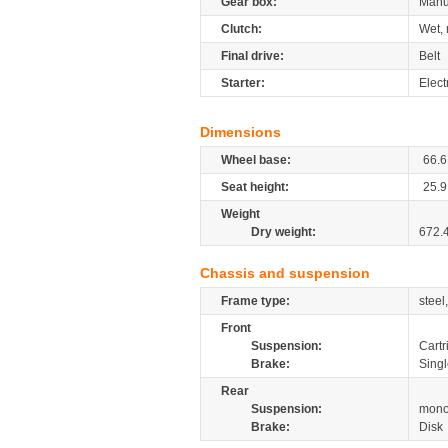
Gear box:
Manu
Clutch:
Wet, 
Final drive:
Belt
Starter:
Elect
Dimensions
Wheel base:
66.6
Seat height:
25.9
Weight
Dry weight:
672.
Chassis and suspension
Frame type:
steel
Front
Suspension:
Cartr
Brake:
Singl
Rear
Suspension:
mono
Brake:
Disk