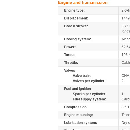
Engine and transmission
Engine type:
2 cyl
Displacement:
144
Bore × stroke:
3.75
longs
Cooling system:
Air c
Power:
62.5
Torque:
106
Throttle:
Cabl
Valves
Valve train:
OHV, 
Valves per cylinder:
2
Fuel and ignition
Sparks per cylinder:
1
Fuel supply system:
Carb
Compression:
8.5:1
Engine mounting:
Tran
Lubrication system:
Dry 