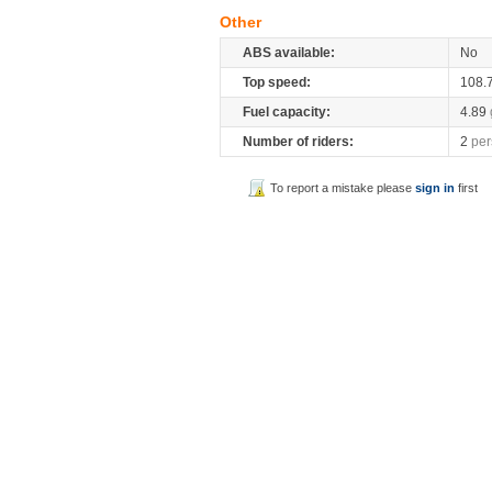
Other
ABS available:
No
Top speed:
108.
Fuel capacity:
4.89
Number of riders:
2
per
To report a mistake please
sign in
first