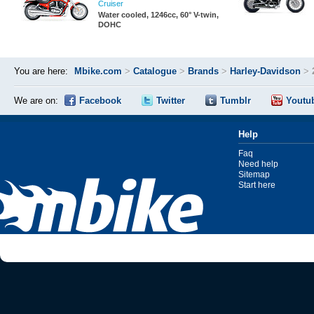
Cruiser
Water cooled, 1246cc, 60° V-twin,
DOHC
You are here:
Mbike.com
>
Catalogue
>
Brands
>
Harley-Davidson
>
We are on:
Facebook
Twitter
Tumblr
Youtu
Help
Faq
Need help
Sitemap
Start here