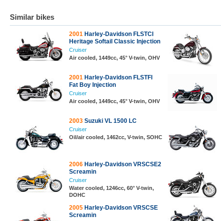
Similar bikes
2001
Harley-Davidson FLSTCI
Heritage Softail Classic Injection
Cruiser
Air cooled, 1449cc, 45° V-twin, OHV
2001
Harley-Davidson FLSTFI
Fat Boy Injection
Cruiser
Air cooled, 1449cc, 45° V-twin, OHV
2003
Suzuki VL 1500 LC
Cruiser
Oil/air cooled, 1462cc, V-twin, SOHC
2006
Harley-Davidson VRSCSE2
Screamin
Cruiser
Water cooled, 1246cc, 60° V-twin,
DOHC
2005
Harley-Davidson VRSCSE
Screamin