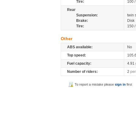
Tire:
100 
Rear
Suspension:
twin
Brake:
Disk
Tire:
150 
Other
ABS available:
No
Top speed:
105.
Fuel capacity:
4.91
Number of riders:
2
per
To report a mistake please
sign in
first