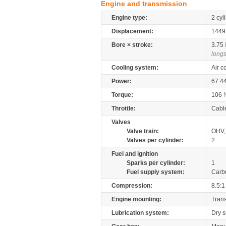
Engine and transmission
Engine type:
2 cyl
Displacement:
144
Bore × stroke:
3.75
longs
Cooling system:
Air c
Power:
67.4
Torque:
106
Throttle:
Cabl
Valves
Valve train:
OHV, 
Valves per cylinder:
2
Fuel and ignition
Sparks per cylinder:
1
Fuel supply system:
Carb
Compression:
8.5:1
Engine mounting:
Tran
Lubrication system:
Dry 