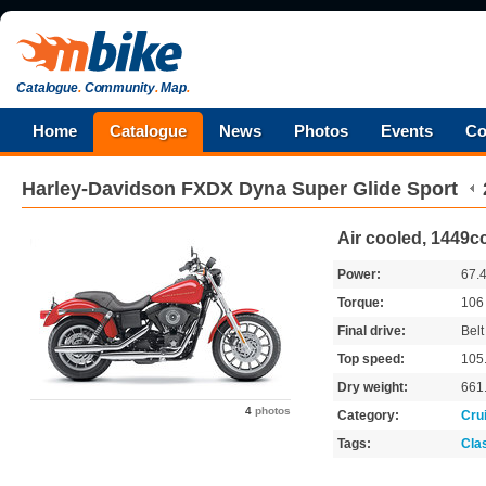
Catalogue
.
Community
.
Map
.
Home
Catalogue
News
Photos
Events
Co
Harley-Davidson
FXDX Dyna Super Glide Sport
Air cooled, 1449cc
Power:
67.
Torque:
10
Final drive:
Belt
Top speed:
105
Dry weight:
661
4
photos
Category:
Cru
Tags:
Cla