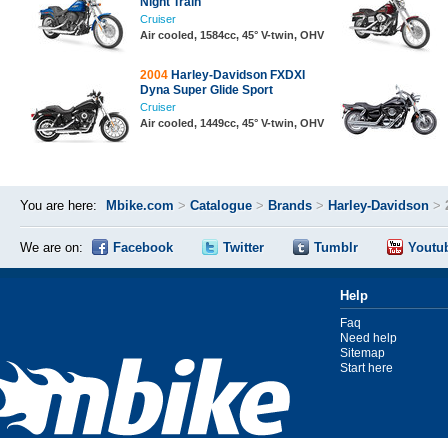
Night Train
Cruiser
Air cooled, 1584cc, 45° V-twin, OHV
2004
Harley-Davidson FXDXI
Dyna Super Glide Sport
Cruiser
Air cooled, 1449cc, 45° V-twin, OHV
You are here:
Mbike.com
>
Catalogue
>
Brands
>
Harley-Davidson
>
We are on:
Facebook
Twitter
Tumblr
Youtu
Help
Faq
Need help
Sitemap
Start here