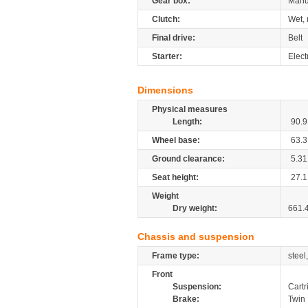
Gear box:
Manu
Clutch:
Wet, 
Final drive:
Belt
Starter:
Elect
Dimensions
Physical measures
Length:
90.9
Wheel base:
63.3
Ground clearance:
5.31
Seat height:
27.1
Weight
Dry weight:
661.
Chassis and suspension
Frame type:
steel
Front
Suspension:
Cartr
Brake:
Twin 