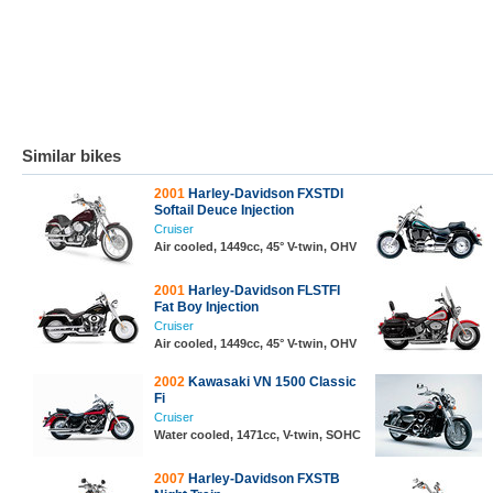
Similar bikes
2001
Harley-Davidson FXSTDI
Softail Deuce Injection
Cruiser
Air cooled, 1449cc, 45° V-twin, OHV
2001
Harley-Davidson FLSTFI
Fat Boy Injection
Cruiser
Air cooled, 1449cc, 45° V-twin, OHV
2002
Kawasaki VN 1500 Classic
Fi
Cruiser
Water cooled, 1471cc, V-twin, SOHC
2007
Harley-Davidson FXSTB