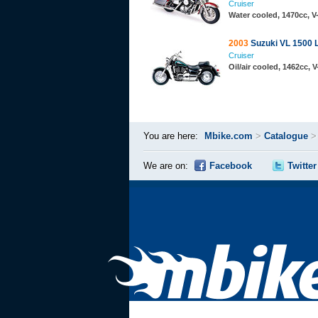
Cruiser
Water cooled, 1470cc, 
2003
Suzuki VL 1500 
Cruiser
Oil/air cooled, 1462cc, 
You are here:
Mbike.com
>
Catalogue
We are on:
Facebook
Twitter