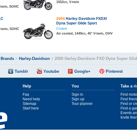
1552cc, V-twin
V-twin, SOHC
LC
2004
Harley-Davidson FXDXI
Dyna Super Glide Sport
Cruiser
V-twin, SOHC
Air cooled, 1449cc, 45° V-twin, OHV
>
Brands
>
Harley-Davidson
>
2000 Harley-Davidson FXD Dyna Super Gli
Tumblr
Youtube
Google+
Pinterest
Help
You
Take a r
Faq
Sign in
Find moto
Need help
Sign up
Find frien
Sitemap
Tour planner
Find or c
Start here
Find a ga
Events ar
Invite fri