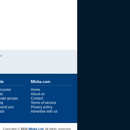
de
ide
Mbike.com
rcycles
Home
ds
About us
reate groups
Contact
ng
Terms of service
ound you
Privacy policy
ends
Advertise with us
Copyright ©
2010
Mbike Ltd.
All rights reserved.