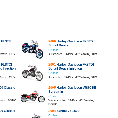
 FLSTFI
2000
Harley-Davidson FXSTD
Softail Deuce
Cruiser
 V-twin, OHV
Air cooled, 1449cc, 45° V-twin, OHV
 FLSTCI
2001
Harley-Davidson FXSTDI
c Injection
Softail Deuce Injection
Cruiser
 V-twin, OHV
Air cooled, 1449cc, 45° V-twin, OHV
0 Classic
2005
Harley-Davidson VRSCSE
Screamin
Cruiser
V-twin, SOHC
Water cooled, 1246cc, 60° V-twin,
DOHC
0 Classic
2004
Suzuki VZ 1600
Cruiser