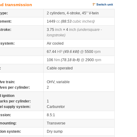
nd transmission
Switch unit
type:
2 cylinders, 4-stroke, 45° V-twin
ement:
1449
cc
(88.53
cubic inches
)
stroke:
3.75
inch
× 4
inch
(undersquare -
longstroke)
 system:
Air cooled
67.44
HP
(49.6 kW)
@
5500
rpm
106
Nm
(78.18 lb-ft)
@
2900
rpm
:
Cable operated
lve train:
OHV, variable
lves per cylinder:
2
 ignition
arks per cylinder:
1
el supply system:
Carburetor
ssion:
8.5:1
mounting:
Transverse
tion system:
Dry sump