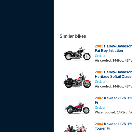
Similar bikes
2001
Harley-Davidson
Fat Boy Injection
Cruiser
Air cooled, 1449cc, 45°
2001
Harley-Davidson
Heritage Softail Classi
Cruiser
Air cooled, 1449cc, 45°
2002
Kawasaki VN 150
Fi
Cruiser
Water cooled, 1471cc, 
2004
Kawasaki VN 150
Tourer Fi