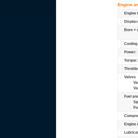
Engine a
Engine 
Displac
Bore × 
Cooling
Power:
Torque:
Throttle
Valves
Va
Va
Fuel and
Sp
Fu
Compre
Engine 
Lubrica