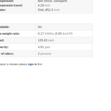
spension:
twin shock, Swingarm
spension travel:
4.29
inch
ake:
Disk, Ø11.5
inch
ilable:
No
o-weight ratio:
0.17
KW/lbs
(5.85
lbs/HP
)
ed:
105.63
mph
pacity:
4.91
gals
of riders:
2
persons
report a mistake please
sign in
first