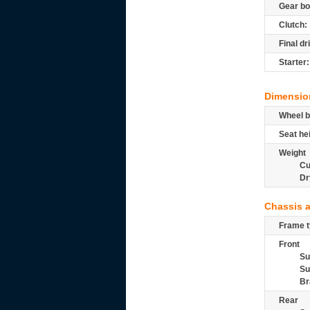
Gear bo
Clutch:
Final dr
Starter:
Dimensio
Wheel b
Seat he
Weight
Cu
Dr
Chassis 
Frame t
Front
Su
Su
Br
Rear