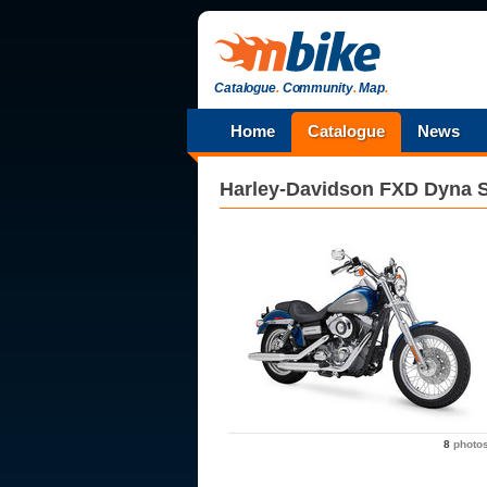
Catalogue
.
Community
.
Map
.
Home
Catalogue
News
Harley-Davidson
FXD Dyna S
8
photo