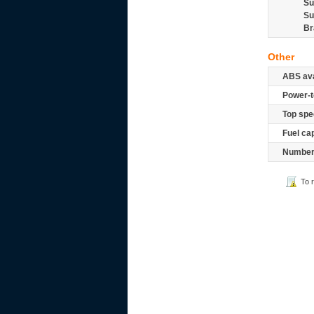
Su
Su
Br
Other
ABS ava
Power-t
Top spe
Fuel ca
Number 
To 