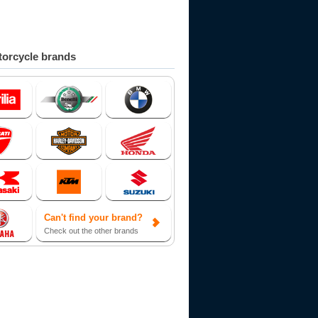
orcycle brands
Can't find your brand?
Check out the other brands