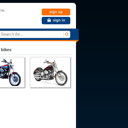
 in.
sign up
sign in
Search for...
 bikes