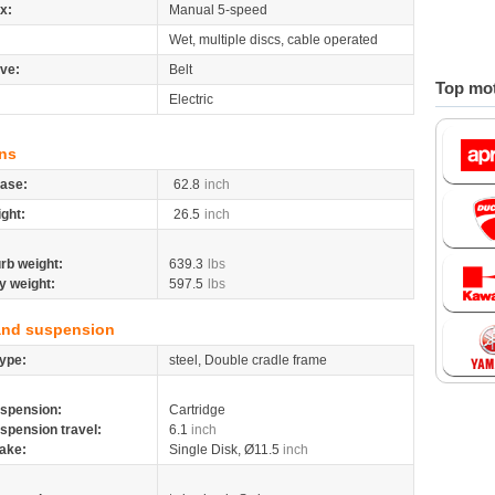
x:
Manual 5-speed
Wet, multiple discs, cable operated
ive:
Belt
Top mot
Electric
ns
ase:
62.8
inch
ight:
26.5
inch
rb weight:
639.3
lbs
y weight:
597.5
lbs
and suspension
ype:
steel, Double cradle frame
spension:
Cartridge
spension travel:
6.1
inch
ake:
Single Disk, Ø11.5
inch