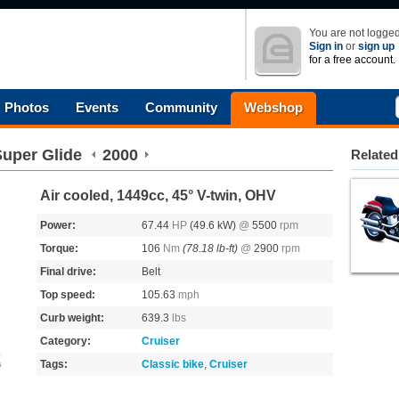
You are not logged
Sign in
or
sign up
for a free account.
Photos
Events
Community
Webshop
uper Glide
2000
Related
Air cooled, 1449cc, 45° V-twin, OHV
Power:
67.44
HP
(49.6 kW)
@
5500
rpm
Torque:
106
Nm
(78.18 lb-ft)
@
2900
rpm
Final drive:
Belt
Top speed:
105.63
mph
Curb weight:
639.3
lbs
Category:
Cruiser
Tags:
Classic bike
,
Cruiser
s