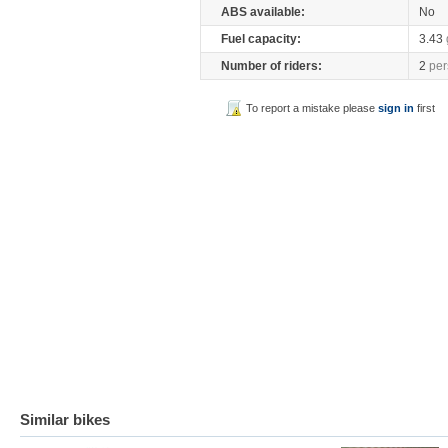
ABS available:
No
Fuel capacity:
3.43
Number of riders:
2
per
To report a mistake please
sign in
first
Similar bikes