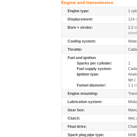
Engine and transmission
Engine type:
1 cyl
Displacement:
124
Bore × stroke:
2.2
i
short
Cooling system:
Wate
Throttle:
Cabl
Fuel and ignition
Sparks per cylinder:
1
Fuel supply system:
Carb
Ignition type:
Anal
Ign.)
Funnel diameter:
1.1
i
Engine mounting:
Tran
Lubrication system:
Mixtu
Gear box:
Manu
Clutch:
Wet, 
Final drive:
Chai
Spark plug pipe type:
NGK