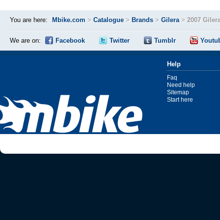
You are here:
Mbike.com
>
Catalogue
>
Brands
>
Gilera
>
2007 Giler
We are on:
Facebook
Twitter
Tumblr
Youtu
Help
Faq
Need help
Sitemap
Start here