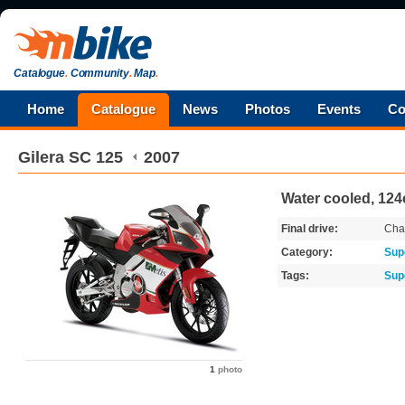
Catalogue
.
Community
.
Map
.
Home
Catalogue
News
Photos
Events
Co
Gilera
SC 125
2007
Water cooled, 124c
Final drive:
Cha
Category:
Sup
Tags:
Sup
1
photo