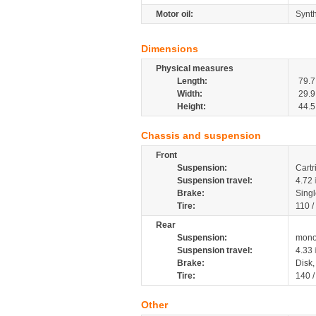
Motor oil:
Synth
Dimensions
Physical measures
Length:
79.7
Width:
29.9
Height:
44.5
Chassis and suspension
Front
Suspension:
Cartr
Suspension travel:
4.72
Brake:
Singl
Tire:
110 /
Rear
Suspension:
mono
Suspension travel:
4.33
Brake:
Disk
Tire:
140 
Other