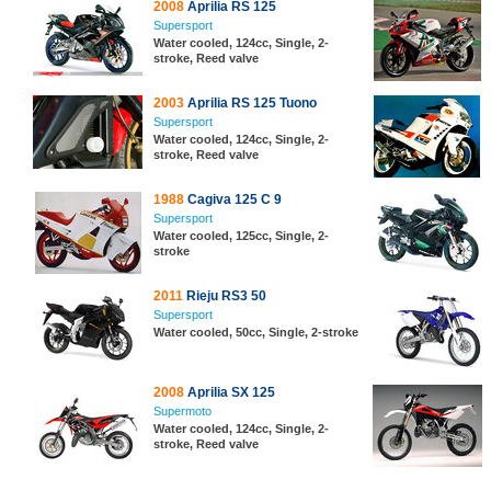
2008
Aprilia RS 125
Supersport
Water cooled, 124cc, Single, 2-
stroke, Reed valve
2003
Aprilia RS 125 Tuono
Supersport
Water cooled, 124cc, Single, 2-
stroke, Reed valve
1988
Cagiva 125 C 9
Supersport
Water cooled, 125cc, Single, 2-
stroke
2011
Rieju RS3 50
Supersport
Water cooled, 50cc, Single, 2-stroke
2008
Aprilia SX 125
Supermoto
Water cooled, 124cc, Single, 2-
stroke, Reed valve