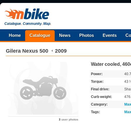
Catalogue
.
Community
.
Map
.
Home
Catalogue
News
Photos
Events
Co
Gilera
Nexus 500
2009
Water cooled, 460
Power:
40.
Torque:
43
Final drive:
Shaf
Curb weight:
476
Category:
Max
Tags:
Max
3
user photos