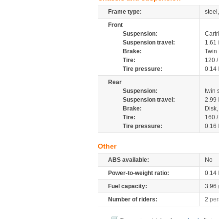
Frame type:
steel
Front
Suspension:
Cartr
Suspension travel:
1.61
Brake:
Twin
Tire:
120 
Tire pressure:
0.14
Rear
Suspension:
twin
Suspension travel:
2.99
Brake:
Disk
Tire:
160 
Tire pressure:
0.16
Other
ABS available:
No
Power-to-weight ratio:
0.14
Fuel capacity:
3.96
Number of riders:
2
per