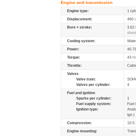
Engine and transmission
Engine type:
1 cyl
Displacement:
460
Bore × stroke:
3.62
short
Cooling system:
Wate
Power:
40.7
Torque:
43
N
Throttle:
Cabl
Valves
Valve train:
SOHC
Valves per cylinder:
4
Fuel and ignition
Sparks per cylinder:
1
Fuel supply system:
Fuel 
Ignition type:
Anal
Ign.)
Compression:
10.5:
Engine mounting:
Tran