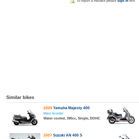
To report a mistake please
sign in
first
Similar bikes
2009
Yamaha Majesty 400
Maxi-Scooter
Water cooled, 395cc, Single, DOHC
2007
Suzuki AN 400 S