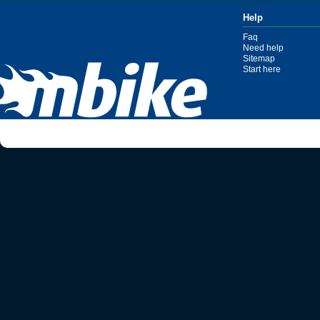
Help
Faq
Need help
Sitemap
Start here