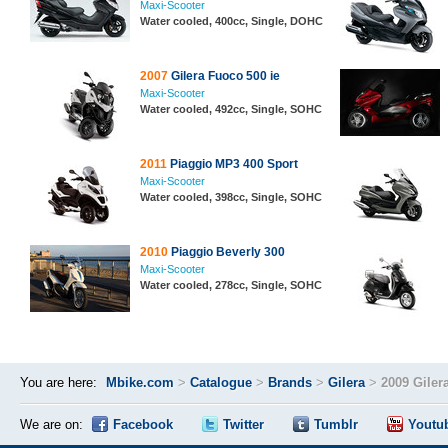
Maxi-Scooter
Water cooled, 400cc, Single, DOHC
2007
Gilera Fuoco 500 ie
Maxi-Scooter
Water cooled, 492cc, Single, SOHC
2011
Piaggio MP3 400 Sport
Maxi-Scooter
Water cooled, 398cc, Single, SOHC
2010
Piaggio Beverly 300
Maxi-Scooter
Water cooled, 278cc, Single, SOHC
You are here:
Mbike.com
>
Catalogue
>
Brands
>
Gilera
>
2009 Giler
We are on:
Facebook
Twitter
Tumblr
Youtu