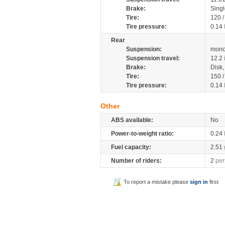
Brake:
Singl
Tire:
120 
Tire pressure:
0.14
Rear
Suspension:
mono
Suspension travel:
12.2
Brake:
Disk
Tire:
150 
Tire pressure:
0.14
Other
ABS available:
No
Power-to-weight ratio:
0.24
Fuel capacity:
2.51
Number of riders:
2
per
To report a mistake please
sign in
first