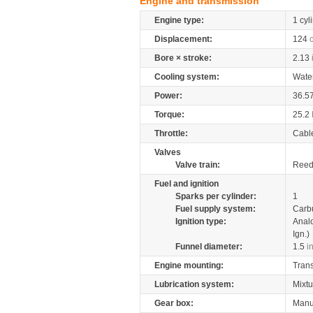
Engine and transmission
Engine type:
1 cyl
Displacement:
124
Bore × stroke:
2.13
Cooling system:
Wate
Power:
36.5
Torque:
25.2
Throttle:
Cabl
Valves
Valve train:
Reed 
Fuel and ignition
Sparks per cylinder:
1
Fuel supply system:
Carb
Ignition type:
Anal
Ign.)
Funnel diameter:
1.5
i
Engine mounting:
Tran
Lubrication system:
Mixtu
Gear box:
Manu