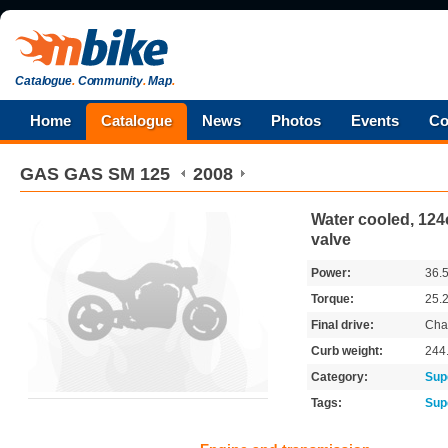
Catalogue
.
Community
.
Map
.
Home
Catalogue
News
Photos
Events
Co
GAS GAS
SM 125
2008
Water cooled, 124c
valve
Power:
36.
Torque:
25.
Final drive:
Cha
Curb weight:
244
Category:
Sup
Tags:
Sup