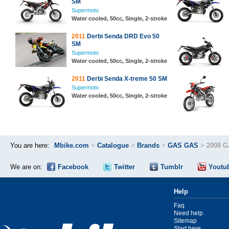
SM
Supermoto
Water cooled, 50cc, Single, 2-stroke
2011
Derbi Senda DRD Evo 50
SM
Supermoto
Water cooled, 50cc, Single, 2-stroke
2011
Derbi Senda X-treme 50 SM
Supermoto
Water cooled, 50cc, Single, 2-stroke
You are here:
Mbike.com
>
Catalogue
>
Brands
>
GAS GAS
>
2008 
We are on:
Facebook
Twitter
Tumblr
Youtu
Help
Faq
Need help
Sitemap
Start here