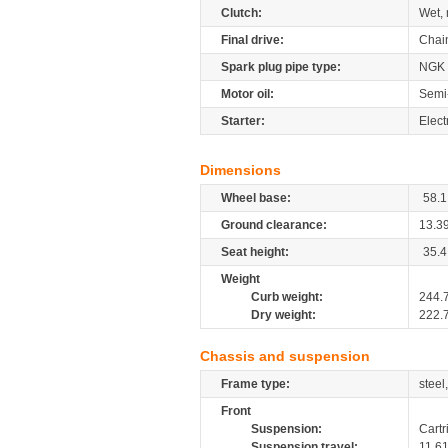
Clutch:
Wet, 
Final drive:
Chai
Spark plug pipe type:
NGK
Motor oil:
Semi-
Starter:
Electr
Dimensions
Wheel base:
58.1
Ground clearance:
13.3
Seat height:
35.4
Weight
Curb weight:
244.
Dry weight:
222.
Chassis and suspension
Frame type:
steel
Front
Suspension:
Cartr
Suspension travel:
11.6