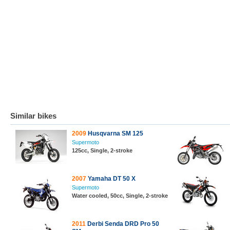
Similar bikes
2009
Husqvarna SM 125
Supermoto
125cc, Single, 2-stroke
2007
Yamaha DT 50 X
Supermoto
Water cooled, 50cc, Single, 2-stroke
2011
Derbi Senda DRD Pro 50