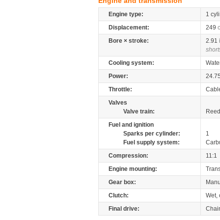
Engine and transmission
Engine type:
1 cyl
Displacement:
249
Bore × stroke:
2.91
short
Cooling system:
Wate
Power:
24.7
Throttle:
Cabl
Valves
Valve train:
Reed 
Fuel and ignition
Sparks per cylinder:
1
Fuel supply system:
Carb
Compression:
11:1
Engine mounting:
Tran
Gear box:
Manu
Clutch:
Wet, 
Final drive:
Chai