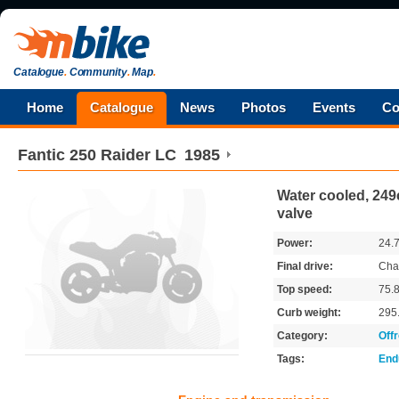
Catalogue
.
Community
.
Map
.
Home
Catalogue
News
Photos
Events
Co
Fantic
250 Raider LC
1985
Water cooled, 249c
valve
Power:
24.
Final drive:
Cha
Top speed:
75.
Curb weight:
295
Category:
Off
Tags:
End