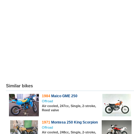
Similar bikes
1984
Maico GME 250
Offroad
Air cooled, 247cc, Single, 2-stroke,
Reed valve
1971
Montesa 250 King Scorpion
Offroad
Air cooled, 248cc, Single, 2-stroke,