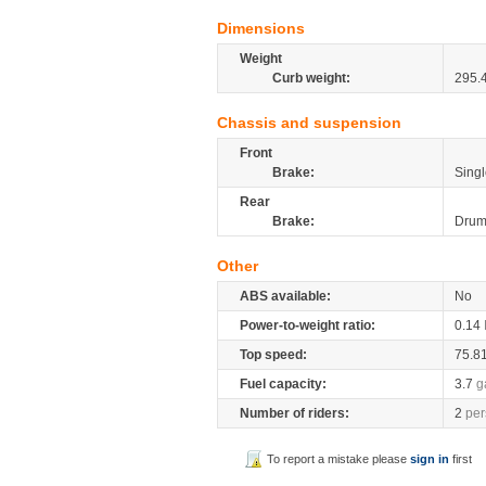
Dimensions
Weight
Curb weight:
295.
Chassis and suspension
Front
Brake:
Singl
Rear
Brake:
Dru
Other
ABS available:
No
Power-to-weight ratio:
0.14
Top speed:
75.8
Fuel capacity:
3.7
g
Number of riders:
2
per
To report a mistake please
sign in
first