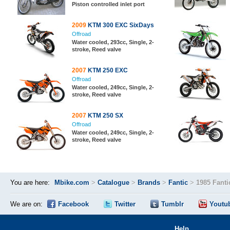
Piston controlled inlet port
2009
KTM 300 EXC SixDays
Offroad
Water cooled, 293cc, Single, 2-
stroke, Reed valve
2007
KTM 250 EXC
Offroad
Water cooled, 249cc, Single, 2-
stroke, Reed valve
2007
KTM 250 SX
Offroad
Water cooled, 249cc, Single, 2-
stroke, Reed valve
You are here:
Mbike.com
>
Catalogue
>
Brands
>
Fantic
>
1985 Fanti
We are on:
Facebook
Twitter
Tumblr
Youtu
Help