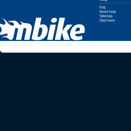
Faq
Need help
Sitemap
Start here