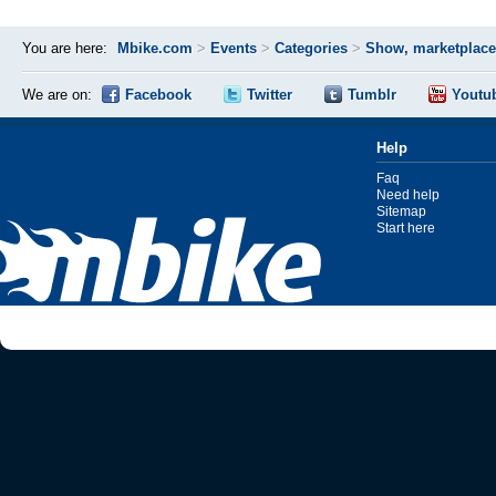
You are here:
Mbike.com
>
Events
>
Categories
>
Show, marketplace
We are on:
Facebook
Twitter
Tumblr
Youtu
Help
Faq
Need help
Sitemap
Start here