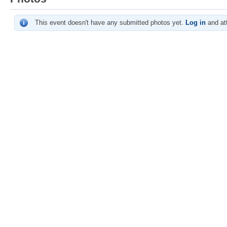
This event doesn't have any submitted photos yet.
Log in
and att