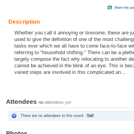
Share this pa
Description
Whether you call it annoying or tiresome, these are j
used to give the definition of one of the most challen
tasks ever which we all have to come face-to-face wi
referring to “household shifting.” There can be a pleth
largely compose the fact why relocating to another de
cannot be achieved in the blink of an eye. This is bec
varied steps are involved in this complicated an…
Attendees
no
attendees yet
There are no attendees to this event.
Yet!
Photos