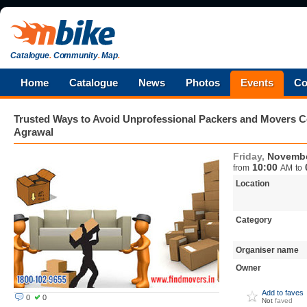
Catalogue
.
Community
.
Map
.
Home
Catalogue
News
Photos
Events
Co
Trusted Ways to Avoid Unprofessional Packers and Movers
Agrawal
Friday,
Novembe
10:00
from
AM
to
Location
Category
Organiser name
Owner
Add to faves
0
0
Not
faved