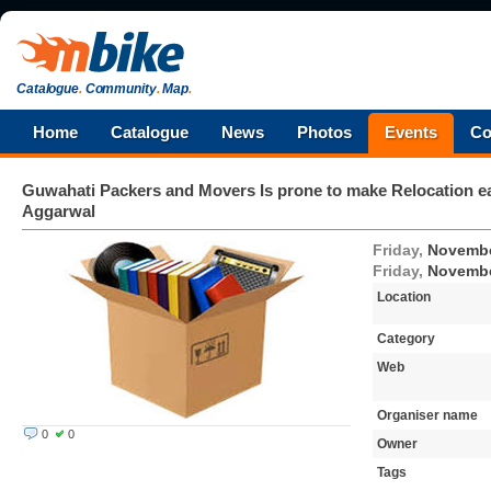
Catalogue
.
Community
.
Map
.
Home
Catalogue
News
Photos
Events
Co
Guwahati Packers and Movers Is prone to make Relocation 
Aggarwal
Friday,
Novembe
Friday,
Novembe
Location
Category
Web
Organiser name
0
0
Owner
Tags