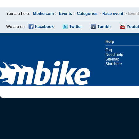
You are here:
Mbike.com
>
Events
>
Categories
>
Race event
>
Event
We are on:
Facebook
Twitter
Tumblr
Youtu
Help
Faq
Need help
Sitemap
Start here