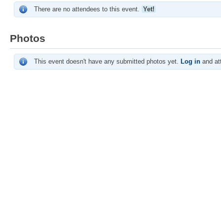
There are no attendees to this event.
Yet!
Photos
This event doesn't have any submitted photos yet.
Log in
and att