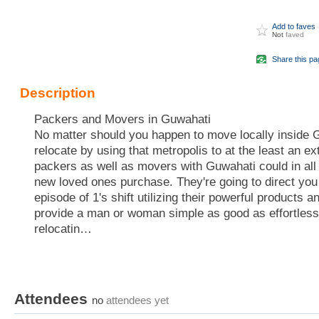
Add to faves
Not
faved
Share this pa
Description
Packers and Movers in Guwahati
No matter should you happen to move locally inside G
relocate by using that metropolis to at the least an ext
packers as well as movers with Guwahati could in all 
new loved ones purchase. They're going to direct you
episode of 1's shift utilizing their powerful products
provide a man or woman simple as good as effortless 
relocatin…
Attendees
no
attendees yet