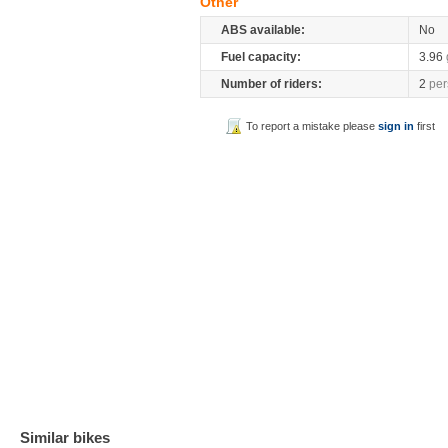
Other
ABS available:
No
Fuel capacity:
3.96
Number of riders:
2
per
To report a mistake please
sign in
first
Similar bikes