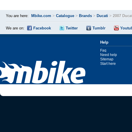
You are here:
Mbike.com
>
Catalogue
>
Brands
>
Ducati
>
2007 Ducat
We are on:
Facebook
Twitter
Tumblr
Youtu
Help
Faq
Need help
Sitemap
Start here