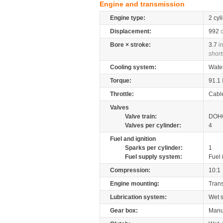
Engine and transmission
Engine type:
2 cyl
Displacement:
992
Bore × stroke:
3.7
i
short
Cooling system:
Wate
Torque:
91.1
Throttle:
Cabl
Valves
Valve train:
DOHC
Valves per cylinder:
4
Fuel and ignition
Sparks per cylinder:
1
Fuel supply system:
Fuel 
Compression:
10:1
Engine mounting:
Tran
Lubrication system:
Wet 
Gear box:
Manu