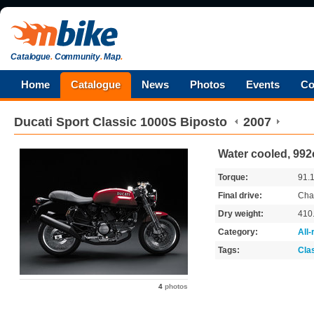
Catalogue
.
Community
.
Map
.
Home
Catalogue
News
Photos
Events
Co
Ducati
Sport Classic 1000S Biposto
2007
Water cooled, 992
Torque:
91.
Final drive:
Cha
Dry weight:
410
Category:
All
Tags:
Cla
4
photos