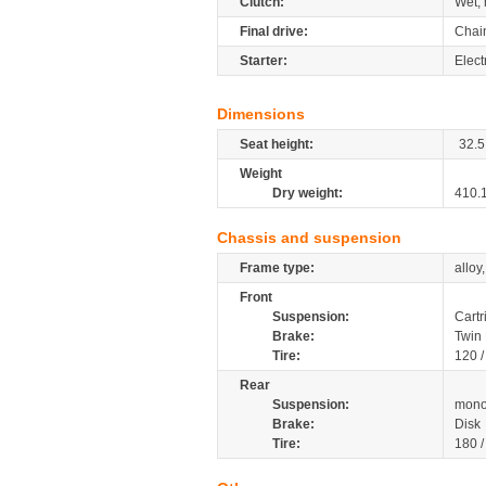
Clutch:
Wet, 
Final drive:
Chai
Starter:
Elect
Dimensions
Seat height:
32.5
Weight
Dry weight:
410.
Chassis and suspension
Frame type:
alloy
Front
Suspension:
Cartr
Brake:
Twin
Tire:
120 
Rear
Suspension:
mono
Brake:
Disk
Tire:
180 