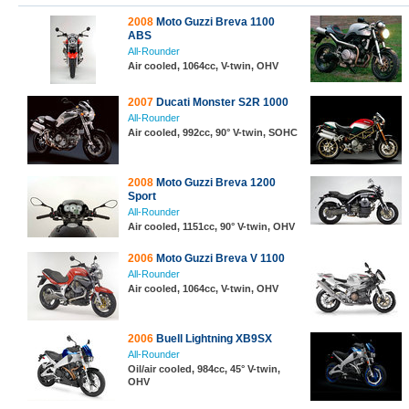
2008
Moto Guzzi Breva 1100
ABS
All-Rounder
Air cooled, 1064cc, V-twin, OHV
2007
Ducati Monster S2R 1000
All-Rounder
Air cooled, 992cc, 90° V-twin, SOHC
2008
Moto Guzzi Breva 1200
Sport
All-Rounder
Air cooled, 1151cc, 90° V-twin, OHV
2006
Moto Guzzi Breva V 1100
All-Rounder
Air cooled, 1064cc, V-twin, OHV
2006
Buell Lightning XB9SX
All-Rounder
Oil/air cooled, 984cc, 45° V-twin,
OHV