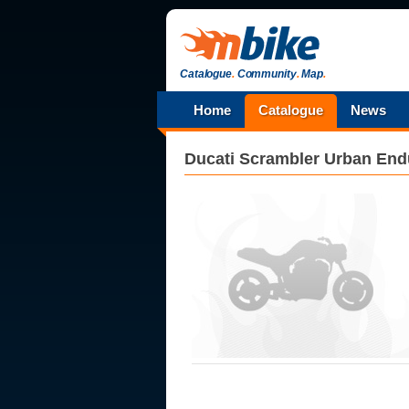
Catalogue
.
Community
.
Map
.
Home
Catalogue
News
Ducati
Scrambler Urban End