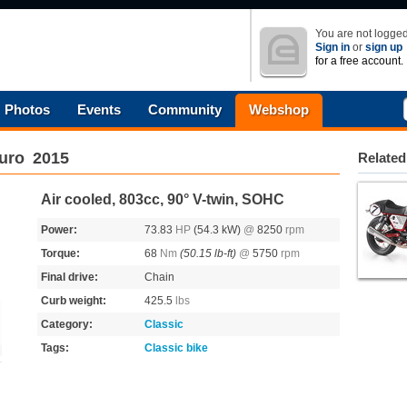
You are not logged
Sign in
or
sign up
for a free account.
Photos
Events
Community
Webshop
uro
2015
Related
Air cooled, 803cc, 90° V-twin, SOHC
Power:
73.83
HP
(54.3 kW)
@
8250
rpm
Torque:
68
Nm
(50.15 lb-ft)
@
5750
rpm
Final drive:
Chain
Curb weight:
425.5
lbs
Category:
Classic
Tags:
Classic bike