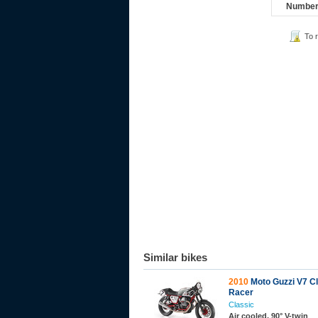
Number 
To 
Similar bikes
2010
Moto Guzzi V7 C
Racer
Classic
Air cooled, 90° V-twin