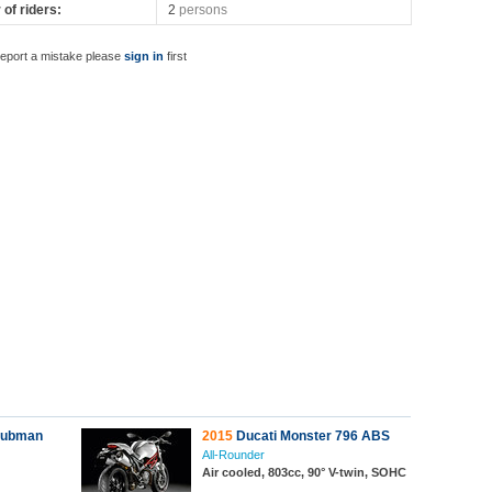
of riders:
2
persons
report a mistake please
sign in
first
lubman
2015
Ducati Monster 796 ABS
All-Rounder
Air cooled, 803cc, 90° V-twin, SOHC