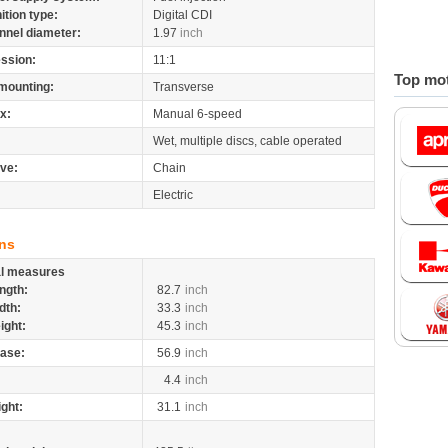
nition type:
Digital CDI
nnel diameter:
1.97
inch
ssion:
11:1
Top mot
mounting:
Transverse
x:
Manual 6-speed
Wet, multiple discs, cable operated
ive:
Chain
Electric
ns
al measures
ngth:
82.7
inch
dth:
33.3
inch
ight:
45.3
inch
ase:
56.9
inch
4.4
inch
ight:
31.1
inch