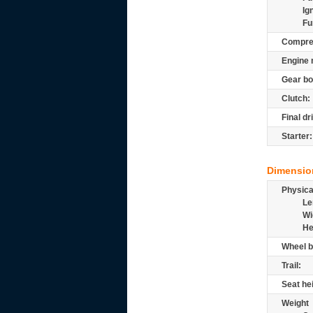
Ig
Fu
Compre
Engine 
Gear bo
Clutch:
Final dr
Starter:
Dimensio
Physic
Le
Wi
He
Wheel b
Trail:
Seat he
Weight