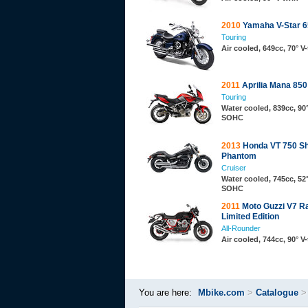
2010
Yamaha V-Star 6
Touring
Air cooled, 649cc, 70° 
2011
Aprilia Mana 85
Touring
Water cooled, 839cc, 90°
SOHC
2013
Honda VT 750 S
Phantom
Cruiser
Water cooled, 745cc, 52°
SOHC
2011
Moto Guzzi V7 R
Limited Edition
All-Rounder
Air cooled, 744cc, 90° 
You are here:
Mbike.com
>
Catalogue