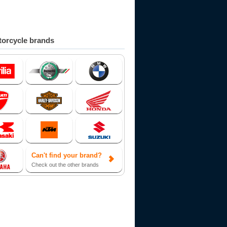
orcycle brands
Can't find your brand?
Check out the other brands