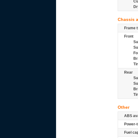
Cu
Dr
Chassis 
Frame t
Front
Su
Su
Fo
Br
Ti
Rear
Su
Su
Br
Ti
Other
ABS ava
Power-t
Fuel ca