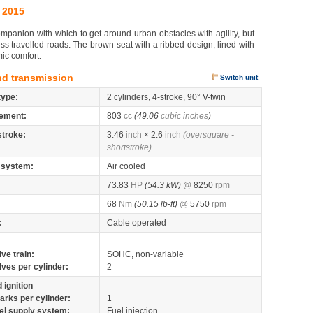
 2015
mpanion with which to get around urban obstacles with agility, but
ess travelled roads. The brown seat with a ribbed design, lined with
mic comfort.
nd transmission
Switch unit
type:
2 cylinders, 4-stroke, 90° V-twin
ement:
803
cc
(49.06
cubic inches
)
stroke:
3.46
inch
× 2.6
inch
(oversquare -
shortstroke)
 system:
Air cooled
73.83
HP
(54.3 kW)
@
8250
rpm
68
Nm
(50.15 lb-ft)
@
5750
rpm
:
Cable operated
lve train:
SOHC, non-variable
lves per cylinder:
2
 ignition
arks per cylinder:
1
el supply system:
Fuel injection