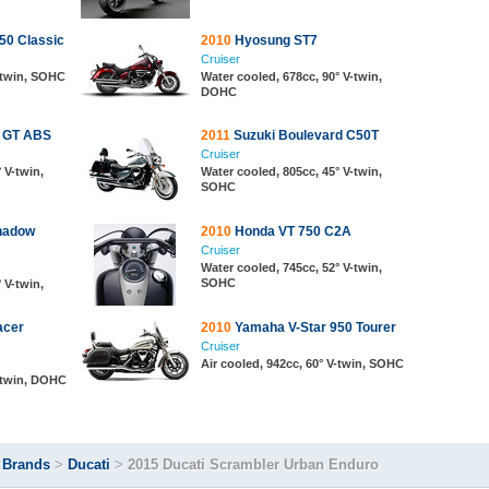
50 Classic
2010
Hyosung ST7
Cruiser
V-twin, SOHC
Water cooled, 678cc, 90° V-twin,
DOHC
0 GT ABS
2011
Suzuki Boulevard C50T
Cruiser
 V-twin,
Water cooled, 805cc, 45° V-twin,
SOHC
hadow
2010
Honda VT 750 C2A
Cruiser
Water cooled, 745cc, 52° V-twin,
SOHC
 V-twin,
acer
2010
Yamaha V-Star 950 Tourer
Cruiser
Air cooled, 942cc, 60° V-twin, SOHC
V-twin, DOHC
>
Brands
>
Ducati
>
2015 Ducati Scrambler Urban Enduro