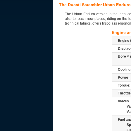
The Ducati Scrambler Urban Enduro
The Urban Enduro version is the ideal co
also to reach new places, riding on the l
technical fabrics, offers first-class ergono
Engine a
Engine 
Displac
Bore × 
Cooling
Power:
Torque:
Throttle
Valves
Va
Va
Fuel and
Sp
Fu