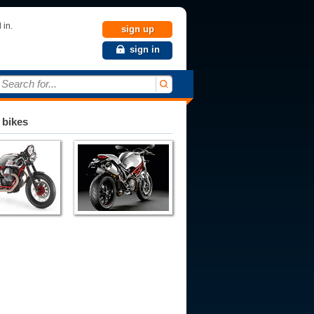
 in.
sign up
sign in
Search for...
 bikes