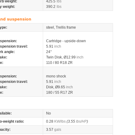
rb weight:
425.5
lbs
y weight:
390.2
lbs
and suspension
ype:
steel, Trellis frame
spension:
Cartridge - upside-down
spension travel:
5.91
inch
rk angle:
24°
ake:
Twin Disk, Ø12.99
inch
re:
110 / 80 R18 ZR
spension:
mono shock
spension travel:
5.91
inch
ake:
Disk, Ø9.65
inch
re:
180 / 55 R17 ZR
ilable:
No
o-weight ratio:
0.28
KW/lbs
(3.55
lbs/HP
)
pacity:
3.57
gals