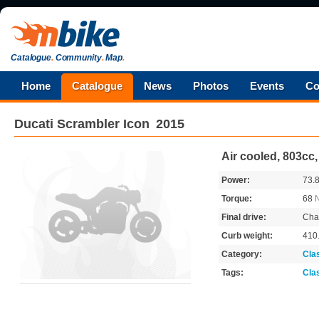
Catalogue
.
Community
.
Map
.
Home
Catalogue
News
Photos
Events
Co
Ducati
Scrambler Icon
2015
Air cooled, 803cc
Power:
73.
Torque:
68
Final drive:
Cha
Curb weight:
410
Category:
Cla
Tags:
Cla