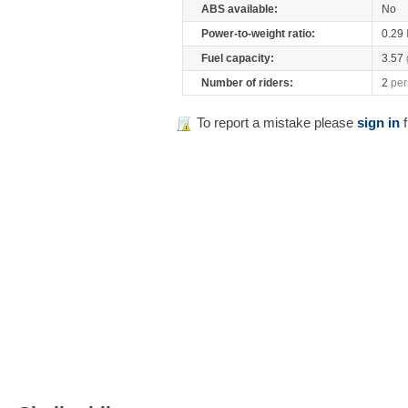
ABS available:
No
Power-to-weight ratio:
0.29
Fuel capacity:
3.57
Number of riders:
2
per
To report a mistake please
sign in
f