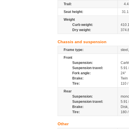
Trail:
4.4
Seat height:
31.1
Weight
Curb weight:
410.
Dry weight:
374.
Chassis and suspension
Frame type:
steel
Front
Suspension:
Cartr
Suspension travel:
5.91
Fork angle:
24°
Brake:
Twin
Tire:
110 
Rear
Suspension:
mono
Suspension travel:
5.91
Brake:
Disk
Tire:
180 
Other