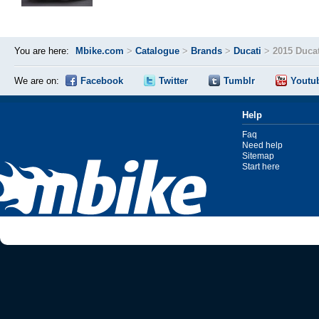
You are here:
Mbike.com
>
Catalogue
>
Brands
>
Ducati
>
2015 Duca
We are on:
Facebook
Twitter
Tumblr
Youtu
Help
Faq
Need help
Sitemap
Start here