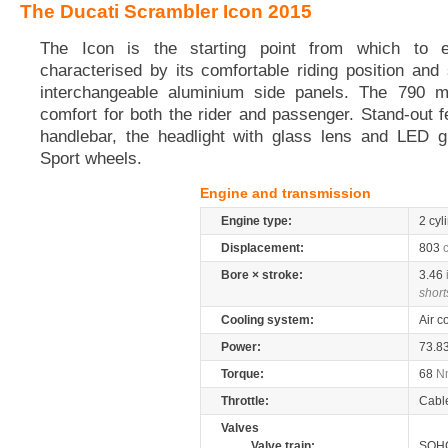
The Ducati Scrambler Icon 2015
The Icon is the starting point from which to ex
characterised by its comfortable riding position and 
interchangeable aluminium side panels. The 790 
comfort for both the rider and passenger. Stand-out f
handlebar, the headlight with glass lens and LED gu
Sport wheels.
Engine and transmission
Engine type:
2 cyl
Displacement:
803
Bore × stroke:
3.46
short
Cooling system:
Air c
Power:
73.8
Torque:
68
N
Throttle:
Cabl
Valves
Valve train:
SOHC