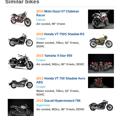
Similar bikes
2010
Moto Guzzi V7 Clubman
Racer
Classic
Air cooled, 90° V-twin
2010
Honda VT 750S Shadow RS
Cruiser
Water cooled, 745cc, 52° V-twin,
SOHC
2010
Yamaha V-Star 950
Cruiser
Air cooled, 942cc, 60° V-twin, SOHC
2013
Honda VT 750 Shadow Aero
ABS
Cruiser
Water cooled, 745cc, 52° V-twin,
SOHC
2010
Ducati Hypermotard 796
Supermoto
Air cooled, 803cc, 90° V-twin, DOHC