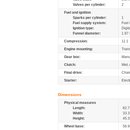
Valves per cylinder:
2
Fuel and ignition
Sparks per cylinder:
1
Fuel supply system:
Fuel 
Ignition type:
Digit
Funnel diameter:
1.97
Compression:
11:1
Engine mounting:
Tran
Gear box:
Manu
Clutch:
Wet, 
Final drive:
Chai
Starter:
Elect
Dimensions
Physical measures
Length:
82.7
Width:
33.3
Height:
45.3
Wheel base:
56.9