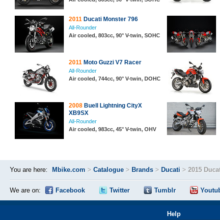
2011
Ducati Monster 796
All-Rounder
Air cooled, 803cc, 90° V-twin, SOHC
2011
Moto Guzzi V7 Racer
All-Rounder
Air cooled, 744cc, 90° V-twin, DOHC
2008
Buell Lightning CityX
XB9SX
All-Rounder
Air cooled, 983cc, 45° V-twin, OHV
You are here:
Mbike.com
>
Catalogue
>
Brands
>
Ducati
>
2015 Duca
We are on:
Facebook
Twitter
Tumblr
Youtu
Help