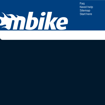
Faq
Need help
Sitemap
Start here