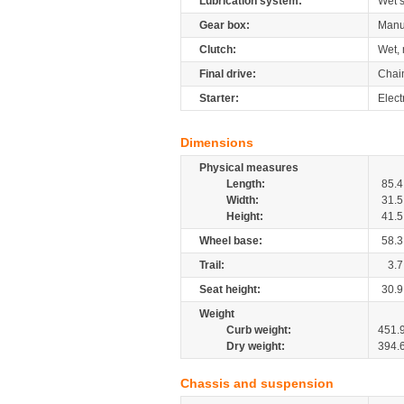
Lubrication system:
Wet 
Gear box:
Manu
Clutch:
Wet, 
Final drive:
Chai
Starter:
Elect
Dimensions
Physical measures
Length:
85.4
Width:
31.5
Height:
41.5
Wheel base:
58.3
Trail:
3.7
Seat height:
30.9
Weight
Curb weight:
451.
Dry weight:
394.
Chassis and suspension