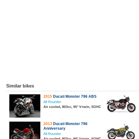
Similar bikes
2015
Ducati Monster 796 ABS
All-Rounder
Air cooled, 803cc, 90° V-twin, SOHC
2013
Ducati Monster 796
Anniversary
All-Rounder
Air cooled, 803cc, 90° V-twin, SOHC