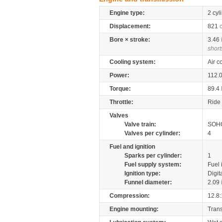
Engine type:
2 cyl
Displacement:
821
Bore × stroke:
3.46
short
Cooling system:
Air c
Power:
112.
Torque:
89.4
Throttle:
Ride 
Valves
Valve train:
SOHC
Valves per cylinder:
4
Fuel and ignition
Sparks per cylinder:
1
Fuel supply system:
Fuel 
Ignition type:
Digit
Funnel diameter:
2.09
Compression:
12.8:
Engine mounting:
Tran