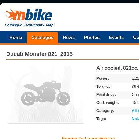
Catalogue
.
Community
.
Map
.
Home
Catalogue
News
Photos
Events
Co
Ducati
Monster 821
2015
Air cooled, 821cc
Power:
112
Torque:
89.
Final drive:
Cha
Curb weight:
451
Category:
All
Tags:
Nak
Engine and transmission