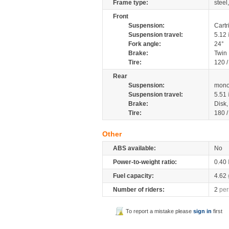
Frame type:
steel
Front
Suspension:
Cartr
Suspension travel:
5.12
Fork angle:
24°
Brake:
Twin
Tire:
120 /
Rear
Suspension:
mono
Suspension travel:
5.51
Brake:
Disk
Tire:
180 /
Other
ABS available:
No
Power-to-weight ratio:
0.40
Fuel capacity:
4.62
Number of riders:
2
per
To report a mistake please
sign in
first