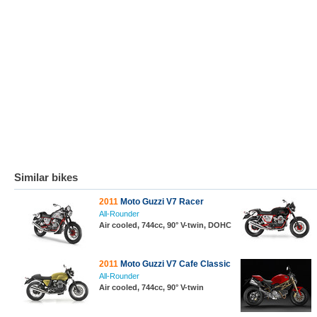
Similar bikes
2011
Moto Guzzi V7 Racer
All-Rounder
Air cooled, 744cc, 90° V-twin, DOHC
2011
Moto Guzzi V7 Cafe Classic
All-Rounder
Air cooled, 744cc, 90° V-twin