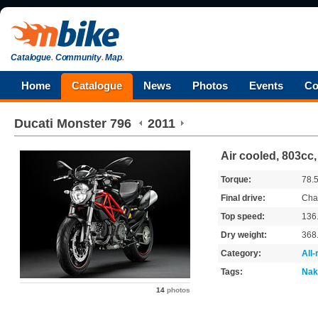
Catalogue
.
Community
.
Map
.
Home
Catalogue
News
Photos
Events
Co
Ducati
Monster 796
2011
Air cooled, 803cc
Torque:
78.
Final drive:
Cha
Top speed:
136
Dry weight:
368
Category:
All
Tags:
Nak
14
photos