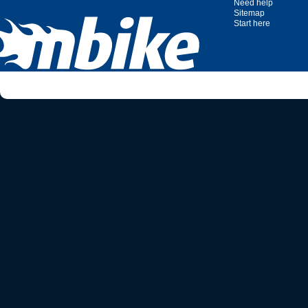
Need help
Sitemap
Start here