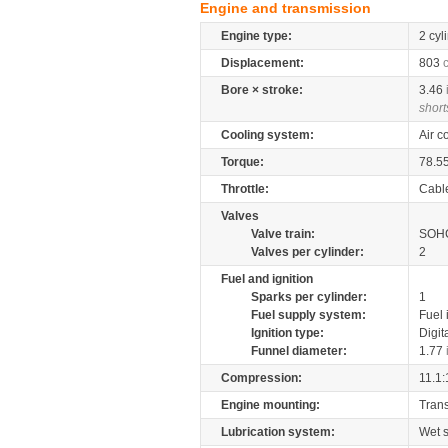
Engine and transmission
Engine type:
2 cyl
Displacement:
803
Bore × stroke:
3.46
short
Cooling system:
Air c
Torque:
78.5
Throttle:
Cabl
Valves
Valve train:
SOHC
Valves per cylinder:
2
Fuel and ignition
Sparks per cylinder:
1
Fuel supply system:
Fuel 
Ignition type:
Digit
Funnel diameter:
1.77
Compression:
11.1:
Engine mounting:
Tran
Lubrication system:
Wet 