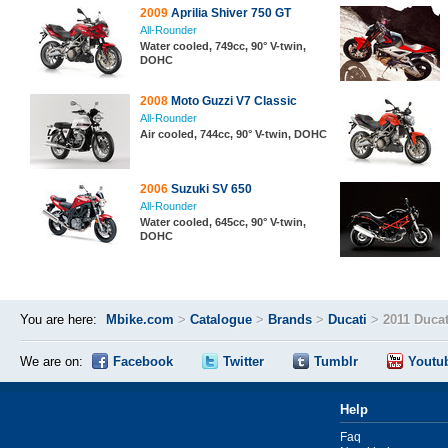
2009
Aprilia Shiver 750 GT
All-Rounder
Water cooled, 749cc, 90° V-twin,
DOHC
2008
Moto Guzzi V7 Classic
All-Rounder
Air cooled, 744cc, 90° V-twin, DOHC
2006
Suzuki SV 650
All-Rounder
Water cooled, 645cc, 90° V-twin,
DOHC
You are here:
Mbike.com
>
Catalogue
>
Brands
>
Ducati
>
2011 Ducat
We are on:
Facebook
Twitter
Tumblr
Youtu
Help
Faq