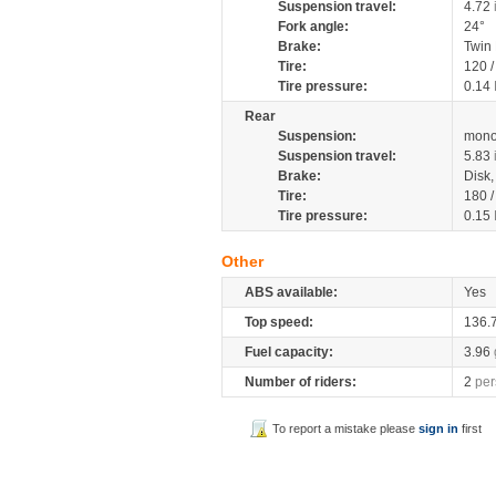
Suspension travel:
4.72
Fork angle:
24°
Brake:
Twin
Tire:
120 
Tire pressure:
0.14
Rear
Suspension:
mono
Suspension travel:
5.83
Brake:
Disk
Tire:
180 
Tire pressure:
0.15
Other
ABS available:
Yes
Top speed:
136.
Fuel capacity:
3.96
Number of riders:
2
per
To report a mistake please
sign in
first