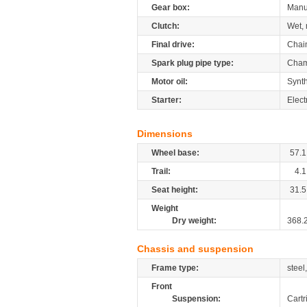
Gear box:
Manu
Clutch:
Wet, 
Final drive:
Chai
Spark plug pipe type:
Cham
Motor oil:
Synth
Starter:
Elect
Dimensions
Wheel base:
57.1
Trail:
4.1
Seat height:
31.5
Weight
Dry weight:
368.
Chassis and suspension
Frame type:
steel
Front
Suspension:
Cartr