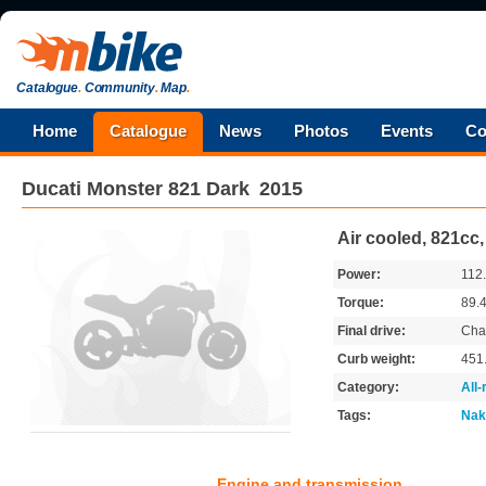
Catalogue
.
Community
.
Map
.
Home
Catalogue
News
Photos
Events
Co
Ducati
Monster 821 Dark
2015
Air cooled, 821cc
Power:
112
Torque:
89.
Final drive:
Cha
Curb weight:
451
Category:
All
Tags:
Nak
Engine and transmission