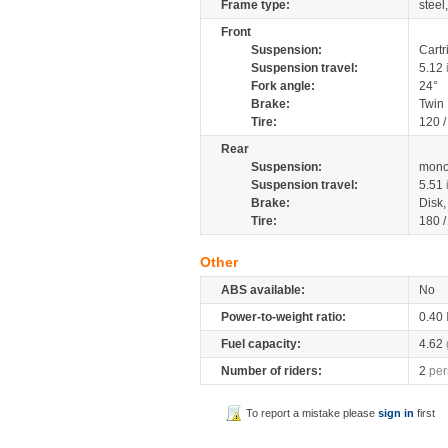
Frame type:
steel
Front
Suspension:
Cartr
Suspension travel:
5.12
Fork angle:
24°
Brake:
Twin
Tire:
120 /
Rear
Suspension:
mono
Suspension travel:
5.51
Brake:
Disk
Tire:
180 /
Other
ABS available:
No
Power-to-weight ratio:
0.40
Fuel capacity:
4.62
Number of riders:
2
per
To report a mistake please
sign in
first