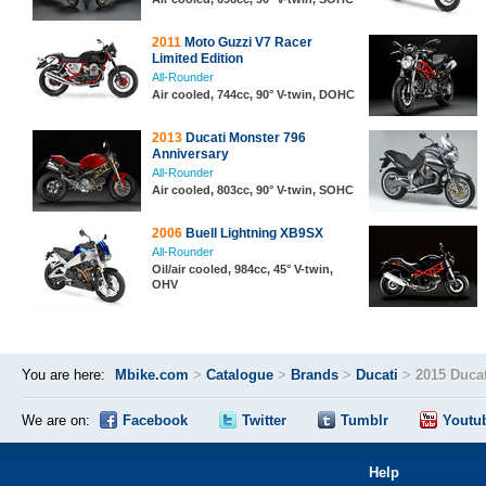
2011
Moto Guzzi V7 Racer
Limited Edition
All-Rounder
Air cooled, 744cc, 90° V-twin, DOHC
2013
Ducati Monster 796
Anniversary
All-Rounder
Air cooled, 803cc, 90° V-twin, SOHC
2006
Buell Lightning XB9SX
All-Rounder
Oil/air cooled, 984cc, 45° V-twin,
OHV
You are here:
Mbike.com
>
Catalogue
>
Brands
>
Ducati
>
2015 Ducat
We are on:
Facebook
Twitter
Tumblr
Youtu
Help