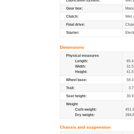
Lubrication system:
Wet 
Gear box:
Manu
Clutch:
Wet, 
Final drive:
Chai
Starter:
Elect
Dimensions
Physical measures
Length:
85.4
Width:
31.5
Height:
41.5
Wheel base:
58.3
Trail:
3.7
Seat height:
30.9
Weight
Curb weight:
451.
Dry weight:
394.
Chassis and suspension