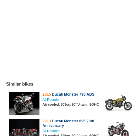
Similar bikes
2015
Ducati Monster 796 ABS
All-Rounder
Air cooled, 803cc, 90° V-twin, SOHC
2013
Ducati Monster 696 20th
Anniversary
All-Rounder
Air cooled, 696cc, 90° V-twin, SOHC