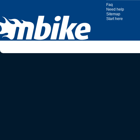
Faq
Need help
Sitemap
Start here