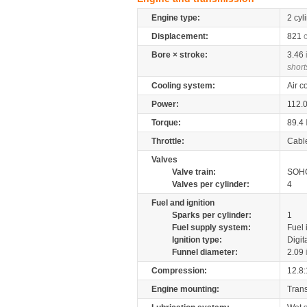
Engine type:
2 cyl
Displacement:
821
Bore × stroke:
3.46
short
Cooling system:
Air c
Power:
112.
Torque:
89.4
Throttle:
Cabl
Valves
Valve train:
SOHC
Valves per cylinder:
4
Fuel and ignition
Sparks per cylinder:
1
Fuel supply system:
Fuel 
Ignition type:
Digit
Funnel diameter:
2.09
Compression:
12.8:
Engine mounting:
Tran