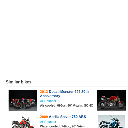
Similar bikes
2013
Ducati Monster 696 20th
Anniversary
All-Rounder
Air cooled, 696cc, 90° V-twin, SOHC
2009
Aprilia Shiver 750 ABS
All-Rounder
Water cooled, 749cc, 90° V-twin,