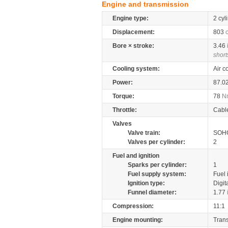
Engine and transmission
Engine type:
2 cyl
Displacement:
803
Bore × stroke:
3.46
short
Cooling system:
Air c
Power:
87.0
Torque:
78
N
Throttle:
Cabl
Valves
Valve train:
SOHC
Valves per cylinder:
2
Fuel and ignition
Sparks per cylinder:
1
Fuel supply system:
Fuel 
Ignition type:
Digit
Funnel diameter:
1.77
Compression:
11:1
Engine mounting:
Tran