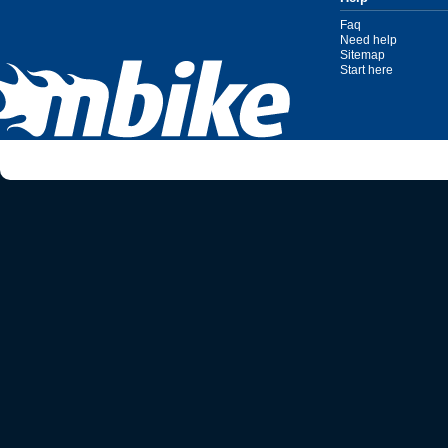
Faq
Need help
Sitemap
Start here