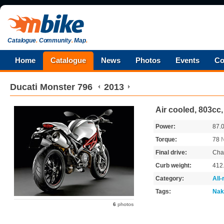
Catalogue
.
Community
.
Map
.
Home
Catalogue
News
Photos
Events
Co
Ducati
Monster 796
2013
Air cooled, 803cc
Power:
87.
Torque:
78
Final drive:
Cha
Curb weight:
412
Category:
All
Tags:
Nak
6
photos