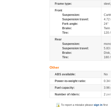
Frame type:
steel
Front
Suspension:
Cartr
Suspension travel:
4.72
Fork angle:
24°
Brake:
Twin
Tire:
120 
Rear
Suspension:
mono
Suspension travel:
5.83
Brake:
Disk
Tire:
180 
Other
ABS available:
No
Power-to-weight ratio:
0.34
Fuel capacity:
3.96
Number of riders:
2
per
To report a mistake please
sign in
first