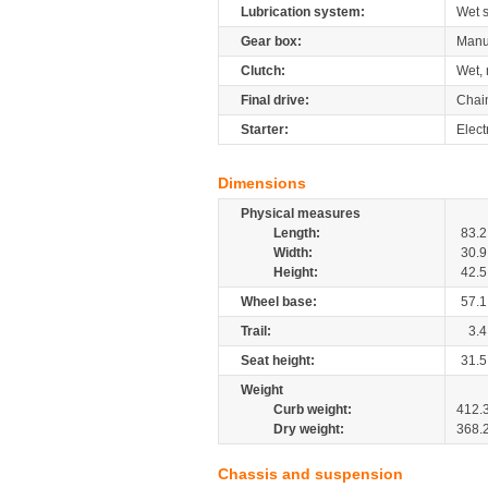
Lubrication system:
Wet 
Gear box:
Manu
Clutch:
Wet, 
Final drive:
Chai
Starter:
Elect
Dimensions
Physical measures
Length:
83.2
Width:
30.9
Height:
42.5
Wheel base:
57.1
Trail:
3.4
Seat height:
31.5
Weight
Curb weight:
412.
Dry weight:
368.
Chassis and suspension