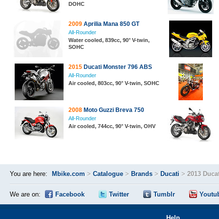
DOHC
2009
Aprilia Mana 850 GT
All-Rounder
Water cooled, 839cc, 90° V-twin,
SOHC
2015
Ducati Monster 796 ABS
All-Rounder
Air cooled, 803cc, 90° V-twin, SOHC
2008
Moto Guzzi Breva 750
All-Rounder
Air cooled, 744cc, 90° V-twin, OHV
You are here:
Mbike.com
>
Catalogue
>
Brands
>
Ducati
>
2013 Duca
We are on:
Facebook
Twitter
Tumblr
Youtu
Help