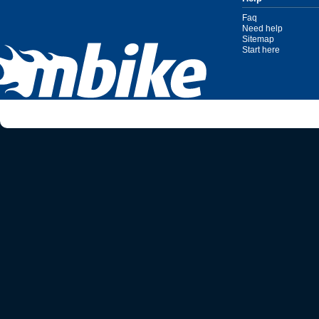
Faq
Need help
Sitemap
Start here