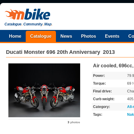
Catalogue
.
Community
.
Map
.
Home
Catalogue
News
Photos
Events
Co
Ducati
Monster 696 20th Anniversary
2013
Air cooled, 696cc
Power:
79.
Torque:
69
Final drive:
Cha
Curb weight:
405
Category:
All
Tags:
Nak
3
photos