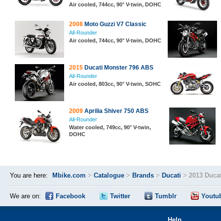
Air cooled, 744cc, 90° V-twin, DOHC
2008
Moto Guzzi V7 Classic
All-Rounder
Air cooled, 744cc, 90° V-twin, DOHC
2015
Ducati Monster 796 ABS
All-Rounder
Air cooled, 803cc, 90° V-twin, SOHC
2009
Aprilia Shiver 750 ABS
All-Rounder
Water cooled, 749cc, 90° V-twin,
DOHC
You are here:
Mbike.com
>
Catalogue
>
Brands
>
Ducati
>
2013 Ducat
We are on:
Facebook
Twitter
Tumblr
Youtu
Help