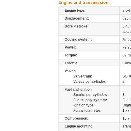
Engine and transmission
Engine type:
2 cyl
Displacement:
696
Bore × stroke:
3.46
short
Cooling system:
Air c
Power:
79.9
Torque:
69
N
Throttle:
Cabl
Valves
Valve train:
SOHC
Valves per cylinder:
2
Fuel and ignition
Sparks per cylinder:
1
Fuel supply system:
Fuel 
Ignition type:
Digit
Funnel diameter:
1.77
Compression:
10.7:
Engine mounting:
Tran