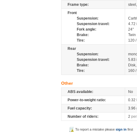
Frame type:
steel
Front
Suspension:
Cartr
Suspension travel:
4.72
Fork angle:
24°
Brake:
Twin
Tire:
120 
Rear
Suspension:
mono
Suspension travel:
5.83
Brake:
Disk
Tire:
160 
Other
ABS available:
No
Power-to-weight ratio:
0.32
Fuel capacity:
3.96
Number of riders:
2
per
To report a mistake please
sign in
first