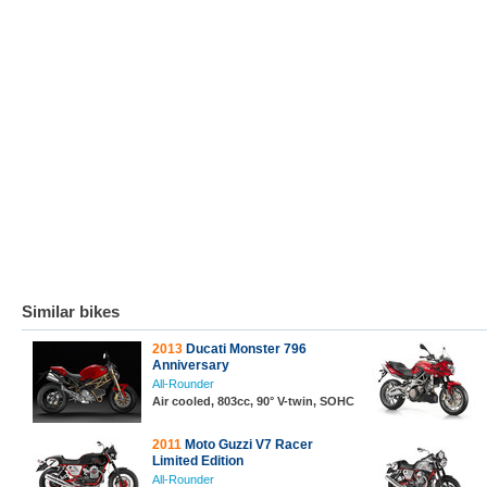
Similar bikes
2013
Ducati Monster 796
Anniversary
All-Rounder
Air cooled, 803cc, 90° V-twin, SOHC
2011
Moto Guzzi V7 Racer
Limited Edition
All-Rounder