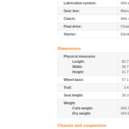
Lubrication system:
Wet 
Gear box:
Manu
Clutch:
Wet, 
Final drive:
Chai
Starter:
Elect
Dimensions
Physical measures
Length:
82.7
Width:
30.7
Height:
41.7
Wheel base:
57.1
Trail:
3.4
Seat height:
30.3
Weight
Curb weight:
405.
Dry weight:
354.
Chassis and suspension