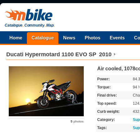
Catalogue
.
Community
.
Map
.
Home
Catalogue
News
Photos
Events
Co
Ducati
Hypermotard 1100 EVO SP
2010
Air cooled, 1078c
Power:
84.
Torque:
94
Final drive:
Cha
Top speed:
124
Curb weight:
432
Category:
Sup
5
photos
Tags:
Sup