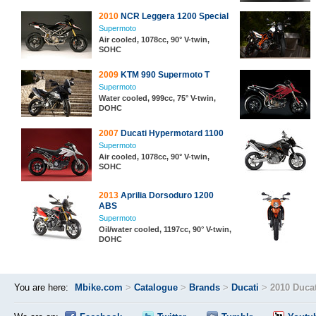
2010
NCR Leggera 1200 Special
Supermoto
Air cooled, 1078cc, 90° V-twin,
SOHC
2009
KTM 990 Supermoto T
Supermoto
Water cooled, 999cc, 75° V-twin,
DOHC
2007
Ducati Hypermotard 1100
Supermoto
Air cooled, 1078cc, 90° V-twin,
SOHC
2013
Aprilia Dorsoduro 1200
ABS
Supermoto
Oil/water cooled, 1197cc, 90° V-twin,
DOHC
You are here:
Mbike.com
>
Catalogue
>
Brands
>
Ducati
>
2010 Duca