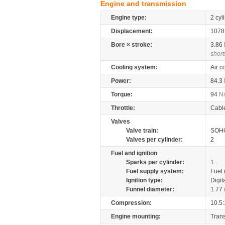
Engine and transmission
Engine type:
2 cyl
Displacement:
107
Bore × stroke:
3.86
short
Cooling system:
Air c
Power:
84.3
Torque:
94
N
Throttle:
Cabl
Valves
Valve train:
SOHC
Valves per cylinder:
2
Fuel and ignition
Sparks per cylinder:
1
Fuel supply system:
Fuel 
Ignition type:
Digit
Funnel diameter:
1.77
Compression:
10.5:
Engine mounting:
Tran