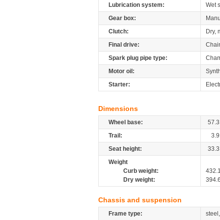
Lubrication system:
Wet 
Gear box:
Manu
Clutch:
Dry, 
Final drive:
Chai
Spark plug pipe type:
Cham
Motor oil:
Synth
Starter:
Elect
Dimensions
Wheel base:
57.3
Trail:
3.9
Seat height:
33.3
Weight
Curb weight:
432.
Dry weight:
394.
Chassis and suspension
Frame type:
steel