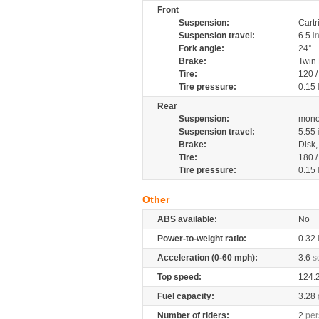
Front
Suspension:
Cartr
Suspension travel:
6.5
i
Fork angle:
24°
Brake:
Twin
Tire:
120 
Tire pressure:
0.15
Rear
Suspension:
mono
Suspension travel:
5.55
Brake:
Disk
Tire:
180 
Tire pressure:
0.15
Other
ABS available:
No
Power-to-weight ratio:
0.32
Acceleration (0-60 mph):
3.6
s
Top speed:
124.
Fuel capacity:
3.28
Number of riders:
2
per