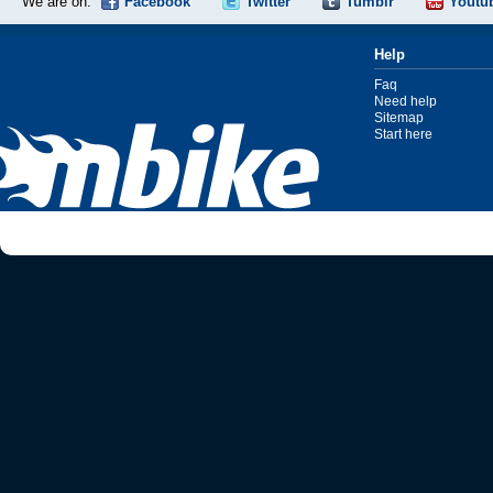
We are on:
Facebook
Twitter
Tumblr
Youtu
Help
Faq
Need help
Sitemap
Start here