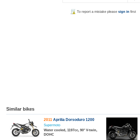
To report a mistake please
sign in
first
Similar bikes
2011
Aprilia Dorsoduro 1200
Supermoto
Water cooled, 1197cc, 90° V-twin,
DOHC