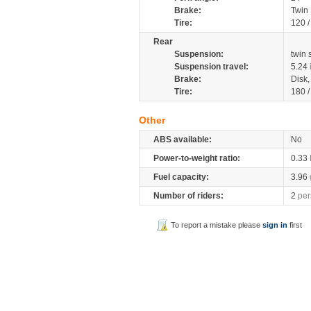
Brake:
Twin
Tire:
120 
Rear
Suspension:
twin
Suspension travel:
5.24
Brake:
Disk
Tire:
180 
Other
ABS available:
No
Power-to-weight ratio:
0.33
Fuel capacity:
3.96
Number of riders:
2
per
To report a mistake please
sign in
first