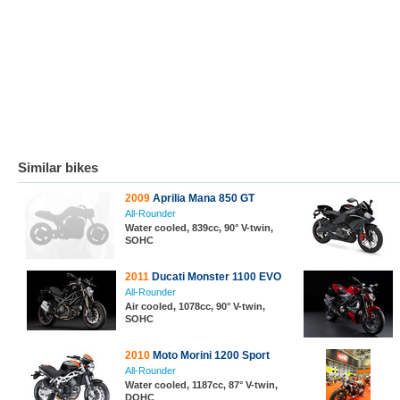
Similar bikes
2009
Aprilia Mana 850 GT
All-Rounder
Water cooled, 839cc, 90° V-twin,
SOHC
2011
Ducati Monster 1100 EVO
All-Rounder
Air cooled, 1078cc, 90° V-twin,
SOHC
2010
Moto Morini 1200 Sport
All-Rounder
Water cooled, 1187cc, 87° V-twin,
DOHC