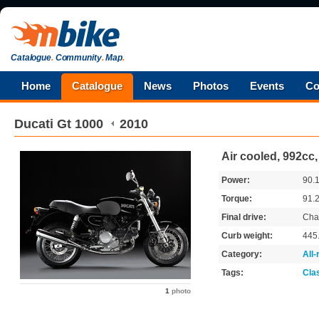
Catalogue
.
Community
.
Map
.
Home
Catalogue
News
Photos
Events
Co
Ducati
Gt 1000
2010
Air cooled, 992cc
Power:
90.
Torque:
91.
Final drive:
Cha
Curb weight:
445
Category:
All
Tags:
Cla
1
photo