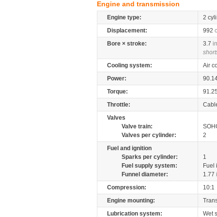
Engine and transmission
Engine type:
2 cyl
Displacement:
992
Bore × stroke:
3.7
i
short
Cooling system:
Air c
Power:
90.1
Torque:
91.2
Throttle:
Cabl
Valves
Valve train:
SOHC
Valves per cylinder:
2
Fuel and ignition
Sparks per cylinder:
1
Fuel supply system:
Fuel 
Funnel diameter:
1.77
Compression:
10:1
Engine mounting:
Tran
Lubrication system:
Wet 