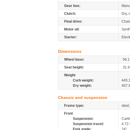
Gear box:
Manu
Clutch:
Dry, 
Final drive:
Chai
Motor oil:
Synth
Starter:
Elect
Dimensions
Wheel base:
56.1
Seat height:
31.9
Weight
Curb weight:
445.
Dry weight:
407.
Chassis and suspension
Frame type:
steel
Front
Suspension:
Cartr
Suspension travel:
4.72
Fork angle:
24°