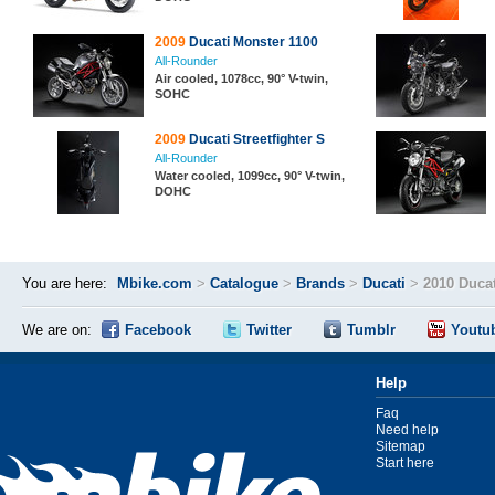
2009
Ducati Monster 1100
All-Rounder
Air cooled, 1078cc, 90° V-twin,
SOHC
2009
Ducati Streetfighter S
All-Rounder
Water cooled, 1099cc, 90° V-twin,
DOHC
You are here:
Mbike.com
>
Catalogue
>
Brands
>
Ducati
>
2010 Ducat
We are on:
Facebook
Twitter
Tumblr
Youtu
Help
Faq
Need help
Sitemap
Start here