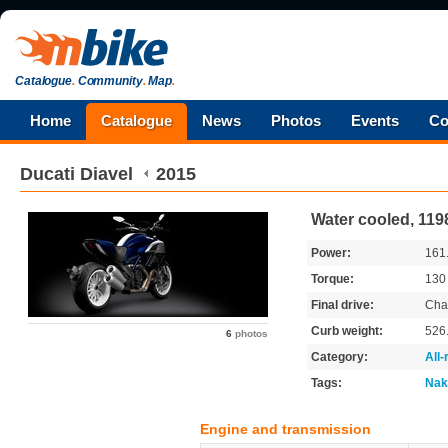
Catalogue
.
Community
.
Map
.
Home
Catalogue
News
Photos
Events
Co
Ducati
Diavel
2015
Water cooled, 119
Power:
161
Torque:
13
Final drive:
Cha
Curb weight:
526
6
photos
Category:
All
Tags:
Nak
Engine and transmission