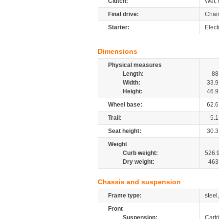
Clutch:
Wet, 
Final drive:
Chai
Starter:
Elect
Dimensions
Physical measures
Length:
88
Width:
33.9
Height:
46.9
Wheel base:
62.6
Trail:
5.1
Seat height:
30.3
Weight
Curb weight:
526.
Dry weight:
463
Chassis and suspension
Frame type:
steel
Front
Suspension:
Cartr