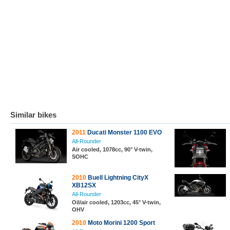
Similar bikes
2011
Ducati Monster 1100 EVO
All-Rounder
Air cooled, 1078cc, 90° V-twin,
SOHC
2010
Buell Lightning CityX
XB12SX
All-Rounder
Oil/air cooled, 1203cc, 45° V-twin,
OHV
2010
Moto Morini 1200 Sport