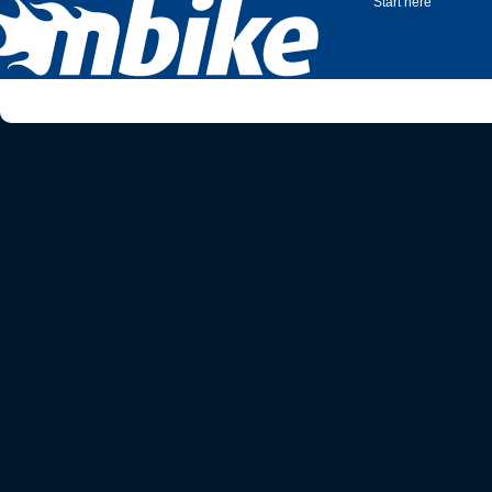
Start here