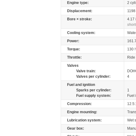
Engine type:
2 cyl
Displacement:
119
Bore × stroke:
4.17
short
Cooling system:
Wate
Power:
161.
Torque:
130
Throttle:
Ride 
Valves
Valve train:
DOHC
Valves per cylinder:
4
Fuel and ignition
Sparks per cylinder:
1
Fuel supply system:
Fuel 
Compression:
12.5:
Engine mounting:
Tran
Lubrication system:
Wet 
Gear box:
Manu