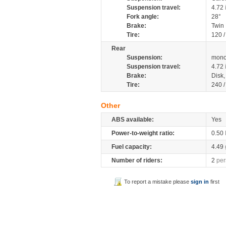
Suspension travel:
4.72
Fork angle:
28°
Brake:
Twin
Tire:
120 /
Rear
Suspension:
mono
Suspension travel:
4.72
Brake:
Disk
Tire:
240 /
Other
ABS available:
Yes
Power-to-weight ratio:
0.50
Fuel capacity:
4.49
Number of riders:
2
per
To report a mistake please
sign in
first