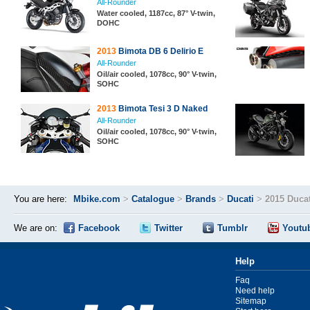
All-Rounder
Water cooled, 1187cc, 87° V-twin,
DOHC
2013
Bimota DB 6 Delirio E
All-Rounder
Oil/air cooled, 1078cc, 90° V-twin,
SOHC
2013
Bimota Tesi 3 D Naked
All-Rounder
Oil/air cooled, 1078cc, 90° V-twin,
SOHC
You are here:
Mbike.com
>
Catalogue
>
Brands
>
Ducati
>
2015 Ducat
We are on:
Facebook
Twitter
Tumblr
Youtu
Help
Faq
Need help
Sitemap