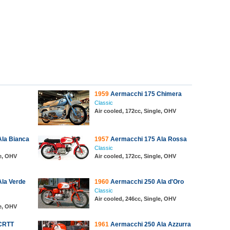
1959
Aermacchi 175 Chimera
Classic
Air cooled, 172cc, Single, OHV
la Bianca
1957
Aermacchi 175 Ala Rossa
Classic
le, OHV
Air cooled, 172cc, Single, OHV
la Verde
1960
Aermacchi 250 Ala d'Oro
Classic
Air cooled, 246cc, Single, OHV
le, OHV
CRTT
1961
Aermacchi 250 Ala Azzurra