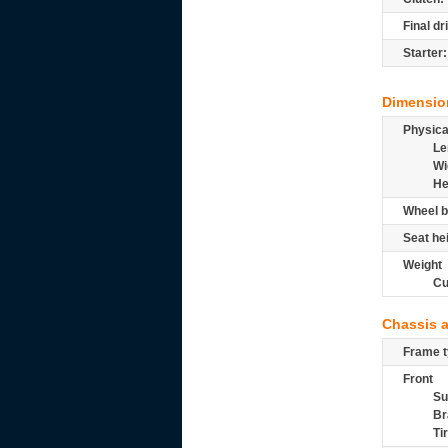
Final dr
Starter:
Dimensio
Physic
Le
Wi
He
Wheel b
Seat he
Weight
Cu
Chassis 
Frame t
Front
Su
Br
Ti