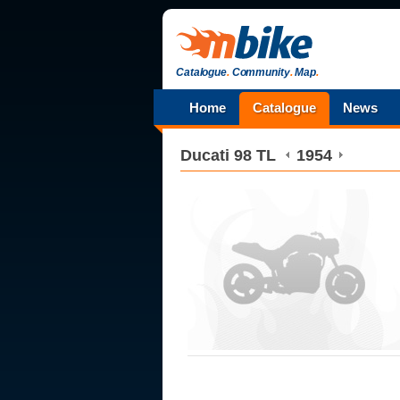
Catalogue
.
Community
.
Map
.
Home
Catalogue
News
Ducati
98 TL
1954