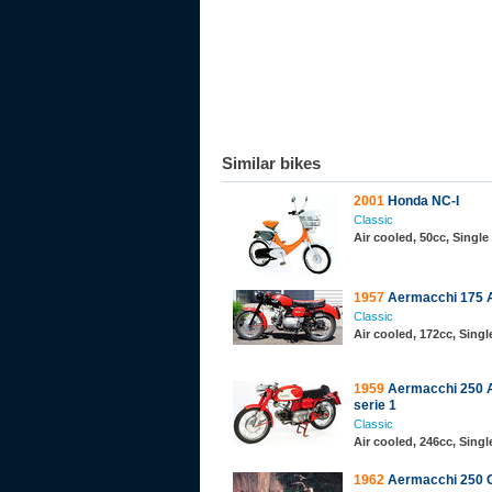
Similar bikes
2001
Honda NC-I
Classic
Air cooled, 50cc, Single
1957
Aermacchi 175 A
Classic
Air cooled, 172cc, Sing
1959
Aermacchi 250 A
serie 1
Classic
Air cooled, 246cc, Sing
1962
Aermacchi 250 