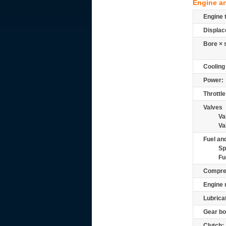
Engine a
Engine 
Displac
Bore × 
Cooling
Power:
Throttle
Valves
Va
Va
Fuel and
Sp
Fu
Compre
Engine 
Lubrica
Gear bo
Clutch: