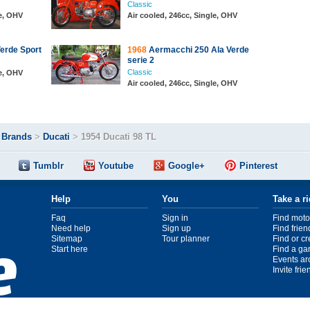
Classic
le, OHV
Air cooled, 246cc, Single, OHV
erde Sport
1968
Aermacchi 250 Ala Verde
serie 2
Classic
le, OHV
Air cooled, 246cc, Single, OHV
>
Brands
>
Ducati
>
1954 Ducati 98 TL
Tumblr
Youtube
Google+
Pinterest
Help
You
Take a r
Faq
Sign in
Find moto
Need help
Sign up
Find frien
Sitemap
Tour planner
Find or c
Start here
Find a ga
Events ar
Invite fri