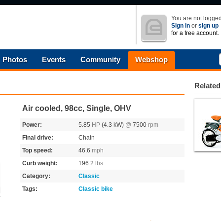
You are not logged
Sign in
or
sign up
for a free account.
Photos
Events
Community
Webshop
Related
Air cooled, 98cc, Single, OHV
Power:
5.85
HP
(4.3 kW)
@
7500
rpm
Final drive:
Chain
Top speed:
46.6
mph
Curb weight:
196.2
lbs
Category:
Classic
Tags:
Classic bike