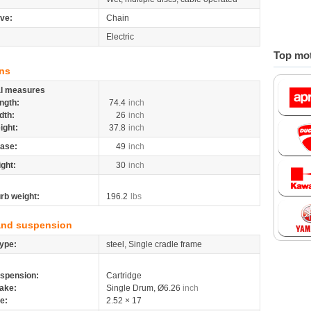
ive:
Chain
Electric
Top mot
ns
al measures
ngth:
74.4
inch
dth:
26
inch
ight:
37.8
inch
ase:
49
inch
ight:
30
inch
rb weight:
196.2
lbs
and suspension
ype:
steel, Single cradle frame
spension:
Cartridge
ake:
Single Drum, Ø6.26
inch
re:
2.52 × 17