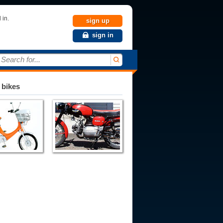
 in.
sign up
sign in
Search for...
 bikes