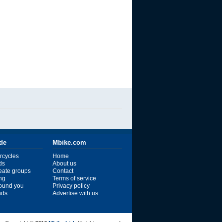
ide
Mbike.com
rcycles
Home
ds
About us
reate groups
Contact
ng
Terms of service
ound you
Privacy policy
ends
Advertise with us