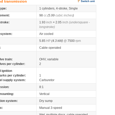
nd transmission
Switch unit
type:
1 cylinders, 4-stroke, Single
ement:
98
cc
(5.99
cubic inches
)
stroke:
1.93
inch
× 2.05
inch
(undersquare -
longstroke)
 system:
Air cooled
5.85
HP
(4.3 kW)
@
7500
rpm
:
Cable operated
lve train:
OHV, variable
lves per cylinder:
2
 ignition
arks per cylinder:
1
el supply system:
Carburetor
ssion:
8:1
mounting:
Vertical
tion system:
Dry sump
x:
Manual 3-speed
Wet, multiple discs, cable operated