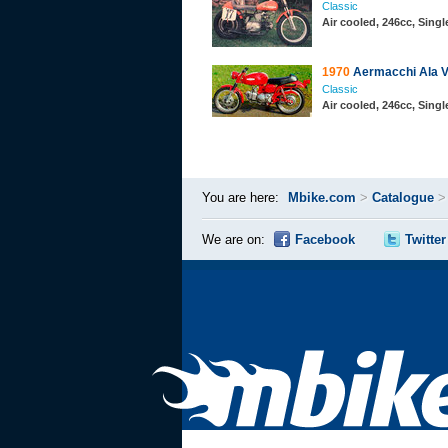
Classic
Air cooled, 246cc, Sing
1970
Aermacchi Ala V
Classic
Air cooled, 246cc, Sing
You are here:
Mbike.com
>
Catalogue
We are on:
Facebook
Twitter