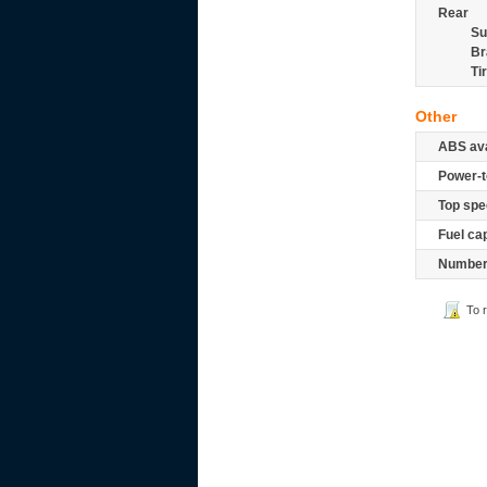
Rear
Su
Br
Ti
Other
ABS ava
Power-t
Top spe
Fuel ca
Number 
To 