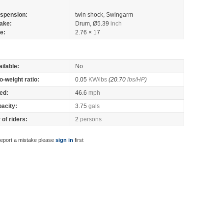
spension:
twin shock, Swingarm
ake:
Drum, Ø5.39
inch
re:
2.76 × 17
ilable:
No
o-weight ratio:
0.05
KW/lbs
(20.70
lbs/HP
)
ed:
46.6
mph
pacity:
3.75
gals
of riders:
2
persons
report a mistake please
sign in
first