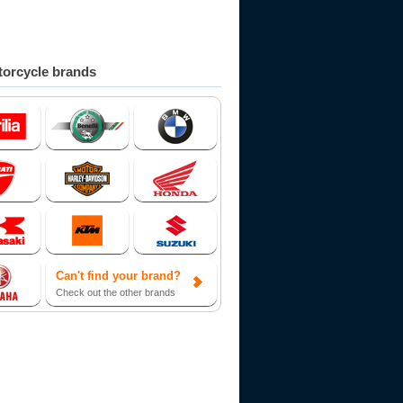
orcycle brands
Can't find your brand?
Check out the other brands