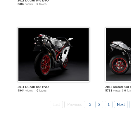
2011 Ducati 848 EVO
2382
views
0
faves
2011 Ducati 848 EVO
2011 Ducati 848
4944
views
0
faves
5763
views
0
fav
Last
Previous
3
2
1
Next