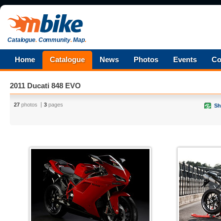
Catalogue
.
Community
.
Map
.
Home
Catalogue
News
Photos
Events
Co
2011 Ducati 848 EVO
27
photos
3
pages
Sh