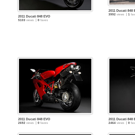
2011 Ducati 848
3992
views
1
fav
2011 Ducati 848 EVO
5103
views
0
faves
2011 Ducati 848 EVO
2011 Ducati 848
2692
views
0
faves
2464
views
0
fav