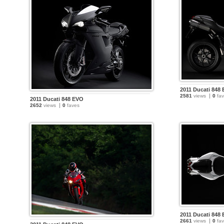
2011 Ducati 848
2581
views
0
fav
2011 Ducati 848 EVO
2652
views
0
faves
2011 Ducati 848
2661
views
0
fav