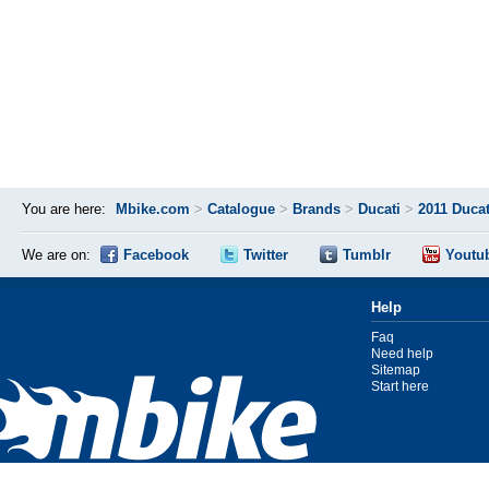
You are here:
Mbike.com
>
Catalogue
>
Brands
>
Ducati
>
2011 Duca
We are on:
Facebook
Twitter
Tumblr
Youtu
Help
Faq
Need help
Sitemap
Start here