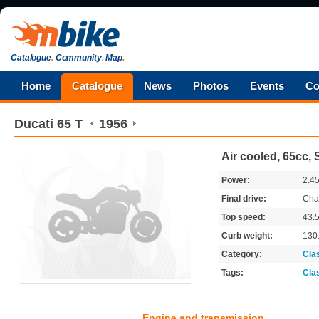
Catalogue
.
Community
.
Map
.
Home
Catalogue
News
Photos
Events
Co
Ducati
65 T
1956
Air cooled, 65cc,
Power:
2.4
Final drive:
Cha
Top speed:
43.
Curb weight:
130
Category:
Cla
Tags:
Cla
Engine and transmission