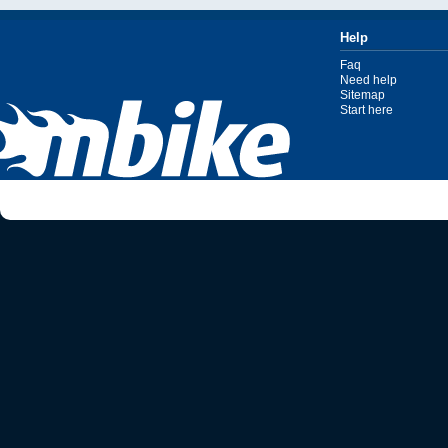
Help
Faq
Need help
Sitemap
Start here