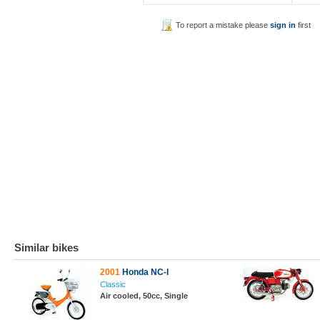
To report a mistake please
sign in
first
Similar bikes
2001
Honda NC-I
Classic
Air cooled, 50cc, Single