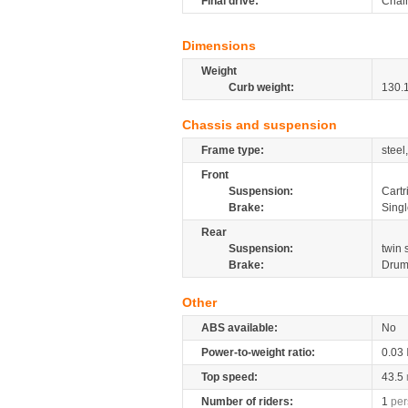
Final drive:
Chai
Dimensions
Weight
Curb weight:
130.
Chassis and suspension
Frame type:
steel
Front
Suspension:
Cartr
Brake:
Sing
Rear
Suspension:
twin
Brake:
Dru
Other
ABS available:
No
Power-to-weight ratio:
0.03
Top speed:
43.5
Number of riders:
1
per