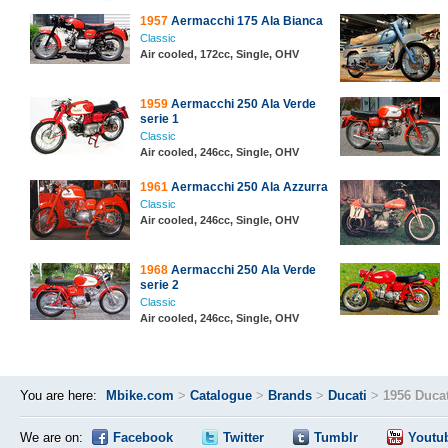
1957
Aermacchi 175 Ala Bianca
Classic
Air cooled, 172cc, Single, OHV
1959
Aermacchi 250 Ala Verde
serie 1
Classic
Air cooled, 246cc, Single, OHV
1961
Aermacchi 250 Ala Azzurra
Classic
Air cooled, 246cc, Single, OHV
1968
Aermacchi 250 Ala Verde
serie 2
Classic
Air cooled, 246cc, Single, OHV
You are here:
Mbike.com
>
Catalogue
>
Brands
>
Ducati
>
1956 Ducat
We are on:
Facebook
Twitter
Tumblr
Youtu