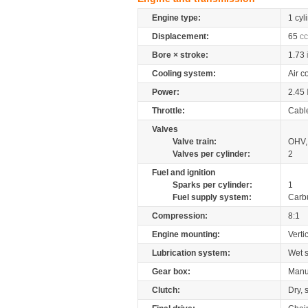
Engine type:
1 cyl
Displacement:
65
cc
Bore × stroke:
1.73
Cooling system:
Air c
Power:
2.45
Throttle:
Cabl
Valves
Valve train:
OHV, 
Valves per cylinder:
2
Fuel and ignition
Sparks per cylinder:
1
Fuel supply system:
Carb
Compression:
8:1
Engine mounting:
Verti
Lubrication system:
Wet 
Gear box:
Manu
Clutch:
Dry, 