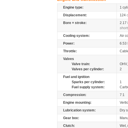
Engine type:
1 cyl
Displacement:
124
Bore × stroke:
2.17
short
Cooling system:
Air c
Power:
6.53
Throttle:
Cabl
Valves
Valve train:
OHV, 
Valves per cylinder:
2
Fuel and ignition
Sparks per cylinder:
1
Fuel supply system:
Carb
Compression:
7:1
Engine mounting:
Verti
Lubrication system:
Dry 
Gear box:
Manu
Clutch:
Wet, 