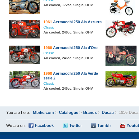
Classic
Air cooled, 172cc, Single, OHV
1961
Aermacchi 250 Ala Azzurra
Classic
Air cooled, 246cc, Single, OHV
1960
Aermacchi 250 Ala d'Oro
Classic
Air cooled, 246cc, Single, OHV
1968
Aermacchi 250 Ala Verde
serie 2
Classic
Air cooled, 246cc, Single, OHV
You are here:
Mbike.com
>
Catalogue
>
Brands
>
Ducati
>
1956 Ducat
We are on:
Facebook
Twitter
Tumblr
Youtu