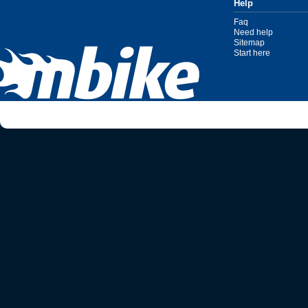
Help
Faq
Need help
Sitemap
Start here