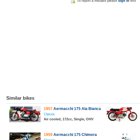
To report a mistake please
sign in
first
Similar bikes
1957
Aermacchi 175 Ala Bianca
Classic
Air cooled, 172cc, Single, OHV
1959
Aermacchi 175 Chimera