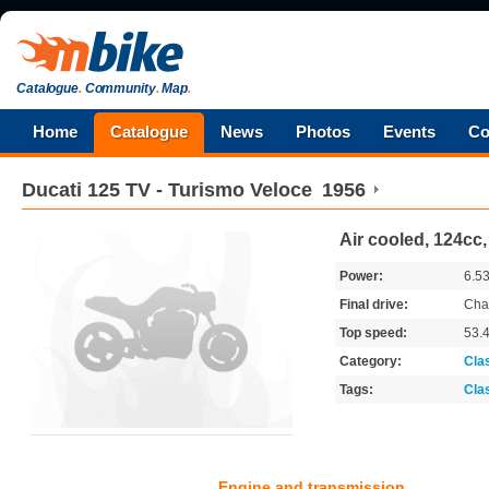
Catalogue
.
Community
.
Map
.
Home
Catalogue
News
Photos
Events
Co
Ducati
125 TV - Turismo Veloce
1956
Air cooled, 124cc
Power:
6.5
Final drive:
Cha
Top speed:
53.
Category:
Cla
Tags:
Cla
Engine and transmission