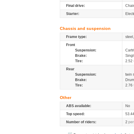
Final drive:
Chai
Starter:
Elect
Chassis and suspension
Frame type:
steel
Front
Suspension:
Cartr
Brake:
Sing
Tire:
2.52 
Rear
Suspension:
twin
Brake:
Dru
Tire:
2.76 
Other
ABS available:
No
Top speed:
53.4
Number of riders:
2
per