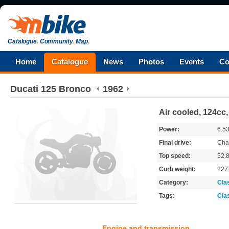
Catalogue
.
Community
.
Map
.
Home
Catalogue
News
Photos
Events
Co
Ducati
125 Bronco
1962
Air cooled, 124cc
Power:
6.5
Final drive:
Cha
Top speed:
52.
Curb weight:
227
Category:
Cla
Tags:
Cla
Engine and transmission