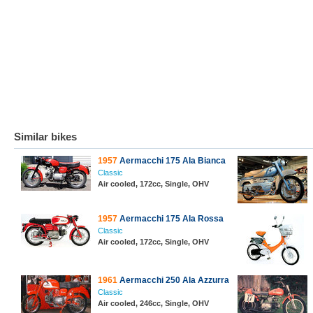
Similar bikes
1957
Aermacchi 175 Ala Bianca
Classic
Air cooled, 172cc, Single, OHV
1957
Aermacchi 175 Ala Rossa
Classic
Air cooled, 172cc, Single, OHV
1961
Aermacchi 250 Ala Azzurra
Classic
Air cooled, 246cc, Single, OHV