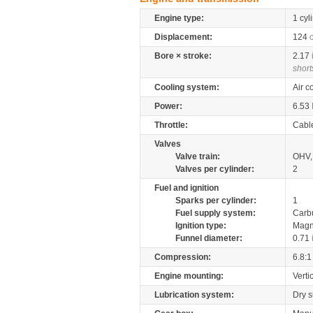
Engine type:
1 cyl
Displacement:
124
Bore × stroke:
2.17
short
Cooling system:
Air c
Power:
6.53
Throttle:
Cabl
Valves
Valve train:
OHV, 
Valves per cylinder:
2
Fuel and ignition
Sparks per cylinder:
1
Fuel supply system:
Carb
Ignition type:
Magn
Funnel diameter:
0.71
Compression:
6.8:1
Engine mounting:
Verti
Lubrication system:
Dry 