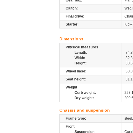
Gear box:
Manu
Clutch:
Wet, 
Final drive:
Chai
Starter:
Kick-
Dimensions
Physical measures
Length:
74.8
Width:
32.3
Height:
38.6
Wheel base:
50.8
Seat height:
31.1
Weight
Curb weight:
227.
Dry weight:
200.
Chassis and suspension
Frame type:
steel
Front
Suspension:
Cartr