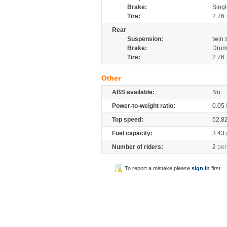
Brake:
Sing
Tire:
2.76 
Rear
Suspension:
twin
Brake:
Drum
Tire:
2.76 
Other
ABS available:
No
Power-to-weight ratio:
0.05
Top speed:
52.8
Fuel capacity:
3.43
Number of riders:
2
per
To report a mistake please
sign in
first