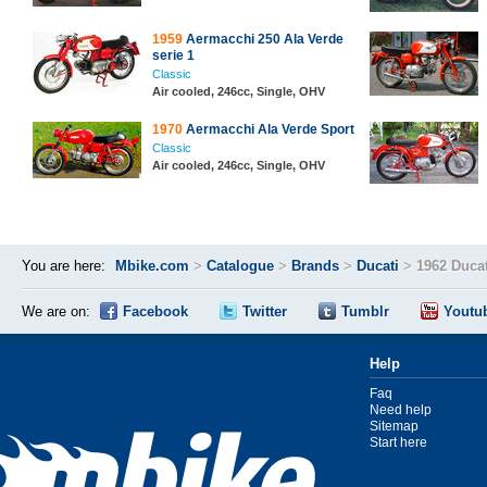
1959
Aermacchi 250 Ala Verde
serie 1
Classic
Air cooled, 246cc, Single, OHV
1970
Aermacchi Ala Verde Sport
Classic
Air cooled, 246cc, Single, OHV
You are here:
Mbike.com
>
Catalogue
>
Brands
>
Ducati
>
1962 Duca
We are on:
Facebook
Twitter
Tumblr
Youtu
Help
Faq
Need help
Sitemap
Start here