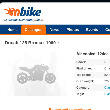
Catalogue
.
Community
.
Map
.
Home
Catalogue
News
Photos
Events
Co
Ducati
125 Bronco
1960
Air cooled, 124cc
Power:
6.5
Final drive:
Cha
Top speed:
52.
Curb weight:
227
Category:
Cla
Tags:
Cla
Engine and transmission