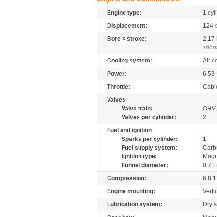
Engine type:
1 cyl
Displacement:
124
Bore × stroke:
2.17
short
Cooling system:
Air c
Power:
6.53
Throttle:
Cabl
Valves
Valve train:
OHV, 
Valves per cylinder:
2
Fuel and ignition
Sparks per cylinder:
1
Fuel supply system:
Carb
Ignition type:
Magn
Funnel diameter:
0.71
Compression:
6.8:1
Engine mounting:
Verti
Lubrication system:
Dry 