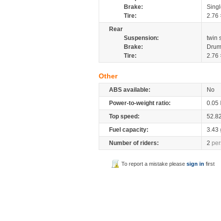
Brake:
Sing
Tire:
2.76 
Rear
Suspension:
twin
Brake:
Drum
Tire:
2.76 
Other
ABS available:
No
Power-to-weight ratio:
0.05
Top speed:
52.8
Fuel capacity:
3.43
Number of riders:
2
per
To report a mistake please
sign in
first