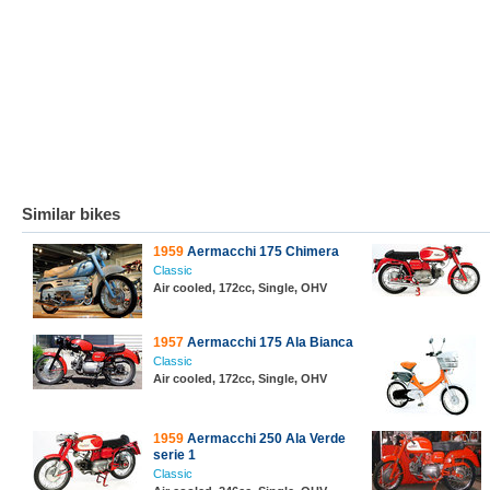
Similar bikes
1959
Aermacchi 175 Chimera
Classic
Air cooled, 172cc, Single, OHV
1957
Aermacchi 175 Ala Bianca
Classic
Air cooled, 172cc, Single, OHV
1959
Aermacchi 250 Ala Verde
serie 1
Classic