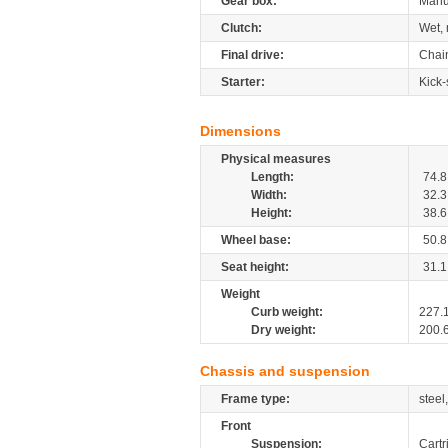
Gear box:
Manu
Clutch:
Wet, 
Final drive:
Chai
Starter:
Kick-
Dimensions
Physical measures
Length:
74.8
Width:
32.3
Height:
38.6
Wheel base:
50.8
Seat height:
31.1
Weight
Curb weight:
227.
Dry weight:
200.
Chassis and suspension
Frame type:
steel
Front
Suspension:
Cartr