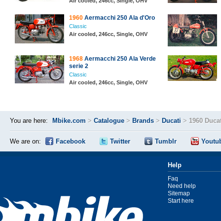
Air cooled, 246cc, Single, OHV
1960
Aermacchi 250 Ala d'Oro
Classic
Air cooled, 246cc, Single, OHV
1968
Aermacchi 250 Ala Verde
serie 2
Classic
Air cooled, 246cc, Single, OHV
You are here:
Mbike.com
>
Catalogue
>
Brands
>
Ducati
>
1960 Duca
We are on:
Facebook
Twitter
Tumblr
Youtu
Help
Faq
Need help
Sitemap
Start here