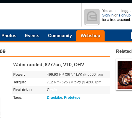
You are not logged
Sign in
or
sign up
for a free account.
Photos
Events
Community
Webshop
09
Related
Water cooled, 8277cc, V10, OHV
Power:
499.93
HP
(367.7 kW)
@
5600
rpm
Torque:
712
Nm
(525.14 lb-ft)
@
4200
rpm
Final drive:
Chain
Tags:
Dragbike
,
Prototype