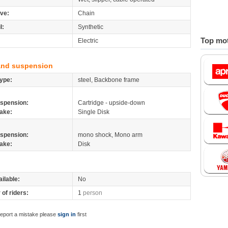
ive:
Chain
l:
Synthetic
Top mot
Electric
and suspension
ype:
steel, Backbone frame
spension:
Cartridge - upside-down
ake:
Single Disk
spension:
mono shock, Mono arm
ake:
Disk
ilable:
No
of riders:
1
person
report a mistake please
sign in
first