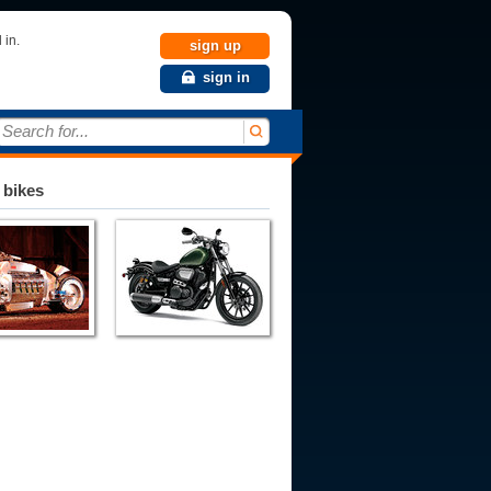
 in.
sign up
sign in
Search for...
 bikes