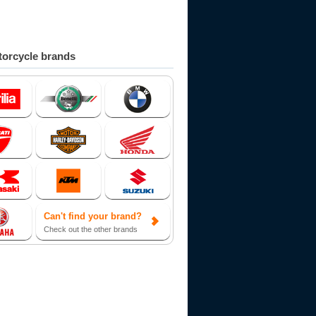
orcycle brands
Can't find your brand?
Check out the other brands