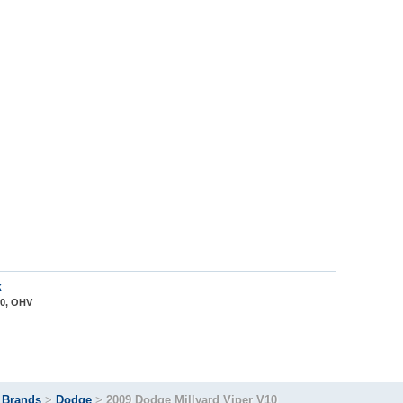
k
10, OHV
>
Brands
>
Dodge
>
2009 Dodge Millyard Viper V10