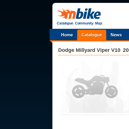
Catalogue
.
Community
.
Map
.
Home
Catalogue
News
Dodge
Millyard Viper V10
20