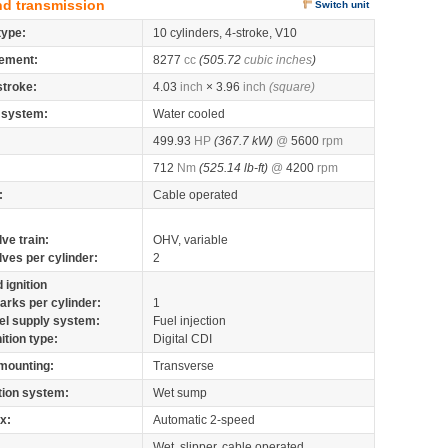
nd transmission
Switch unit
type:
10 cylinders, 4-stroke, V10
ement:
8277
cc
(505.72
cubic inches
)
stroke:
4.03
inch
× 3.96
inch
(square)
 system:
Water cooled
499.93
HP
(367.7 kW)
@
5600
rpm
712
Nm
(525.14 lb-ft)
@
4200
rpm
:
Cable operated
lve train:
OHV, variable
lves per cylinder:
2
 ignition
arks per cylinder:
1
el supply system:
Fuel injection
nition type:
Digital CDI
mounting:
Transverse
tion system:
Wet sump
x:
Automatic 2-speed
Wet, slipper, cable operated