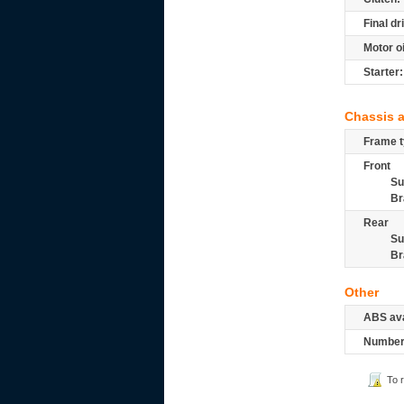
Final dr
Motor oi
Starter:
Chassis 
Frame t
Front
Su
Br
Rear
Su
Br
Other
ABS ava
Number 
To 