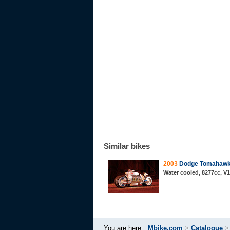
Similar bikes
2003
Dodge Tomahaw
Water cooled, 8277cc, V
You are here:
Mbike.com
>
Catalogue