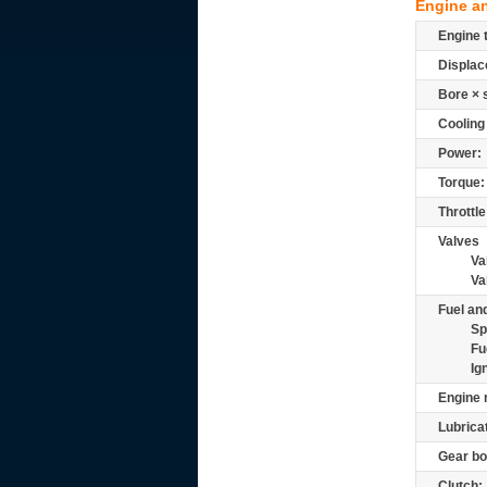
Engine a
Engine 
Displac
Bore × 
Cooling
Power:
Torque:
Throttle
Valves
Va
Va
Fuel and
Sp
Fu
Ig
Engine 
Lubrica
Gear bo
Clutch: