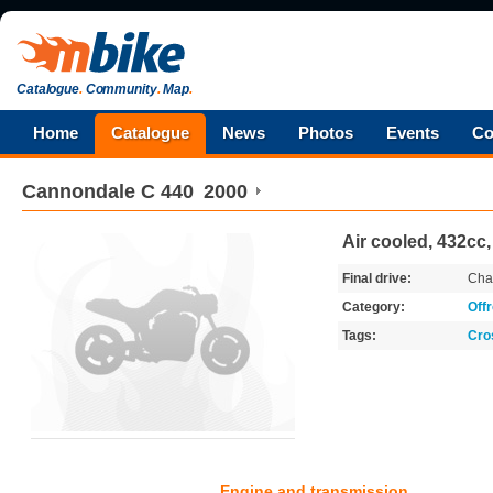
Catalogue
.
Community
.
Map
.
Home
Catalogue
News
Photos
Events
Co
Cannondale
C 440
2000
Air cooled, 432cc
Final drive:
Cha
Category:
Off
Tags:
Cro
Engine and transmission