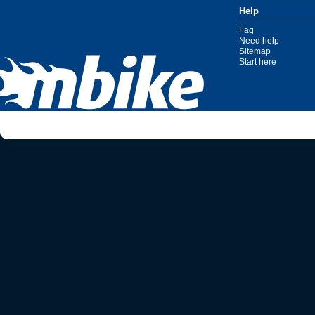
Help
Faq
Need help
Sitemap
Start here