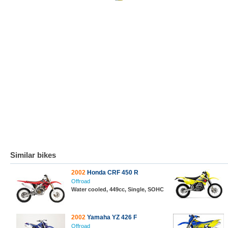
Similar bikes
2002
Honda CRF 450 R
Offroad
Water cooled, 449cc, Single, SOHC
2002
Yamaha YZ 426 F
Offroad