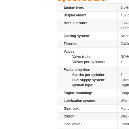
Engine type:
1 cyl
Displacement:
432
Bore × stroke:
3.74
short
Cooling system:
Air c
Throttle:
Cabl
Valves
Valve train:
SOHC
Valves per cylinder:
4
Fuel and ignition
Sparks per cylinder:
1
Fuel supply system:
Carb
Ignition type:
Digit
Engine mounting:
Diag
Lubrication system:
Wet 
Gear box:
Manu
Clutch:
Wet, 
Final drive:
Chai