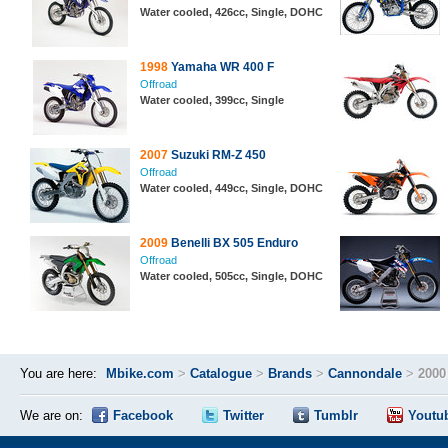
Water cooled, 426cc, Single, DOHC
1998
Yamaha WR 400 F
Offroad
Water cooled, 399cc, Single
2007
Suzuki RM-Z 450
Offroad
Water cooled, 449cc, Single, DOHC
2009
Benelli BX 505 Enduro
Offroad
Water cooled, 505cc, Single, DOHC
You are here:
Mbike.com
>
Catalogue
>
Brands
>
Cannondale
>
2000
We are on:
Facebook
Twitter
Tumblr
Youtu