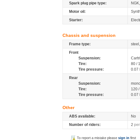
Spark plug pipe type:
NGK
Motor oil:
Synth
Starter:
Electr
Chassis and suspension
Frame type:
steel
Front
Suspension:
Cartr
Tire:
80 /
Tire pressure:
0.07
Rear
Suspension:
mono
Tire:
120 
Tire pressure:
0.07
Other
ABS available:
No
Number of riders:
2
per
To report a mistake please
sign in
first