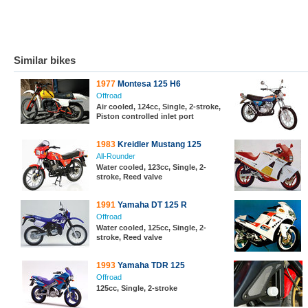
Similar bikes
1977
Montesa 125 H6
Offroad
Air cooled, 124cc, Single, 2-stroke,
Piston controlled inlet port
1983
Kreidler Mustang 125
All-Rounder
Water cooled, 123cc, Single, 2-
stroke, Reed valve
1991
Yamaha DT 125 R
Offroad
Water cooled, 125cc, Single, 2-
stroke, Reed valve
1993
Yamaha TDR 125
Offroad
125cc, Single, 2-stroke