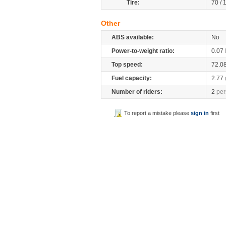
Tire:
70 /
Other
ABS available:
No
Power-to-weight ratio:
0.07
Top speed:
72.0
Fuel capacity:
2.77
Number of riders:
2
per
To report a mistake please
sign in
first