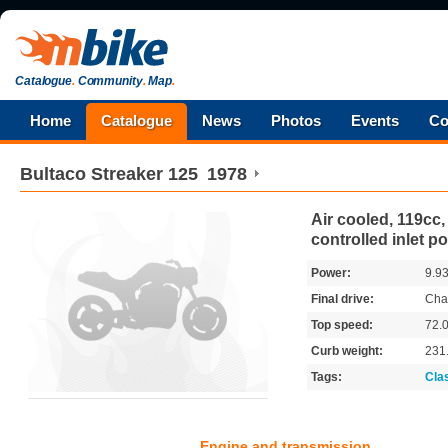
Catalogue
.
Community
.
Map
.
Home
Catalogue
News
Photos
Events
Co
Bultaco
Streaker 125
1978
Air cooled, 119cc,
controlled inlet po
Power:
9.9
Final drive:
Cha
Top speed:
72.
Curb weight:
231
Tags:
Cla
Engine and transmission