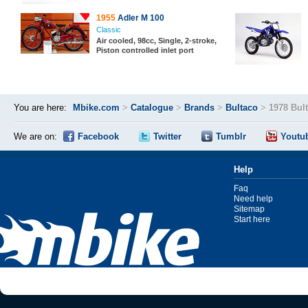
1955
Adler M 100
Classic
Air cooled, 98cc, Single, 2-stroke,
Piston controlled inlet port
You are here:
Mbike.com
>
Catalogue
>
Brands
>
Bultaco
>
1978 Bul
We are on:
Facebook
Twitter
Tumblr
Youtu
Help
Faq
Need help
Sitemap
Start here