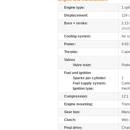
Engine type:
1 cyl
Displacement:
119
c
Bore × stroke:
2.13
short
Cooling system:
Air c
Power:
9.93
Throttle:
Cabl
Valves
Valve train:
Pisto
Fuel and ignition
Sparks per cylinder:
1
Fuel supply system:
Carb
Ignition type:
mech
Compression:
12:1
Engine mounting:
Tran
Gear box:
Manu
Clutch:
Wet, 
Final drive:
Chai