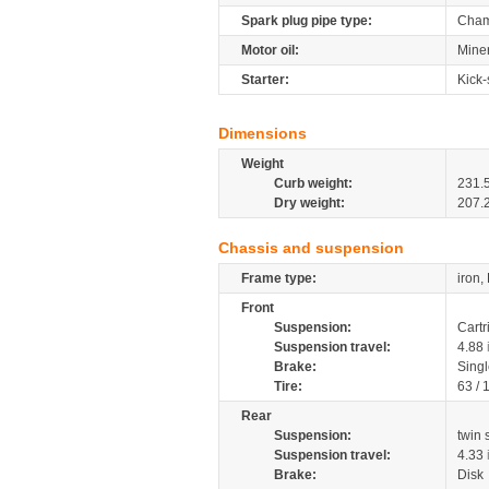
Spark plug pipe type:
Cham
Motor oil:
Miner
Starter:
Kick-
Dimensions
Weight
Curb weight:
231.
Dry weight:
207.
Chassis and suspension
Frame type:
iron,
Front
Suspension:
Cartr
Suspension travel:
4.88
Brake:
Singl
Tire:
63 /
Rear
Suspension:
twin
Suspension travel:
4.33
Brake:
Disk