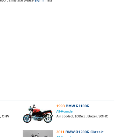
report a mistake please
sign in
first
1993
BMW R1100R
All-Rounder
r, OHV
Air cooled, 1085cc, Boxer, SOHC
2011
BMW R1200R Classic