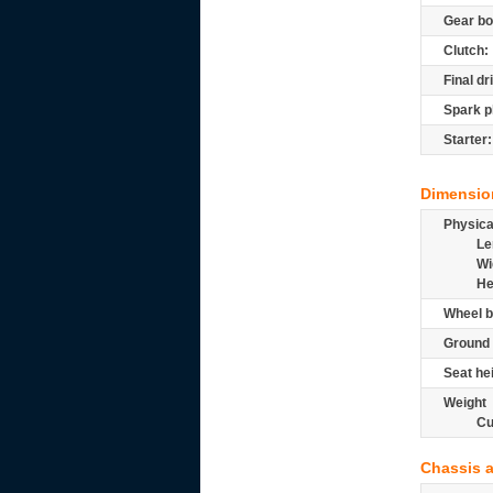
Gear bo
Clutch:
Final dr
Spark p
Starter:
Dimensio
Physic
Le
Wi
He
Wheel b
Ground 
Seat he
Weight
Cu
Chassis 