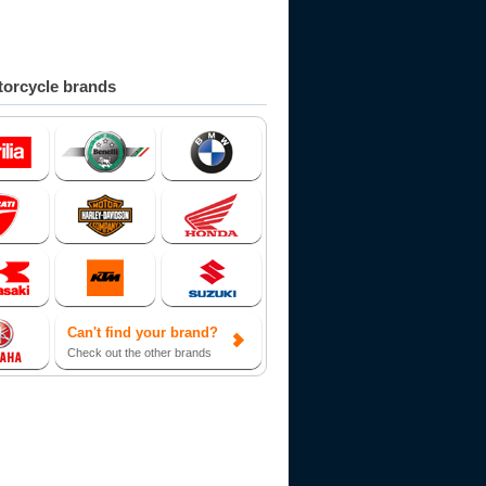
orcycle brands
Can't find your brand?
Check out the other brands