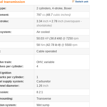
nd transmission
Switch unit
type:
2 cylinders, 4-stroke, Boxer
ement:
797
cc
(48.7
cubic inches
)
stroke:
3.34
inch
× 2.78
inch
(oversquare -
shortstroke)
 system:
Air cooled
50.03
HP
(36.8 kW)
@
7250
rpm
58
Nm
(42.78 lb-ft)
@
5500
rpm
:
Cable operated
lve train:
OHV, variable
lves per cylinder:
4
 ignition
arks per cylinder:
1
el supply system:
Carburetor
nnel diameter:
1.26
inch
ssion:
8.2:1
mounting:
Transverse
tion system:
Wet sump