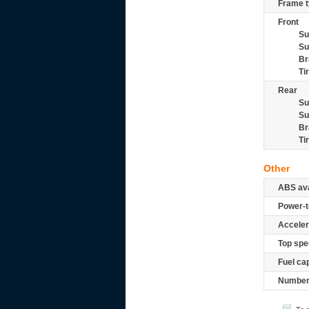
Frame t
Front
Su
Su
Br
Ti
Rear
Su
Su
Br
Ti
Other
ABS ava
Power-t
Acceler
Top spe
Fuel ca
Number 