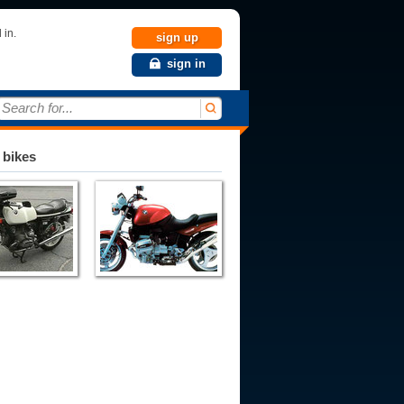
 in.
sign up
sign in
Search for...
 bikes