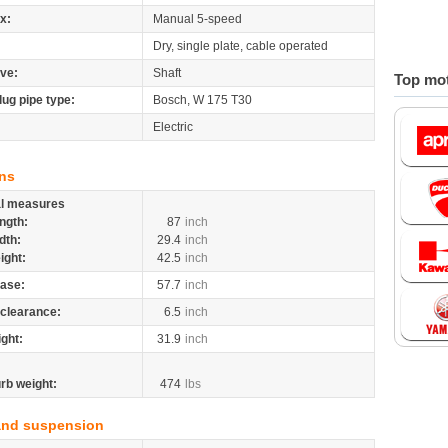
x:
Manual 5-speed
Dry, single plate, cable operated
ive:
Shaft
Top mot
lug pipe type:
Bosch, W 175 T30
Electric
ns
al measures
ngth:
87
inch
dth:
29.4
inch
ight:
42.5
inch
ase:
57.7
inch
clearance:
6.5
inch
ight:
31.9
inch
rb weight:
474
lbs
and suspension