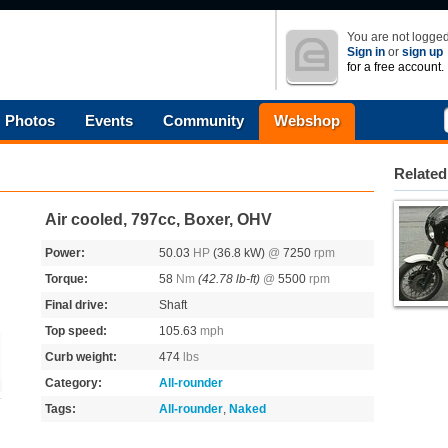
You are not logged
Sign in
or
sign up
for a free account.
Photos
Events
Community
Webshop
Related
Air cooled, 797cc, Boxer, OHV
Power:
50.03
HP
(36.8 kW)
@
7250
rpm
Torque:
58
Nm
(42.78 lb-ft)
@
5500
rpm
Final drive:
Shaft
Top speed:
105.63
mph
Curb weight:
474
lbs
Category:
All-rounder
Tags:
All-rounder
,
Naked