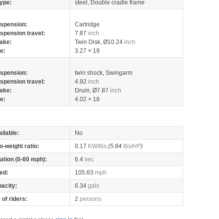
ype:
steel, Double cradle frame
spension:
Cartridge
spension travel:
7.87
inch
ake:
Twin Disk, Ø10.24
inch
re:
3.27 × 19
spension:
twin shock, Swingarm
spension travel:
4.92
inch
ake:
Drum, Ø7.87
inch
re:
4.02 × 18
ilable:
No
o-weight ratio:
0.17
KW/lbs
(5.84
lbs/HP
)
ation (0-60 mph):
6.4
sec
ed:
105.63
mph
pacity:
6.34
gals
of riders:
2
persons