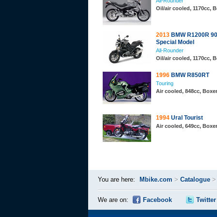
All-Rounder
Oil/air cooled, 1170cc,
2013
BMW R1200R 90
Special Model
All-Rounder
Oil/air cooled, 1170cc,
1996
BMW R850RT
Touring
Air cooled, 848cc, Boxe
1994
Ural Tourist
Air cooled, 649cc, Boxe
You are here:
Mbike.com
>
Catalogue
We are on:
Facebook
Twitter