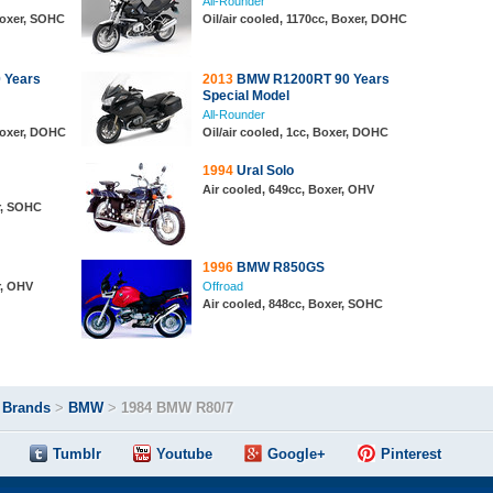
All-Rounder
 Boxer, SOHC
Oil/air cooled, 1170cc, Boxer, DOHC
 Years
2013
BMW R1200RT 90 Years
Special Model
All-Rounder
 Boxer, DOHC
Oil/air cooled, 1cc, Boxer, DOHC
1994
Ural Solo
Air cooled, 649cc, Boxer, OHV
r, SOHC
1996
BMW R850GS
r, OHV
Offroad
Air cooled, 848cc, Boxer, SOHC
>
Brands
>
BMW
>
1984 BMW R80/7
Tumblr
Youtube
Google+
Pinterest