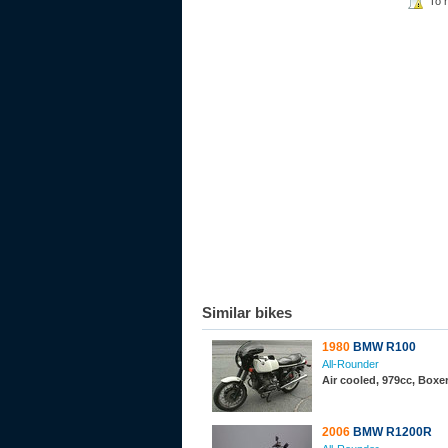
To 
Similar bikes
1980
BMW R100
All-Rounder
Air cooled, 979cc, Boxe
2006
BMW R1200R