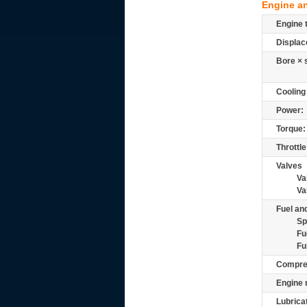
Engine a
Engine 
Displac
Bore × 
Cooling
Power:
Torque:
Throttle
Valves
Va
Va
Fuel and
Sp
Fu
Fu
Compre
Engine 
Lubrica