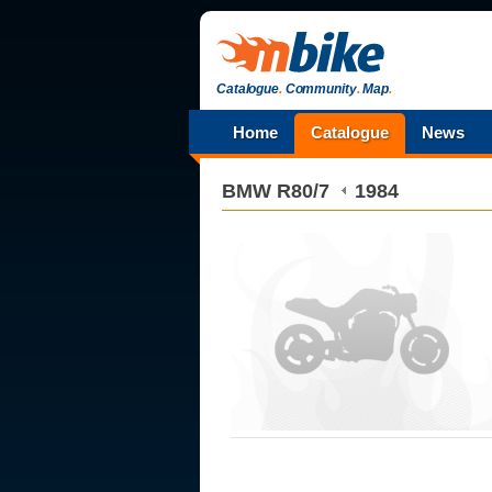
Catalogue
.
Community
.
Map
.
Home
Catalogue
News
BMW
R80/7
1984