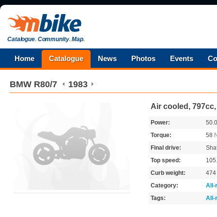
Catalogue
.
Community
.
Map
.
Home
Catalogue
News
Photos
Events
Co
BMW
R80/7
1983
Air cooled, 797cc
Power:
50.
Torque:
58
Final drive:
Shaf
Top speed:
105
Curb weight:
47
Category:
All
Tags:
All