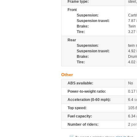
Frame type:
steel
Front
Suspension:
Cartr
Suspension travel:
7.87
Brake:
Twin
Tire:
3.27 
Rear
Suspension:
twin
Suspension travel:
4.92
Brake:
Drum
Tire:
4.02 
Other
ABS available:
No
Power-to-weight ratio:
0.17
Acceleration (0-60 mph):
6.4
s
Top speed:
105.
Fuel capacity:
6.34
Number of riders:
2
per