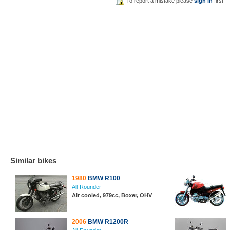
To report a mistake please
sign in
first
Similar bikes
1980
BMW R100
All-Rounder
Air cooled, 979cc, Boxer, OHV
2006
BMW R1200R