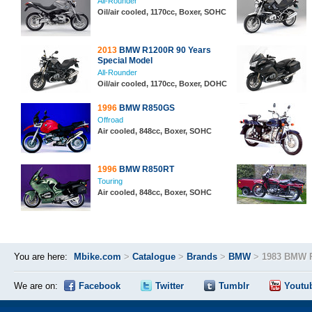
All-Rounder
Oil/air cooled, 1170cc, Boxer, SOHC
2013
BMW R1200R 90 Years
Special Model
All-Rounder
Oil/air cooled, 1170cc, Boxer, DOHC
1996
BMW R850GS
Offroad
Air cooled, 848cc, Boxer, SOHC
1996
BMW R850RT
Touring
Air cooled, 848cc, Boxer, SOHC
You are here:
Mbike.com
>
Catalogue
>
Brands
>
BMW
>
1983 BMW 
We are on:
Facebook
Twitter
Tumblr
Youtu