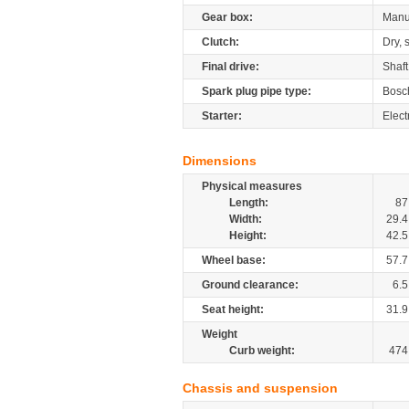
Gear box:
Manu
Clutch:
Dry, 
Final drive:
Shaft
Spark plug pipe type:
Bosc
Starter:
Elect
Dimensions
Physical measures
Length:
87
Width:
29.4
Height:
42.5
Wheel base:
57.7
Ground clearance:
6.5
Seat height:
31.9
Weight
Curb weight:
474
Chassis and suspension