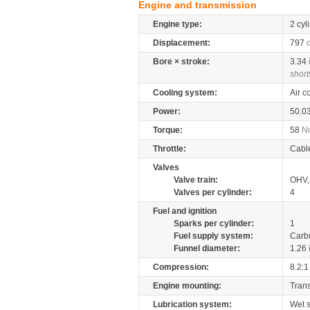
Engine and transmission
Engine type:
2 cyl
Displacement:
797
Bore × stroke:
3.34
short
Cooling system:
Air c
Power:
50.0
Torque:
58
N
Throttle:
Cabl
Valves
Valve train:
OHV, 
Valves per cylinder:
4
Fuel and ignition
Sparks per cylinder:
1
Fuel supply system:
Carb
Funnel diameter:
1.26
Compression:
8.2:1
Engine mounting:
Tran
Lubrication system:
Wet 