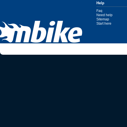
Help
Faq
Need help
Sitemap
Start here