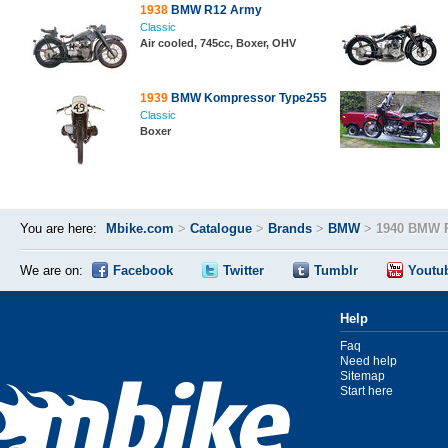
1938
BMW R12 Army
Classic
Air cooled, 745cc, Boxer, OHV
1939
BMW Kompressor Type255
Classic
Boxer
You are here:
Mbike.com
>
Catalogue
>
Brands
>
BMW
>
1940 BMW 
We are on:
Facebook
Twitter
Tumblr
Youtu
Help
Faq
Need help
Sitemap
Start here