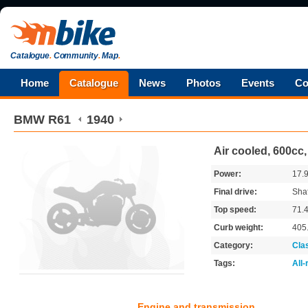
Catalogue
.
Community
.
Map
.
Home
Catalogue
News
Photos
Events
Co
BMW
R61
1940
Air cooled, 600cc
Power:
17.
Final drive:
Shaf
Top speed:
71.
Curb weight:
405
Category:
Cla
Tags:
All
Engine and transmission