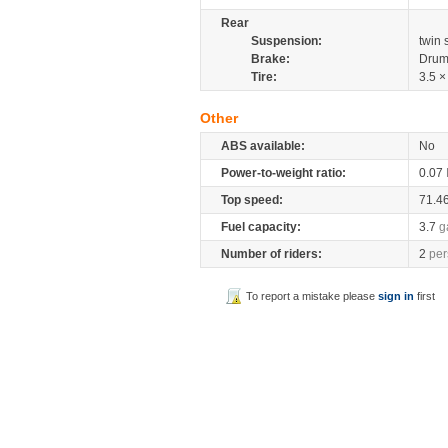
Rear
Suspension:
twin
Brake:
Drum
Tire:
3.5 ×
Other
ABS available:
No
Power-to-weight ratio:
0.07
Top speed:
71.4
Fuel capacity:
3.7
g
Number of riders:
2
per
To report a mistake please
sign in
first