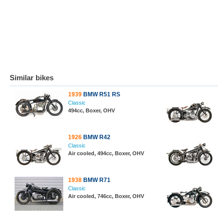
Similar bikes
1939
BMW R51 RS
Classic
494cc, Boxer, OHV
1926
BMW R42
Classic
Air cooled, 494cc, Boxer, OHV
1938
BMW R71
Classic
Air cooled, 746cc, Boxer, OHV