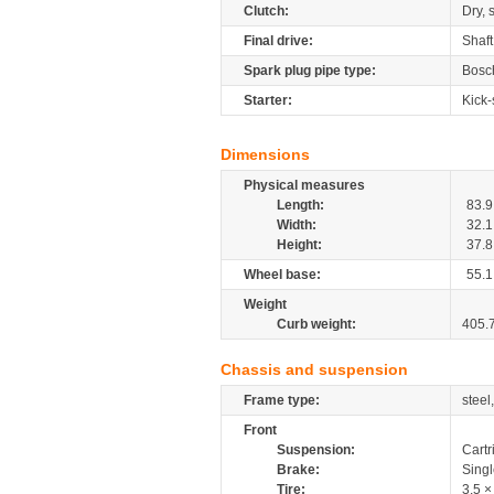
Clutch:
Dry, 
Final drive:
Shaft
Spark plug pipe type:
Bosc
Starter:
Kick-
Dimensions
Physical measures
Length:
83.9
Width:
32.1
Height:
37.8
Wheel base:
55.1
Weight
Curb weight:
405.
Chassis and suspension
Frame type:
steel
Front
Suspension:
Cartr
Brake:
Sing
Tire:
3.5 ×