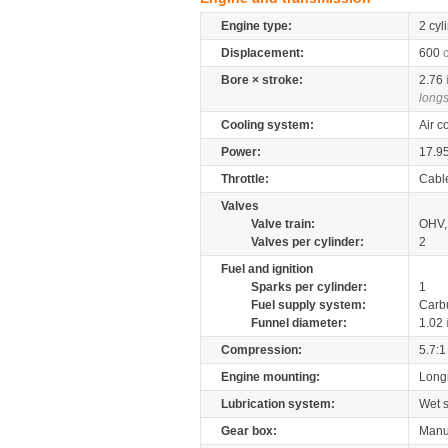
Engine type:
2 cyl
Displacement:
600
Bore × stroke:
2.76
longs
Cooling system:
Air c
Power:
17.9
Throttle:
Cabl
Valves
Valve train:
OHV, 
Valves per cylinder:
2
Fuel and ignition
Sparks per cylinder:
1
Fuel supply system:
Carb
Funnel diameter:
1.02
Compression:
5.7:1
Engine mounting:
Longi
Lubrication system:
Wet 
Gear box:
Manu