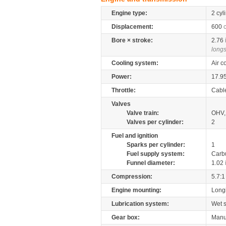
Engine type:
2 cyl
Displacement:
600
Bore × stroke:
2.76
longs
Cooling system:
Air c
Power:
17.9
Throttle:
Cabl
Valves
Valve train:
OHV, 
Valves per cylinder:
2
Fuel and ignition
Sparks per cylinder:
1
Fuel supply system:
Carb
Funnel diameter:
1.02
Compression:
5.7:1
Engine mounting:
Longi
Lubrication system:
Wet 
Gear box:
Manu