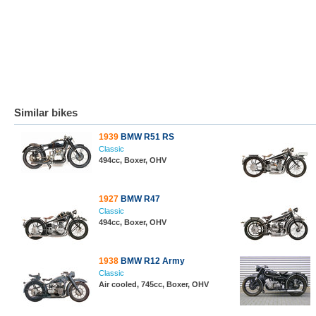
Similar bikes
1939
BMW R51 RS
Classic
494cc, Boxer, OHV
1927
BMW R47
Classic
494cc, Boxer, OHV
1938
BMW R12 Army
Classic
Air cooled, 745cc, Boxer, OHV