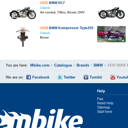
1935
BMW R17
Classic
Air cooled, 736cc, Boxer, OHV
1939
BMW Kompressor Type255
Classic
Boxer
You are here:
Mbike.com
>
Catalogue
>
Brands
>
BMW
>
1939 BMW 
We are on:
Facebook
Twitter
Tumblr
Youtu
Help
Faq
Need help
Sitemap
Start here