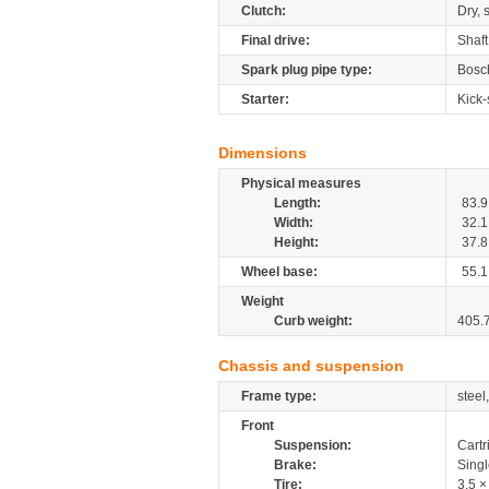
Clutch:
Dry, 
Final drive:
Shaft
Spark plug pipe type:
Bosc
Starter:
Kick-
Dimensions
Physical measures
Length:
83.9
Width:
32.1
Height:
37.8
Wheel base:
55.1
Weight
Curb weight:
405.
Chassis and suspension
Frame type:
steel
Front
Suspension:
Cartr
Brake:
Sing
Tire:
3.5 ×