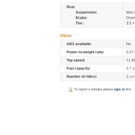
Rear
Suspension:
twin
Brake:
Drum
Tire:
3.5 ×
Other
ABS available:
No
Power-to-weight ratio:
0.07
Top speed:
71.4
Fuel capacity:
3.7
g
Number of riders:
2
per
To report a mistake please
sign in
first