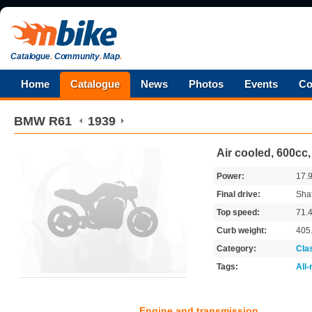
Catalogue
.
Community
.
Map
.
Home
Catalogue
News
Photos
Events
Co
BMW
R61
1939
Air cooled, 600cc
Power:
17.
Final drive:
Shaf
Top speed:
71.
Curb weight:
405
Category:
Cla
Tags:
All
Engine and transmission