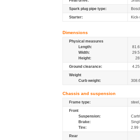
Final drive:
Shaft
Spark plug pipe type:
Bosc
Starter:
Kick-
Dimensions
Physical measures
Length:
81.6
Width:
29.5
Height:
28
Ground clearance:
4.25
Weight
Curb weight:
308.
Chassis and suspension
Frame type:
steel
Front
Suspension:
Cartr
Brake:
Sing
Tire:
2.99 
Rear