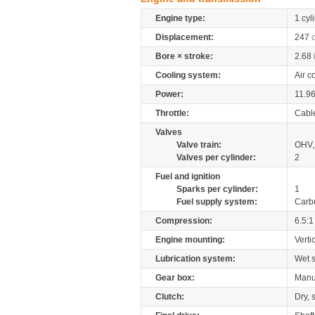
Engine type:
1 cyl
Displacement:
247
Bore × stroke:
2.68
Cooling system:
Air c
Power:
11.9
Throttle:
Cabl
Valves
Valve train:
OHV, 
Valves per cylinder:
2
Fuel and ignition
Sparks per cylinder:
1
Fuel supply system:
Carb
Compression:
6.5:1
Engine mounting:
Verti
Lubrication system:
Wet 
Gear box:
Manu
Clutch:
Dry, 