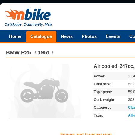
Catalogue
.
Community
.
Map
.
Home
Catalogue
News
Photos
Events
Co
BMW
R25
1951
Air cooled, 247cc
Power:
11.
Final drive:
Shaf
Top speed:
59.
Curb weight:
308
Category:
Cla
Tags:
All
Engine and transmission