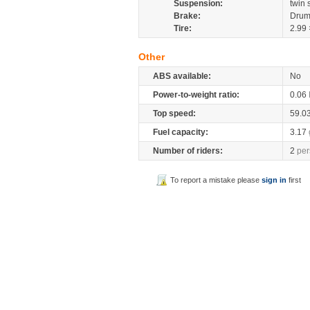
Suspension:
twin 
Brake:
Drum
Tire:
2.99 
Other
ABS available:
No
Power-to-weight ratio:
0.06
Top speed:
59.0
Fuel capacity:
3.17
Number of riders:
2
per
To report a mistake please
sign in
first