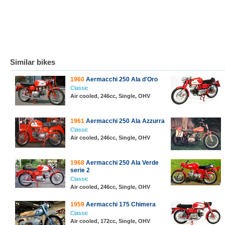
Similar bikes
1960
Aermacchi 250 Ala d'Oro
Classic
Air cooled, 246cc, Single, OHV
1961
Aermacchi 250 Ala Azzurra
Classic
Air cooled, 246cc, Single, OHV
1968
Aermacchi 250 Ala Verde
serie 2
Classic
Air cooled, 246cc, Single, OHV
1959
Aermacchi 175 Chimera
Classic
Air cooled, 172cc, Single, OHV