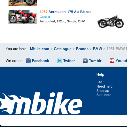
1957
Aermacchi 175 Ala Bianca
Classic
Air cooled, 172cc, Single, OHV
You are here:
Mbike.com
>
Catalogue
>
Brands
>
BMW
>
1951 BMW 
We are on:
Facebook
Twitter
Tumblr
Youtu
Help
Faq
Need help
Sitemap
Start here