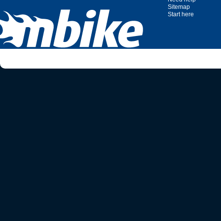
Sitemap
Start here