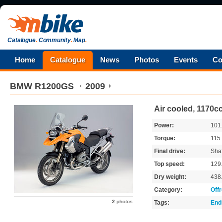
Catalogue
.
Community
.
Map
.
Home
Catalogue
News
Photos
Events
Co
BMW
R1200GS
2009
Air cooled, 1170c
Power:
101
Torque:
115
Final drive:
Shaf
Top speed:
129
Dry weight:
438
Category:
Off
2
photos
Tags:
End