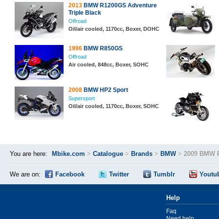
2013
BMW R1200GS Adventure
Triple Black
Offroad
Oil/air cooled, 1170cc, Boxer, DOHC
1996
BMW R850GS
Offroad
Air cooled, 848cc, Boxer, SOHC
2008
BMW HP2 Sport
Supersport
Oil/air cooled, 1170cc, Boxer, SOHC
You are here:
Mbike.com
>
Catalogue
>
Brands
>
BMW
>
2009 BMW 
We are on:
Facebook
Twitter
Tumblr
Youtu
Help
Faq
Need help