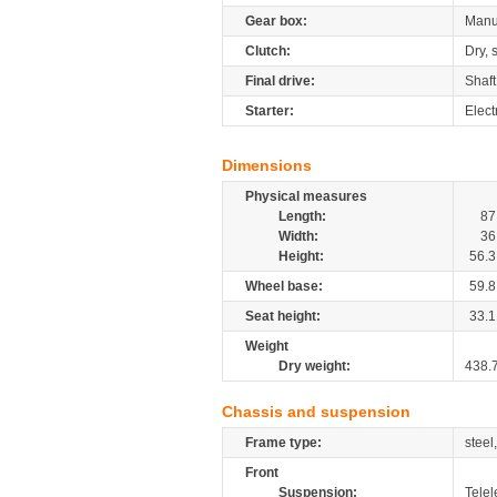
Gear box:
Manu
Clutch:
Dry, 
Final drive:
Shaft
Starter:
Elect
Dimensions
Physical measures
Length:
87
Width:
36
Height:
56.3
Wheel base:
59.8
Seat height:
33.1
Weight
Dry weight:
438.
Chassis and suspension
Frame type:
steel
Front
Suspension:
Telel