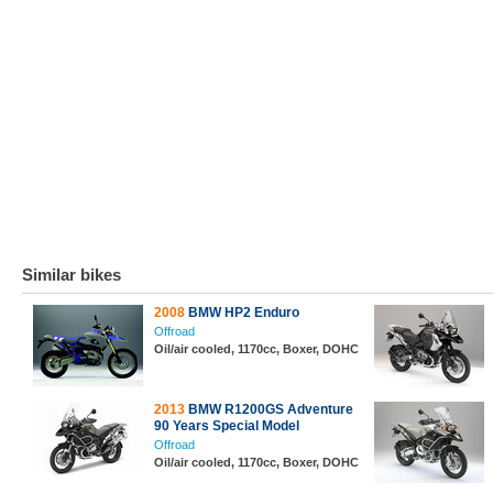
Similar bikes
2008
BMW HP2 Enduro
Offroad
Oil/air cooled, 1170cc, Boxer, DOHC
2013
BMW R1200GS Adventure
90 Years Special Model
Offroad
Oil/air cooled, 1170cc, Boxer, DOHC