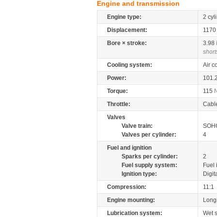
Engine and transmission
Engine type:
2 cyl
Displacement:
117
Bore × stroke:
3.98
short
Cooling system:
Air c
Power:
101.
Torque:
115
Throttle:
Cabl
Valves
Valve train:
SOHC
Valves per cylinder:
4
Fuel and ignition
Sparks per cylinder:
2
Fuel supply system:
Fuel 
Ignition type:
Digit
Compression:
11:1
Engine mounting:
Longi
Lubrication system:
Wet 