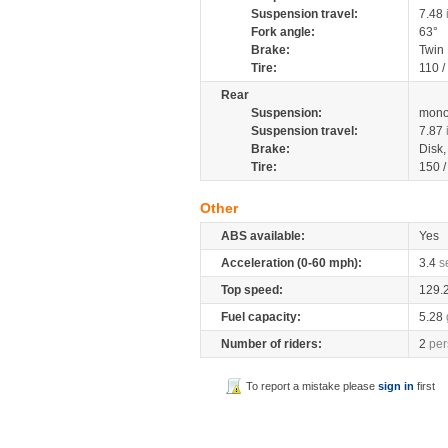
Suspension travel:
7.48
Fork angle:
63°
Brake:
Twin
Tire:
110 /
Rear
Suspension:
mono
Suspension travel:
7.87
Brake:
Disk
Tire:
150 
Other
ABS available:
Yes
Acceleration (0-60 mph):
3.4
s
Top speed:
129.
Fuel capacity:
5.28
Number of riders:
2
per
To report a mistake please
sign in
first