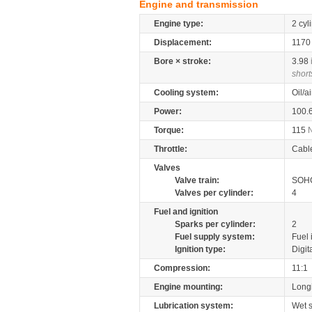
Engine and transmission
Engine type:
2 cyl
Displacement:
117
Bore × stroke:
3.98
short
Cooling system:
Oil/a
Power:
100.
Torque:
115
Throttle:
Cabl
Valves
Valve train:
SOHC
Valves per cylinder:
4
Fuel and ignition
Sparks per cylinder:
2
Fuel supply system:
Fuel 
Ignition type:
Digit
Compression:
11:1
Engine mounting:
Longi
Lubrication system:
Wet 