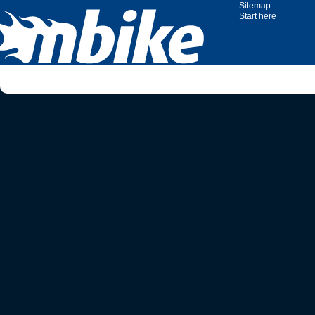
Sitemap
Start here