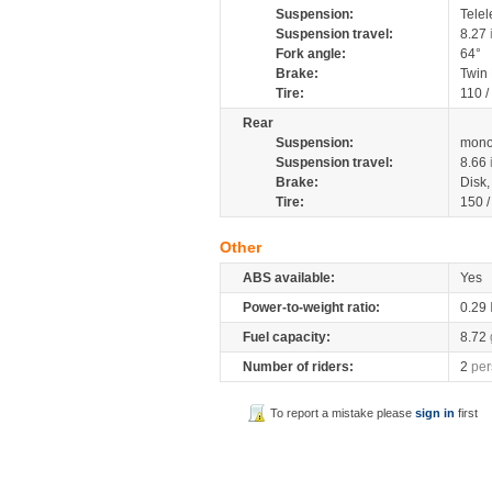
Suspension:
Telel
Suspension travel:
8.27
Fork angle:
64°
Brake:
Twin
Tire:
110 /
Rear
Suspension:
mono
Suspension travel:
8.66
Brake:
Disk
Tire:
150 
Other
ABS available:
Yes
Power-to-weight ratio:
0.29
Fuel capacity:
8.72
Number of riders:
2
per
To report a mistake please
sign in
first