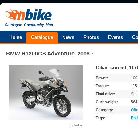
Catalogue
.
Community
.
Map
.
Home
Catalogue
News
Photos
Events
Co
BMW
R1200GS Adventure
2006
Oil/air cooled, 1
Power:
100
Torque:
115
Final drive:
Shaf
Curb weight:
564
Category:
Off
Tags:
End
8
photos