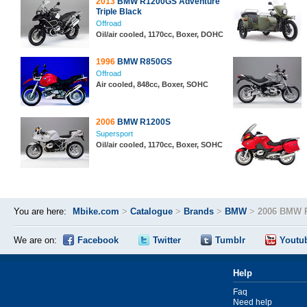
2013
BMW R1200GS Adventure
Triple Black
Offroad
Oil/air cooled, 1170cc, Boxer, DOHC
1996
BMW R850GS
Offroad
Air cooled, 848cc, Boxer, SOHC
2006
BMW R1200S
Supersport
Oil/air cooled, 1170cc, Boxer, SOHC
You are here:
Mbike.com
>
Catalogue
>
Brands
>
BMW
>
2006 BMW 
We are on:
Facebook
Twitter
Tumblr
Youtu
Help
Faq
Need help