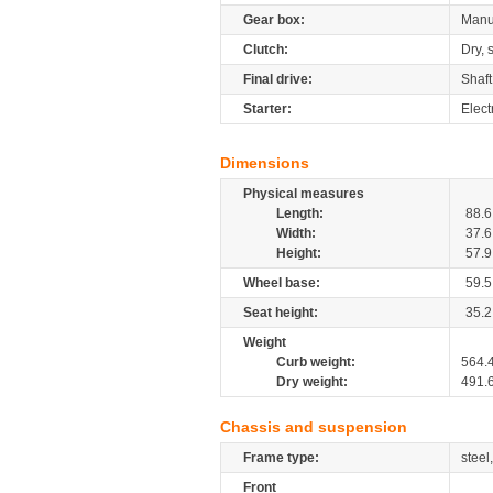
Gear box:
Manu
Clutch:
Dry, 
Final drive:
Shaft
Starter:
Elect
Dimensions
Physical measures
Length:
88.6
Width:
37.6
Height:
57.9
Wheel base:
59.5
Seat height:
35.2
Weight
Curb weight:
564.
Dry weight:
491.
Chassis and suspension
Frame type:
steel
Front