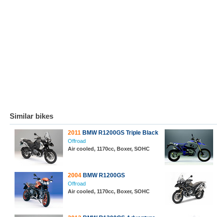
Similar bikes
2011
BMW R1200GS Triple Black
Offroad
Air cooled, 1170cc, Boxer, SOHC
2004
BMW R1200GS
Offroad
Air cooled, 1170cc, Boxer, SOHC