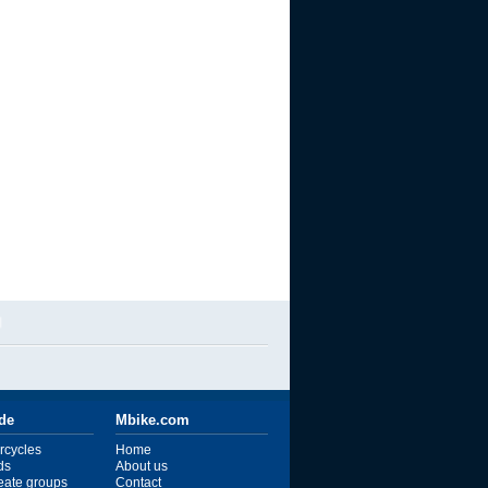
l
ide
Mbike.com
rcycles
Home
ds
About us
reate groups
Contact