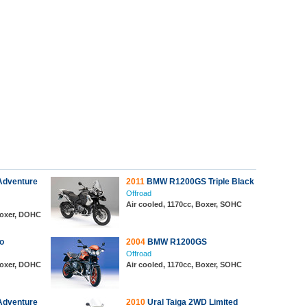
dventure
2011
BMW R1200GS Triple Black
Offroad
Air cooled, 1170cc, Boxer, SOHC
 Boxer, DOHC
o
2004
BMW R1200GS
Offroad
 Boxer, DOHC
Air cooled, 1170cc, Boxer, SOHC
dventure
2010
Ural Taiga 2WD Limited