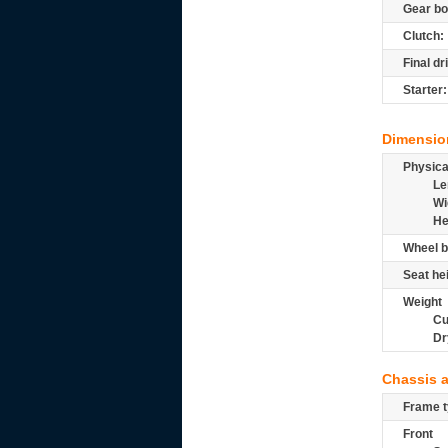
Gear bo
Clutch:
Final dr
Starter:
Dimensio
Physic
Le
Wi
He
Wheel b
Seat he
Weight
Cu
Dr
Chassis 
Frame t
Front