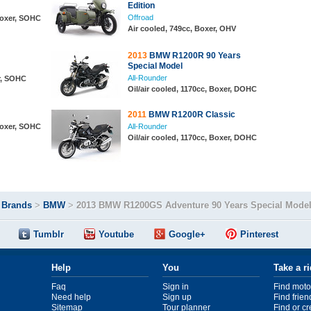
Edition
Offroad
 Boxer, SOHC
Air cooled, 749cc, Boxer, OHV
2013
BMW R1200R 90 Years
Special Model
All-Rounder
r, SOHC
Oil/air cooled, 1170cc, Boxer, DOHC
2011
BMW R1200R Classic
 Boxer, SOHC
All-Rounder
Oil/air cooled, 1170cc, Boxer, DOHC
>
Brands
>
BMW
>
2013 BMW R1200GS Adventure 90 Years Special Mode
Tumblr
Youtube
Google+
Pinterest
Help
You
Take a r
Faq
Sign in
Find moto
Need help
Sign up
Find frien
Sitemap
Tour planner
Find or c