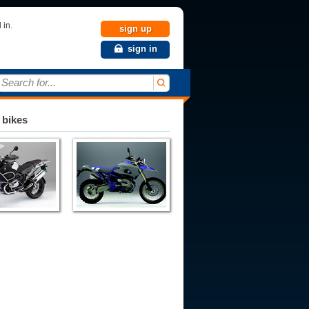
 in.
sign up
sign in
Search for...
 bikes