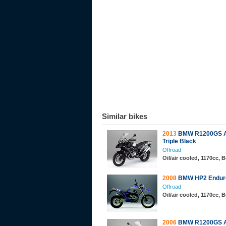
Similar bikes
2013
BMW R1200GS A
Triple Black
Offroad
Oil/air cooled, 1170cc,
2008
BMW HP2 Endur
Offroad
Oil/air cooled, 1170cc,
2006
BMW R1200GS A