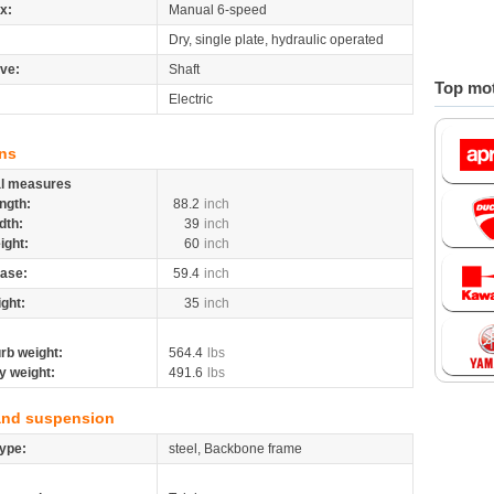
x:
Manual 6-speed
Dry, single plate, hydraulic operated
ive:
Shaft
Top mot
Electric
ns
al measures
ngth:
88.2
inch
dth:
39
inch
ight:
60
inch
ase:
59.4
inch
ight:
35
inch
rb weight:
564.4
lbs
y weight:
491.6
lbs
and suspension
ype:
steel, Backbone frame