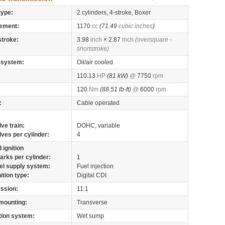
type:
2 cylinders, 4-stroke, Boxer
ement:
1170
cc
(71.49
cubic inches
)
stroke:
3.98
inch
× 2.87
inch
(oversquare -
shortstroke)
 system:
Oil/air cooled
110.13
HP
(81 kW)
@
7750
rpm
120
Nm
(88.51 lb-ft)
@
6000
rpm
:
Cable operated
lve train:
DOHC, variable
lves per cylinder:
4
 ignition
arks per cylinder:
1
el supply system:
Fuel injection
nition type:
Digital CDI
ssion:
11:1
mounting:
Transverse
tion system:
Wet sump