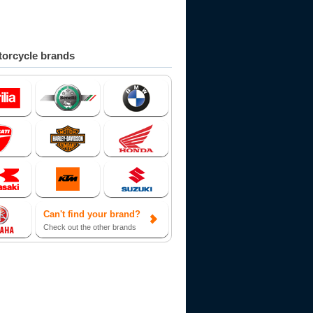
orcycle brands
Can't find your brand?
Check out the other brands