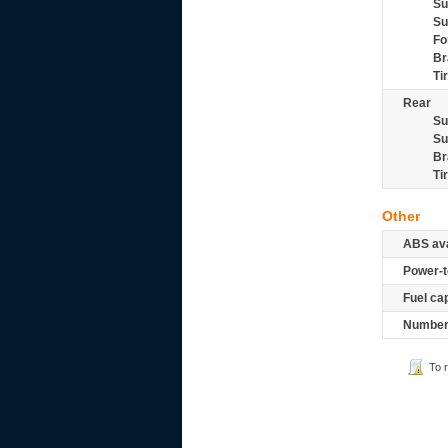
Su
Su
Fo
Br
Ti
Rear
Su
Su
Br
Ti
Other
ABS ava
Power-t
Fuel ca
Number 
To 