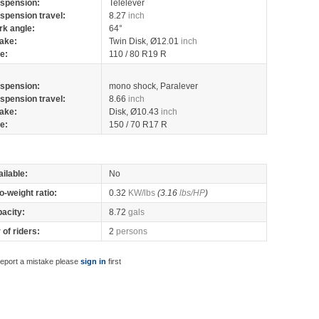
spension:
Telelever
spension travel:
8.27
inch
rk angle:
64°
ake:
Twin Disk, Ø12.01
inch
re:
110 / 80 R19 R
spension:
mono shock, Paralever
spension travel:
8.66
inch
ake:
Disk, Ø10.43
inch
re:
150 / 70 R17 R
ilable:
No
o-weight ratio:
0.32
KW/lbs
(3.16
lbs/HP
)
pacity:
8.72
gals
of riders:
2
persons
report a mistake please
sign in
first