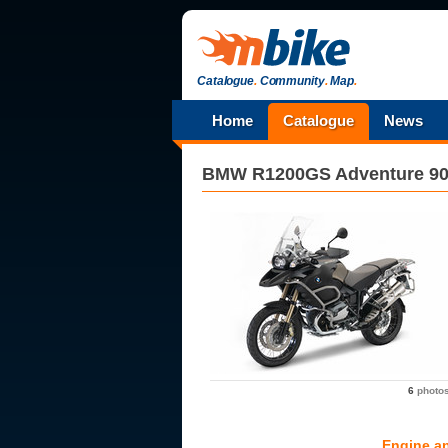
Catalogue
.
Community
.
Map
.
Home
Catalogue
News
BMW
R1200GS Adventure 90
6
photo
Engine a