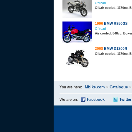
Offroad
Oil/air cooled, 1170cc,
1996
BMW R850GS
Offroad
Air cooled, 848cc, Boxe
2008
BMW D1200R
Oil/air cooled, 1170cc,
You are here:
Mbike.com
>
Catalogue
We are on:
Facebook
Twitter