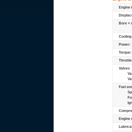
Engine 
Displac
Bore × 
Cooling
Power:
Torque:
Throttle
Valves
Va
Va
Fuel and
Sp
Fu
Ig
Compre
Engine 
Lubrica