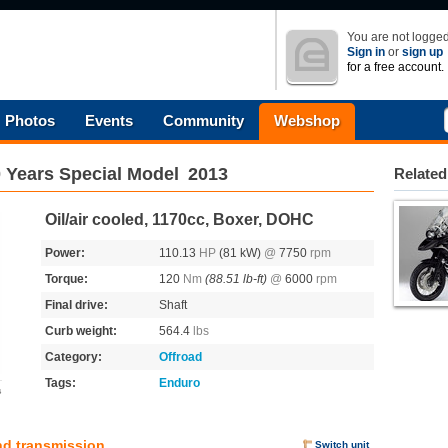
You are not logged
Sign in
or
sign up
for a free account.
Photos
Events
Community
Webshop
 Years Special Model
2013
Related
Oil/air cooled, 1170cc, Boxer, DOHC
Power:
110.13
HP
(81 kW)
@
7750
rpm
Torque:
120
Nm
(88.51 lb-ft)
@
6000
rpm
Final drive:
Shaft
Curb weight:
564.4
lbs
Category:
Offroad
Tags:
Enduro
s
nd transmission
Switch unit