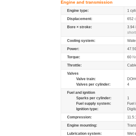
Engine and transmission
Engine type:
1 cyl
Displacement:
652
Bore × stroke:
3.94
short
Cooling system:
Wate
Power:
47.5
Torque:
60
N
Throttle:
Cabl
Valves
Valve train:
DOHC
Valves per cylinder:
4
Fuel and ignition
Sparks per cylinder:
1
Fuel supply system:
Fuel 
Ignition type:
Digit
Compression:
11.5:
Engine mounting:
Tran
Lubrication system:
Wet 