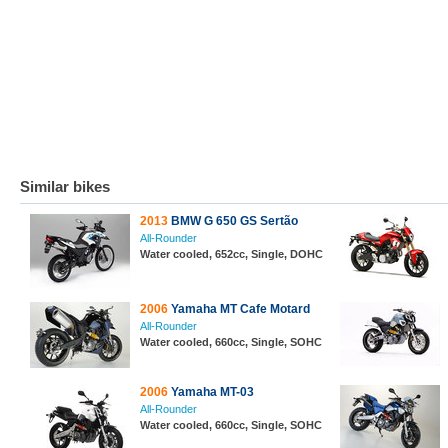
Similar bikes
2013
BMW G 650 GS Sertão
All-Rounder
Water cooled, 652cc, Single, DOHC
2006
Yamaha MT Cafe Motard
All-Rounder
Water cooled, 660cc, Single, SOHC
2006
Yamaha MT-03
All-Rounder
Water cooled, 660cc, Single, SOHC