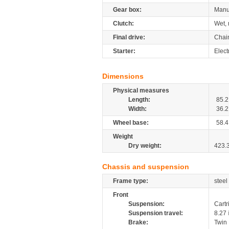
Gear box:
Manu
Clutch:
Wet, 
Final drive:
Chai
Starter:
Elect
Dimensions
Physical measures
Length:
85.2
Width:
36.2
Wheel base:
58.4
Weight
Dry weight:
423.
Chassis and suspension
Frame type:
steel
Front
Suspension:
Cartr
Suspension travel:
8.27
Brake:
Twin