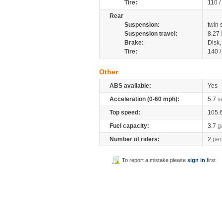
Tire:
110 /
Rear
Suspension:
twin
Suspension travel:
8.27
Brake:
Disk
Tire:
140 
Other
ABS available:
Yes
Acceleration (0-60 mph):
5.7
s
Top speed:
105.
Fuel capacity:
3.7
g
Number of riders:
2
per
To report a mistake please
sign in
first