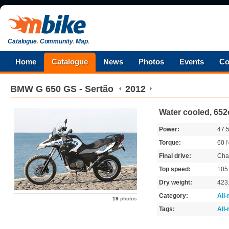
Catalogue
.
Community
.
Map
.
Home
Catalogue
News
Photos
Events
Co
BMW
G 650 GS - Sertão
2012
Water cooled, 652
Power:
47.
Torque:
60
Final drive:
Cha
Top speed:
105
Dry weight:
423
Category:
All
19
photos
Tags:
All