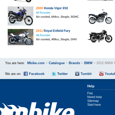
2000
Honda Vigor 650
All-Rounder
Air cooled, 644cc, Single, SOHC
2011
Royal Enfield Fury
All-Rounder
Air cooled, 499cc, Single, OHV
You are here:
Mbike.com
>
Catalogue
>
Brands
>
BMW
>
2012 BMW 
We are on:
Facebook
Twitter
Tumblr
Youtu
Help
Faq
Need help
Sitemap
Start here