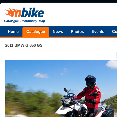
Catalogue
.
Community
.
Map
.
Home
Catalogue
News
Photos
Events
Co
2011 BMW G 650 GS