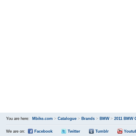
You are here:
Mbike.com
>
Catalogue
>
Brands
>
BMW
>
2011 BMW 
We are on:
Facebook
Twitter
Tumblr
Youtu