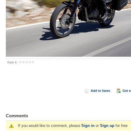
Rate it:
Add to faves
Get 
Comments
If you would like to comment, please
Sign in
or
Sign up
for free