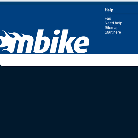
Help
Faq
Need help
Sitemap
Start here