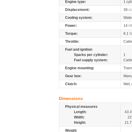
Engine type:
1 cyl
Displacement:
39
cc
Cooling system:
Wate
Power:
14
H
Torque:
8.1
Throttle:
Cabl
Fuel and ignition
Sparks per cylinder:
1
Fuel supply system:
Carb
Engine mounting:
Tran
Gear box:
Manu
Clutch:
Wet, 
Dimensions
Physical measures
Length:
43.3
Width:
22
Height:
21.7
Weight