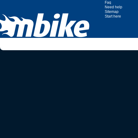
Faq
Need help
Sitemap
Start here