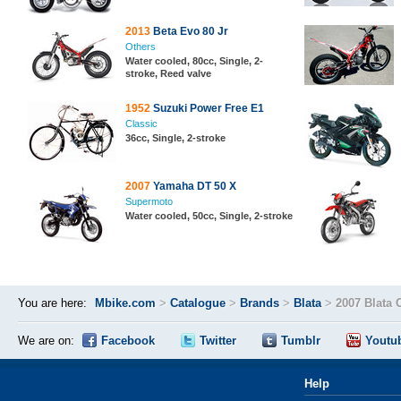
2013
Beta Evo 80 Jr
Others
Water cooled, 80cc, Single, 2-
stroke, Reed valve
1952
Suzuki Power Free E1
Classic
36cc, Single, 2-stroke
2007
Yamaha DT 50 X
Supermoto
Water cooled, 50cc, Single, 2-stroke
You are here:
Mbike.com
>
Catalogue
>
Brands
>
Blata
>
2007 Blata 
We are on:
Facebook
Twitter
Tumblr
Youtu
Help