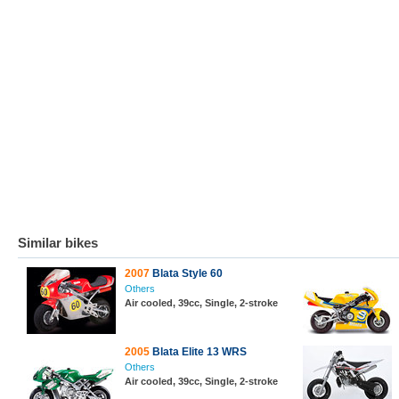
Similar bikes
2007
Blata Style 60
Others
Air cooled, 39cc, Single, 2-stroke
2005
Blata Elite 13 WRS
Others
Air cooled, 39cc, Single, 2-stroke