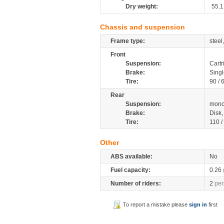
Dry weight:
55.1
Chassis and suspension
Frame type:
steel
Front
Suspension:
Cartr
Brake:
Singl
Tire:
90 / 
Rear
Suspension:
mono
Brake:
Disk
Tire:
110 /
Other
ABS available:
No
Fuel capacity:
0.26
Number of riders:
2
per
To report a mistake please
sign in
first