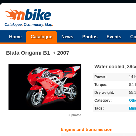
Catalogue
.
Community
.
Map
.
Home
Catalogue
News
Photos
Events
Co
Blata
Origami B1
2007
Water cooled, 39cc
Power:
14
Torque:
8.1
Dry weight:
55.
Category:
Oth
Tags:
Min
2
photos
Engine and transmission