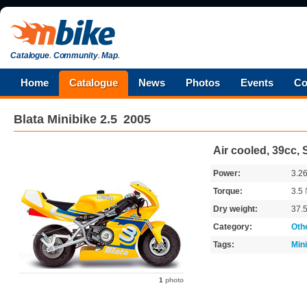
Catalogue
.
Community
.
Map
.
Home
Catalogue
News
Photos
Events
Co
Blata
Minibike 2.5
2005
Air cooled, 39cc, 
Power:
3.2
Torque:
3.5
Dry weight:
37.
Category:
Oth
Tags:
Min
1
photo