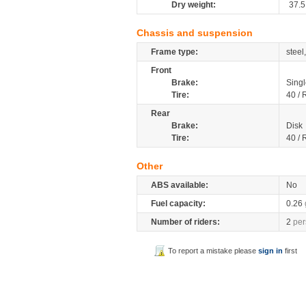
Dry weight:
37.5
Chassis and suspension
Frame type:
steel
Front
Brake:
Singl
Tire:
40 / 
Rear
Brake:
Disk
Tire:
40 / 
Other
ABS available:
No
Fuel capacity:
0.26
Number of riders:
2
per
To report a mistake please
sign in
first