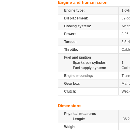
Engine and transmission
Engine type:
1 cyl
Displacement:
39
cc
Cooling system:
Air c
Power:
3.26
Torque:
3.5
Throttle:
Cabl
Fuel and ignition
Sparks per cylinder:
1
Fuel supply system:
Carb
Engine mounting:
Tran
Gear box:
Manu
Clutch:
Wet, 
Dimensions
Physical measures
Length:
36.2
Weight