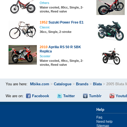
Others
Water cooled, 80cc, Single, 2-
stroke, Reed valve
1952
Suzuki Power Free E1
Classic
36cc, Single, 2-stroke
2010
Aprilia RS 50 R SBK
Replica
Scooter
Water cooled, 49cc, Single, 2-
stroke, Reed valve
You are here:
Mbike.com
>
Catalogue
>
Brands
>
Blata
>
2005 Blata 
We are on:
Facebook
Twitter
Tumblr
Youtu
Help
Faq
Need help
Sitemap