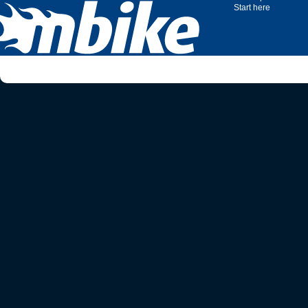
Start here