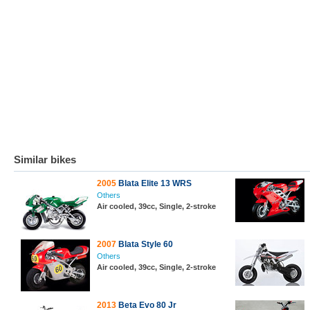
Similar bikes
2005
Blata Elite 13 WRS
Others
Air cooled, 39cc, Single, 2-stroke
2007
Blata Style 60
Others
Air cooled, 39cc, Single, 2-stroke
2013
Beta Evo 80 Jr