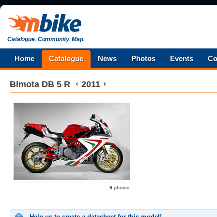
Catalogue
.
Community
.
Map
.
Home
Catalogue
News
Photos
Events
Co
Bimota
DB 5 R
2011
9
photos
Help us to create a datasheet for this model!