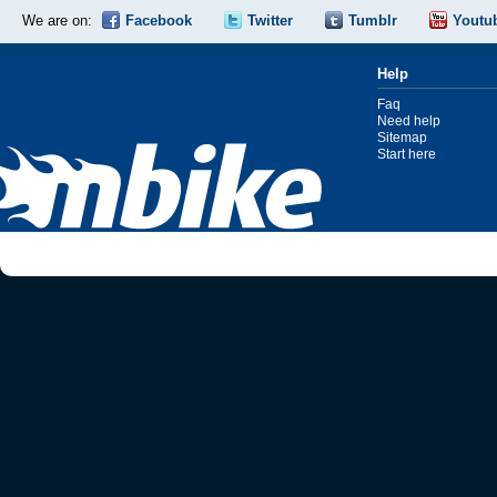
We are on:
Facebook
Twitter
Tumblr
Youtu
Help
Faq
Need help
Sitemap
Start here