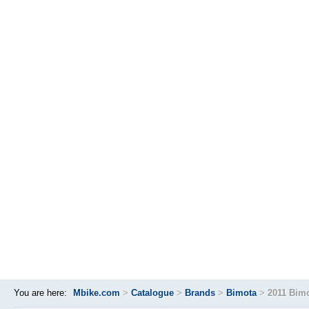
You are here:
Mbike.com
>
Catalogue
>
Brands
>
Bimota
>
2011 Bim