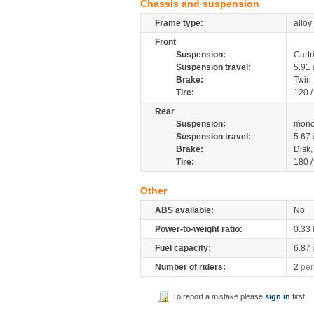
Chassis and suspension
Frame type:
alloy
Front
Suspension:
Cartr
Suspension travel:
5.91
Brake:
Twin
Tire:
120 
Rear
Suspension:
mono
Suspension travel:
5.67
Brake:
Disk
Tire:
180 
Other
ABS available:
No
Power-to-weight ratio:
0.33
Fuel capacity:
6.87
Number of riders:
2
per
To report a mistake please
sign in
first