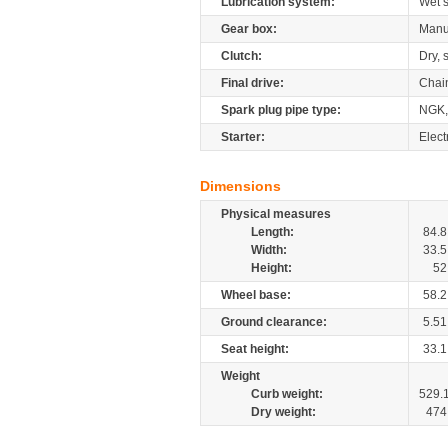
Lubrication system:
Wet 
Gear box:
Manu
Clutch:
Dry, 
Final drive:
Chai
Spark plug pipe type:
NGK,
Starter:
Elect
Dimensions
Physical measures
Length:
84.8
Width:
33.5
Height:
52
Wheel base:
58.2
Ground clearance:
5.51
Seat height:
33.1
Weight
Curb weight:
529.
Dry weight:
474