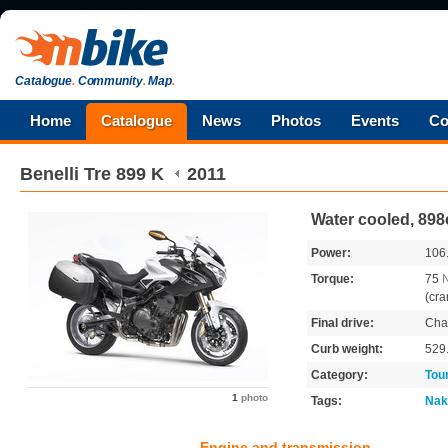
Catalogue
.
Community
.
Map
.
Home
Catalogue
News
Photos
Events
Co
Benelli
Tre 899 K
2011
Water cooled, 898
Power:
106
Torque:
75
(cra
Final drive:
Cha
Curb weight:
529
Category:
Tou
1
photo
Tags:
Nak
Engine and transmission