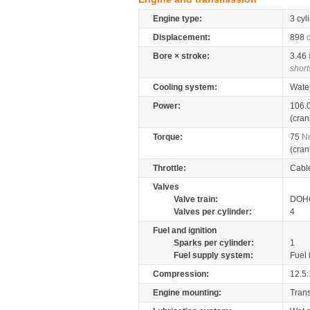
Engine type:
3 cyl
Displacement:
898
Bore × stroke:
3.46
short
Cooling system:
Wate
Power:
106.
(cran
Torque:
75
N
(cran
Throttle:
Cabl
Valves
Valve train:
DOHC
Valves per cylinder:
4
Fuel and ignition
Sparks per cylinder:
1
Fuel supply system:
Fuel 
Compression:
12.5:
Engine mounting:
Tran