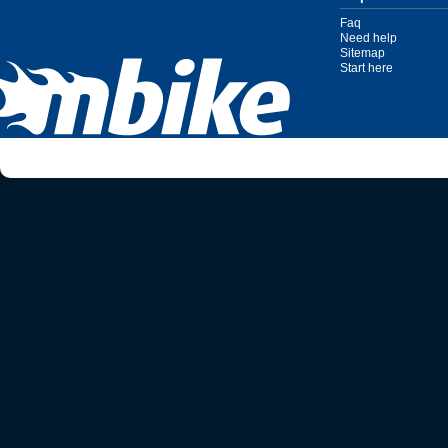
Faq
Need help
Sitemap
Start here