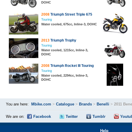
DOHC
2008
Triumph Street Triple 675
Touring
Water cooled, 675cc, Inline-3, DOHC
2013
Triumph Trophy
Touring
Water cooled, 1215cc, Inline-3,
DOHC
2008
Triumph Rocket III Touring
Touring
Water cooled, 2294cc, Inline-3,
DOHC
You are here:
Mbike.com
>
Catalogue
>
Brands
>
Benelli
>
2011 Bene
We are on:
Facebook
Twitter
Tumblr
Youtu
Help