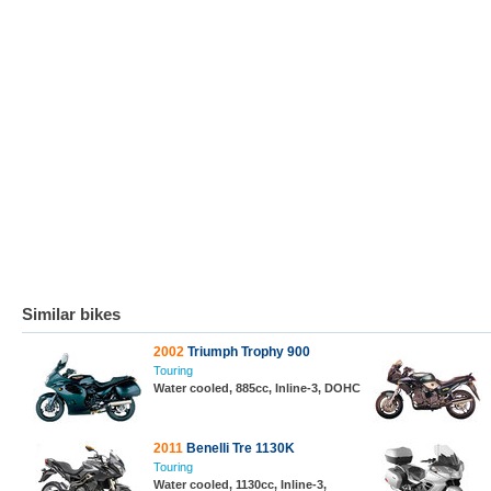
Similar bikes
2002
Triumph Trophy 900
Touring
Water cooled, 885cc, Inline-3, DOHC
2011
Benelli Tre 1130K
Touring
Water cooled, 1130cc, Inline-3,