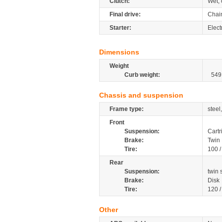
Clutch:
Wet, 
Final drive:
Chai
Starter:
Elect
Dimensions
Weight
Curb weight:
549
Chassis and suspension
Frame type:
steel
Front
Suspension:
Cartr
Brake:
Twin 
Tire:
100 
Rear
Suspension:
twin
Brake:
Disk
Tire:
120 
Other