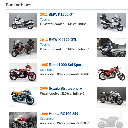
Similar bikes
2011
BMW K1600 GT
Touring
Oil/water cooled, 1649cc, Inline-6
2013
BMW K 1600 GTL
Touring
Oil/water cooled, 1649cc, Inline-6
1985
Benelli 900 Sei Sport
Supersport
Air cooled, 905cc, Inline-6, SOHC
2005
Suzuki Stratosphere
Water cooled, 1100cc, Inline-6
1966
Honda RC166 250
Supersport
Air cooled, 249cc, Inline-6, DOHC