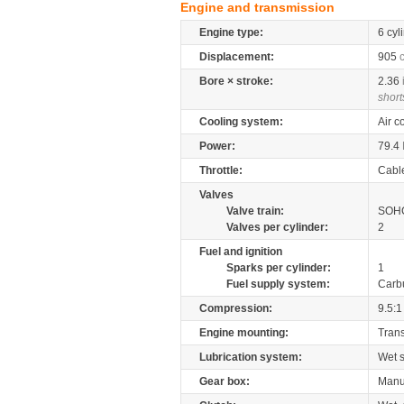
Engine and transmission
Engine type:
6 cyl
Displacement:
905
Bore × stroke:
2.36
short
Cooling system:
Air c
Power:
79.4
Throttle:
Cabl
Valves
Valve train:
SOHC
Valves per cylinder:
2
Fuel and ignition
Sparks per cylinder:
1
Fuel supply system:
Carb
Compression:
9.5:1
Engine mounting:
Tran
Lubrication system:
Wet 
Gear box:
Manu