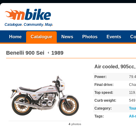
Catalogue
.
Community
.
Map
.
Home
Catalogue
News
Photos
Events
Co
Benelli
900 Sei
1989
Air cooled, 905cc,
Power:
79.
Final drive:
Cha
Top speed:
119
Curb weight:
54
Category:
Tou
Tags:
All
4
photos