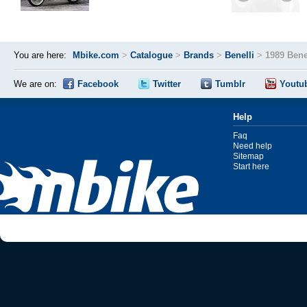
You are here:
Mbike.com
>
Catalogue
>
Brands
>
Benelli
>
1989 Bene
We are on:
Facebook
Twitter
Tumblr
Youtu
Help
Faq
Need help
Sitemap
Start here