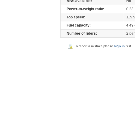
ABS available:
No
Power-to-weight ratio:
0.23
Top speed:
119.
Fuel capacity:
4.49
Number of riders:
2
per
To report a mistake please
sign in
first