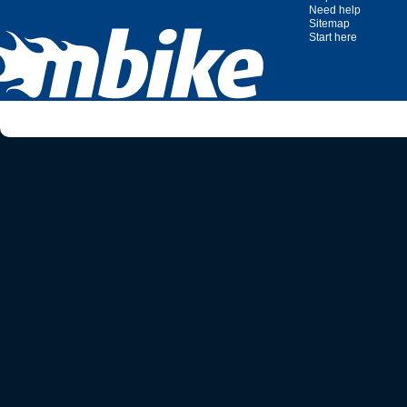
Need help
Sitemap
Start here