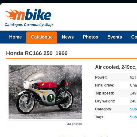
Catalogue
.
Community
.
Map
.
Home
Catalogue
News
Photos
Events
Co
Honda
RC166 250
1966
Air cooled, 249cc,
Power:
62
Final drive:
Cha
Top speed:
149
Dry weight:
246
Category:
Sup
Tags:
Sup
23
photos