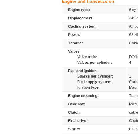
Engine and transmission
Engine type:
6 cyl
Displacement:
249
Cooling system:
Air c
Power:
62
H
Throttle:
Cabl
Valves
Valve train:
DOHC
Valves per cylinder:
4
Fuel and ignition
Sparks per cylinder:
1
Fuel supply system:
Carb
Ignition type:
Magn
Engine mounting:
Tran
Gear box:
Manu
Clutch:
cabl
Final drive:
Chai
Starter:
Elect