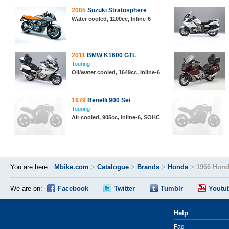
2005
Suzuki Stratosphere
Water cooled, 1100cc, Inline-6
2011
BMW K1600 GTL
Touring
Oil/water cooled, 1649cc, Inline-6
1979
Benelli 900 Sei
Touring
Air cooled, 905cc, Inline-6, SOHC
You are here:
Mbike.com
>
Catalogue
>
Brands
>
Honda
>
1966 Hond
We are on:
Facebook
Twitter
Tumblr
Youtu
Help
Faq