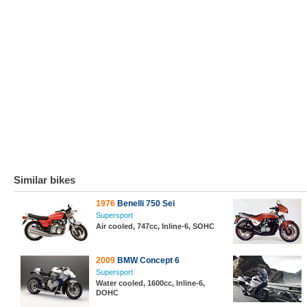
Similar bikes
1976
Benelli 750 Sei
Supersport
Air cooled, 747cc, Inline-6, SOHC
2009
BMW Concept 6
Supersport
Water cooled, 1600cc, Inline-6,
DOHC