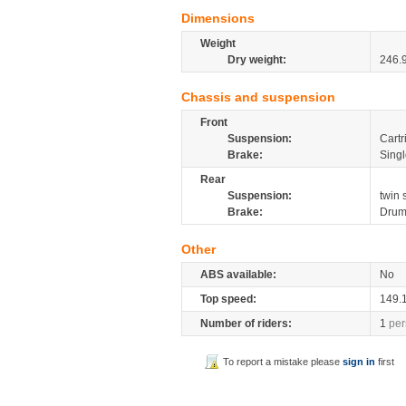
Dimensions
Weight
Dry weight:
246.
Chassis and suspension
Front
Suspension:
Cartr
Brake:
Sing
Rear
Suspension:
twin
Brake:
Dru
Other
ABS available:
No
Top speed:
149.
Number of riders:
1
per
To report a mistake please
sign in
first