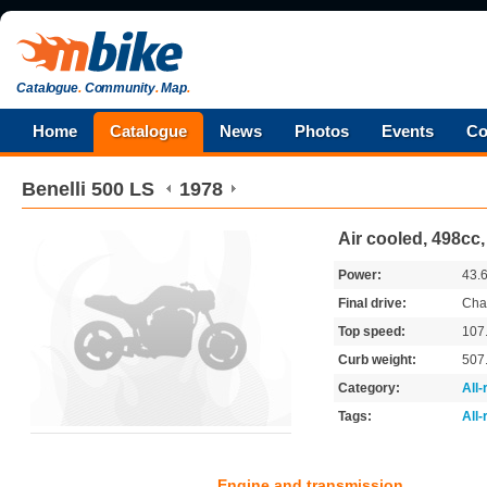
Catalogue
.
Community
.
Map
.
Home
Catalogue
News
Photos
Events
Co
Benelli
500 LS
1978
Air cooled, 498cc,
Power:
43.
Final drive:
Cha
Top speed:
107
Curb weight:
507
Category:
All
Tags:
All
Engine and transmission