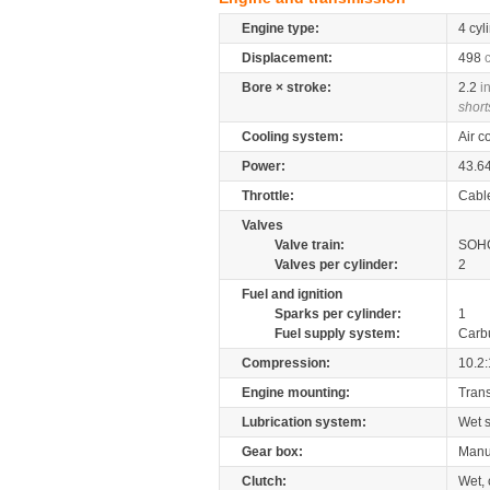
Engine type:
4 cyl
Displacement:
498
Bore × stroke:
2.2
i
short
Cooling system:
Air c
Power:
43.6
Throttle:
Cabl
Valves
Valve train:
SOHC
Valves per cylinder:
2
Fuel and ignition
Sparks per cylinder:
1
Fuel supply system:
Carb
Compression:
10.2:
Engine mounting:
Tran
Lubrication system:
Wet 
Gear box:
Manu
Clutch:
Wet, 