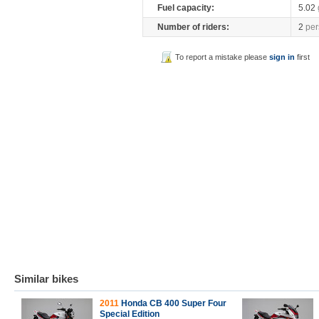
Fuel capacity:
5.02
Number of riders:
2
per
To report a mistake please
sign in
first
Similar bikes
2011
Honda CB 400 Super Four
Special Edition