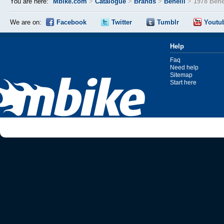
You are here:
Mbike.com
>
Catalogue
>
Brands
>
Benelli
>
1978 Bene
We are on:
Facebook
Twitter
Tumblr
Youtu
Help
Faq
Need help
Sitemap
Start here