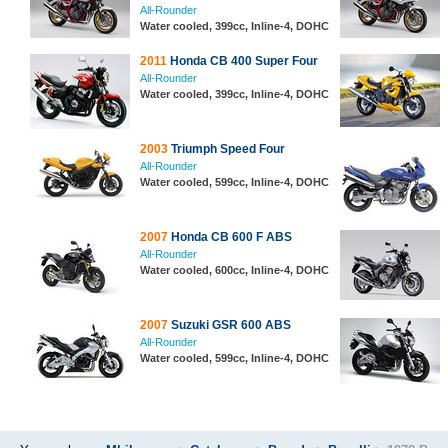
All-Rounder
Water cooled, 399cc, Inline-4, DOHC
2011
Honda CB 400 Super Four
All-Rounder
Water cooled, 399cc, Inline-4, DOHC
2003
Triumph Speed Four
All-Rounder
Water cooled, 599cc, Inline-4, DOHC
2007
Honda CB 600 F ABS
All-Rounder
Water cooled, 600cc, Inline-4, DOHC
2007
Suzuki GSR 600 ABS
All-Rounder
Water cooled, 599cc, Inline-4, DOHC