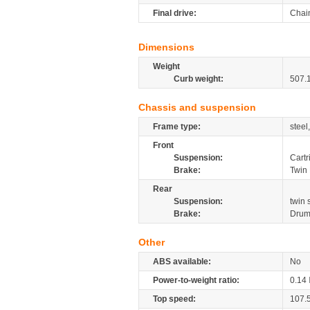
Final drive:
Chai
Dimensions
Weight
Curb weight:
507.
Chassis and suspension
Frame type:
steel
Front
Suspension:
Cartr
Brake:
Twin 
Rear
Suspension:
twin
Brake:
Dru
Other
ABS available:
No
Power-to-weight ratio:
0.14
Top speed:
107.